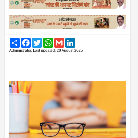
Share
Facebook
Twitter
WhatsApp
Gmail
LinkedIn
Administrator, Last updated: 20 August 2025