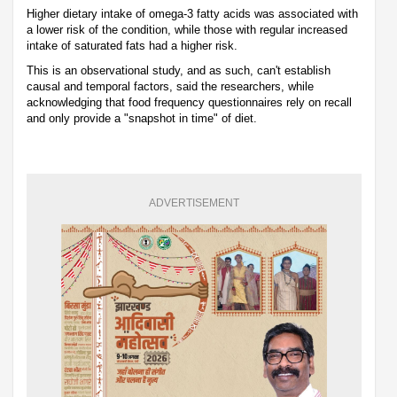
Higher dietary intake of omega-3 fatty acids was associated with
a lower risk of the condition, while those with regular increased
intake of saturated fats had a higher risk.
This is an observational study, and as such, can't establish
causal and temporal factors, said the researchers, while
acknowledging that food frequency questionnaires rely on recall
and only provide a "snapshot in time" of diet.
ADVERTISEMENT