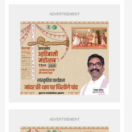
ADVERTISEMENT
ADVERTISEMENT