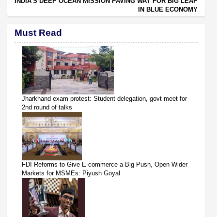
INDIA’S DEEP OCEAN MISSION PAVING WAY FOR BIG LEAP
IN BLUE ECONOMY
Must Read
Jharkhand exam protest: Student delegation, govt meet for
2nd round of talks
FDI Reforms to Give E-commerce a Big Push, Open Wider
Markets for MSMEs: Piyush Goyal