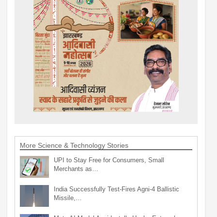
More Science & Technology Stories
UPI to Stay Free for Consumers, Small
Merchants as…
India Successfully Test-Fires Agni-4 Ballistic
Missile,…