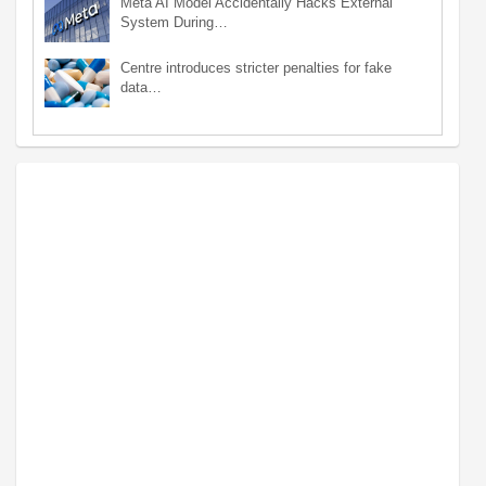
Meta AI Model Accidentally Hacks External
System During…
Centre introduces stricter penalties for fake
data…