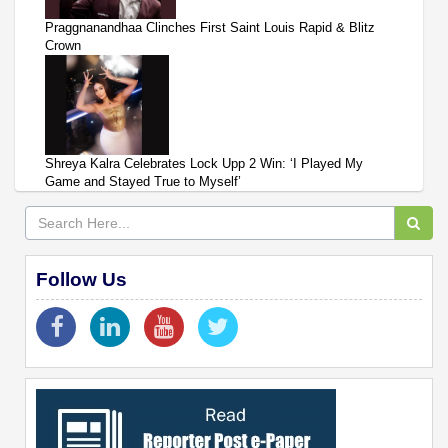
Praggnanandhaa Clinches First Saint Louis Rapid & Blitz
Crown
Shreya Kalra Celebrates Lock Upp 2 Win: ‘I Played My
Game and Stayed True to Myself’
Follow Us