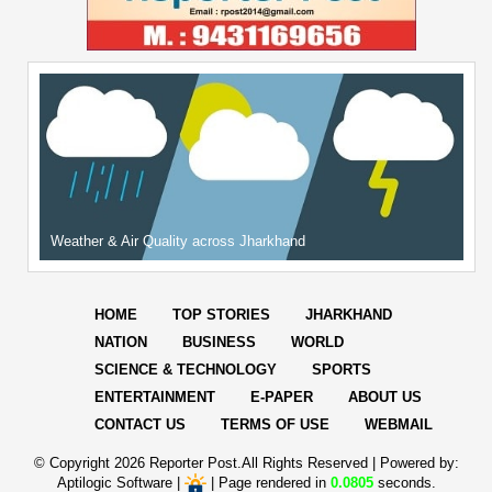
Weather & Air Quality across Jharkhand
HOME
TOP STORIES
JHARKHAND
NATION
BUSINESS
WORLD
SCIENCE & TECHNOLOGY
SPORTS
ENTERTAINMENT
E-PAPER
ABOUT US
CONTACT US
TERMS OF USE
WEBMAIL
© Copyright
2026 Reporter Post.All Rights Reserved |
Powered by:
Aptilogic Software
|
|
Page rendered in
0.0805
seconds.