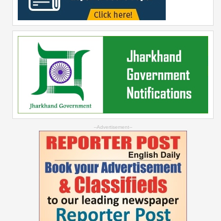
--Advertisement--