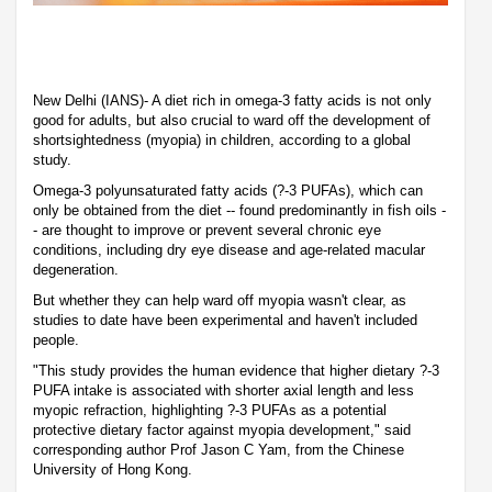
New Delhi (IANS)- A diet rich in omega-3 fatty acids is not only
good for adults, but also crucial to ward off the development of
shortsightedness (myopia) in children, according to a global
study.
Omega-3 polyunsaturated fatty acids (?-3 PUFAs), which can
only be obtained from the diet -- found predominantly in fish oils -
- are thought to improve or prevent several chronic eye
conditions, including dry eye disease and age-related macular
degeneration.
But whether they can help ward off myopia wasn't clear, as
studies to date have been experimental and haven't included
people.
"This study provides the human evidence that higher dietary ?-3
PUFA intake is associated with shorter axial length and less
myopic refraction, highlighting ?-3 PUFAs as a potential
protective dietary factor against myopia development," said
corresponding author Prof Jason C Yam, from the Chinese
University of Hong Kong.