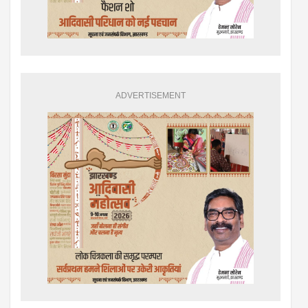
ADVERTISEMENT