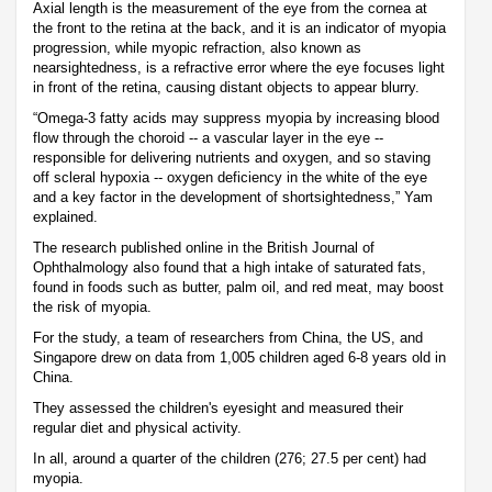
Axial length is the measurement of the eye from the cornea at
the front to the retina at the back, and it is an indicator of myopia
progression, while myopic refraction, also known as
nearsightedness, is a refractive error where the eye focuses light
in front of the retina, causing distant objects to appear blurry.
“Omega-3 fatty acids may suppress myopia by increasing blood
flow through the choroid -- a vascular layer in the eye --
responsible for delivering nutrients and oxygen, and so staving
off scleral hypoxia -- oxygen deficiency in the white of the eye
and a key factor in the development of shortsightedness,” Yam
explained.
The research published online in the British Journal of
Ophthalmology also found that a high intake of saturated fats,
found in foods such as butter, palm oil, and red meat, may boost
the risk of myopia.
For the study, a team of researchers from China, the US, and
Singapore drew on data from 1,005 children aged 6-8 years old in
China.
They assessed the children's eyesight and measured their
regular diet and physical activity.
In all, around a quarter of the children (276; 27.5 per cent) had
myopia.