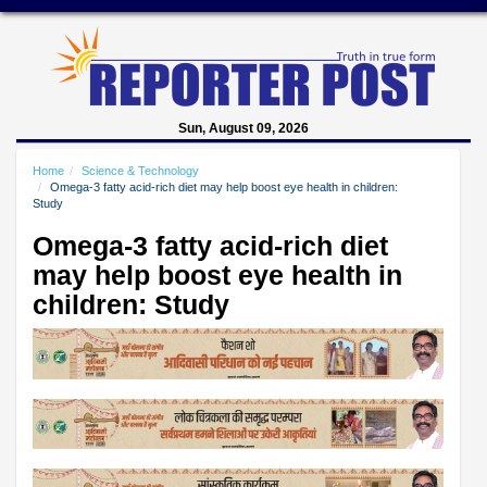
Sun, August 09, 2026
Home
Science & Technology
Omega-3 fatty acid-rich diet may help boost eye health in children:
Study
Omega-3 fatty acid-rich diet
may help boost eye health in
children: Study