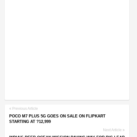
Previous Article
POCO M7 PLUS 5G GOES ON SALE ON FLIPKART
STARTING AT ?12,999
Next Article