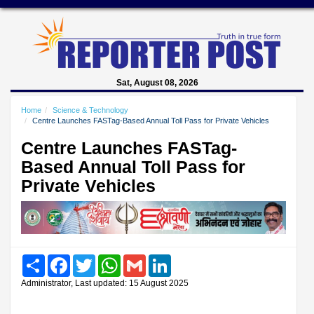
Sat, August 08, 2026
Home
Science & Technology
Centre Launches FASTag-Based Annual Toll Pass for Private Vehicles
Centre Launches FASTag-
Based Annual Toll Pass for
Private Vehicles
Share
Facebook
Twitter
WhatsApp
Gmail
LinkedIn
Administrator, Last updated: 15 August 2025