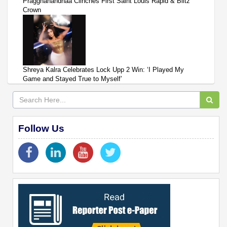
Praggnanandhaa Clinches First Saint Louis Rapid & Blitz
Crown
Shreya Kalra Celebrates Lock Upp 2 Win: ‘I Played My
Game and Stayed True to Myself’
Follow Us