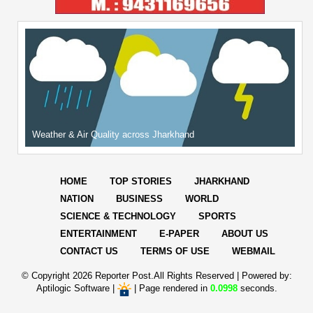
Weather & Air Quality across Jharkhand
HOME
TOP STORIES
JHARKHAND
NATION
BUSINESS
WORLD
SCIENCE & TECHNOLOGY
SPORTS
ENTERTAINMENT
E-PAPER
ABOUT US
CONTACT US
TERMS OF USE
WEBMAIL
© Copyright
2026 Reporter Post.All Rights Reserved |
Powered by:
Aptilogic Software
|
|
Page rendered in
0.0998
seconds.