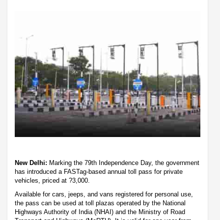
New Delhi:
Marking the 79th Independence Day, the government
has introduced a FASTag-based annual toll pass for private
vehicles, priced at ?3,000.
Available for cars, jeeps, and vans registered for personal use,
the pass can be used at toll plazas operated by the National
Highways Authority of India (NHAI) and the Ministry of Road