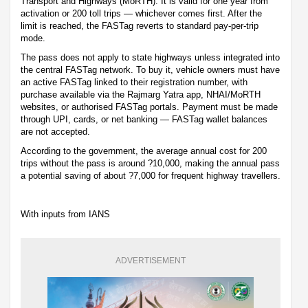
Transport and Highways (MoRTH). It is valid for one year from
activation or 200 toll trips — whichever comes first. After the
limit is reached, the FASTag reverts to standard pay-per-trip
mode.
The pass does not apply to state highways unless integrated into
the central FASTag network. To buy it, vehicle owners must have
an active FASTag linked to their registration number, with
purchase available via the Rajmarg Yatra app, NHAI/MoRTH
websites, or authorised FASTag portals. Payment must be made
through UPI, cards, or net banking — FASTag wallet balances
are not accepted.
According to the government, the average annual cost for 200
trips without the pass is around ?10,000, making the annual pass
a potential saving of about ?7,000 for frequent highway travellers.
With inputs from IANS
ADVERTISEMENT