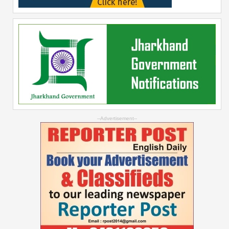
--Advertisement--