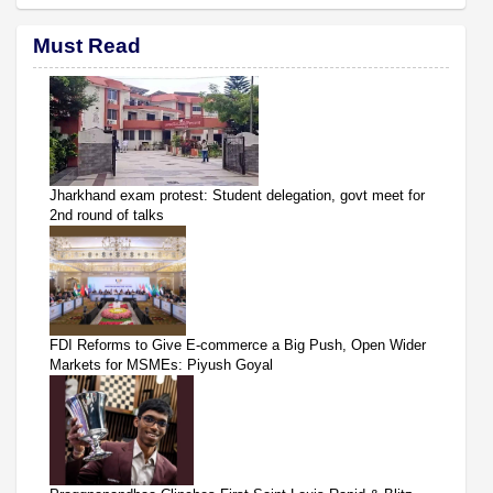
Must Read
Jharkhand exam protest: Student delegation, govt meet for
2nd round of talks
FDI Reforms to Give E-commerce a Big Push, Open Wider
Markets for MSMEs: Piyush Goyal