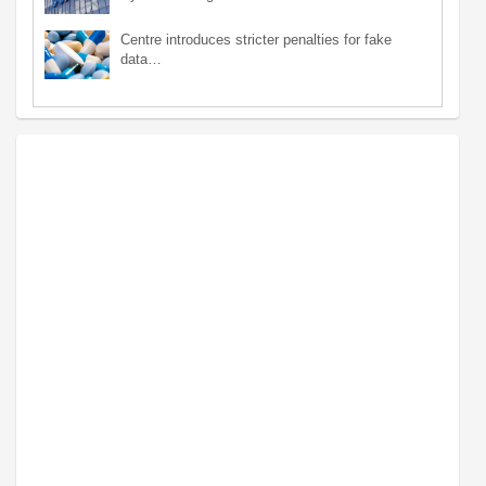
Centre introduces stricter penalties for fake
data…