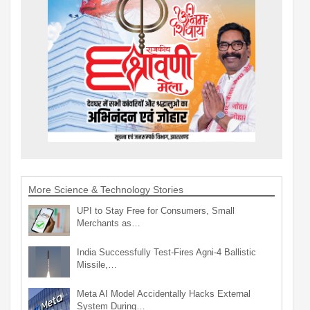
More Science & Technology Stories
UPI to Stay Free for Consumers, Small
Merchants as…
India Successfully Test-Fires Agni-4 Ballistic
Missile,…
Meta AI Model Accidentally Hacks External
System During…