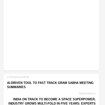
Previous Article
AI-DRIVEN TOOL TO FAST TRACK GRAM SABHA MEETING
SUMMARIES
Next Article
INDIA ON TRACK TO BECOME A SPACE SUPERPOWER,
INDUSTRY GROWS MULTI-FOLD IN FIVE YEARS: EXPERTS