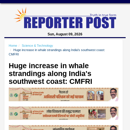
Sun, August 09, 2026
Home
Science & Technology
Huge increase in whale strandings along India's southwest coast:
CMFRI
Huge increase in whale
strandings along India's
southwest coast: CMFRI