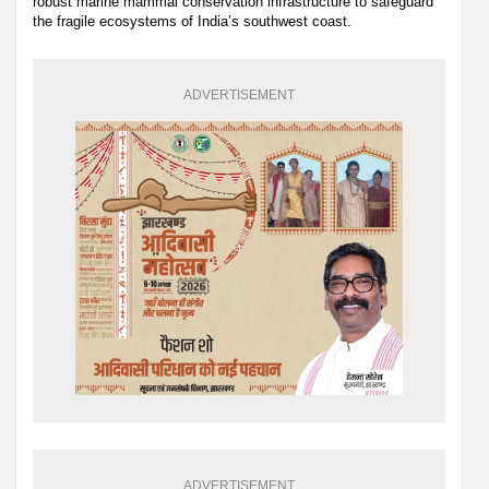
robust marine mammal conservation infrastructure to safeguard
the fragile ecosystems of India’s southwest coast.
ADVERTISEMENT
ADVERTISEMENT