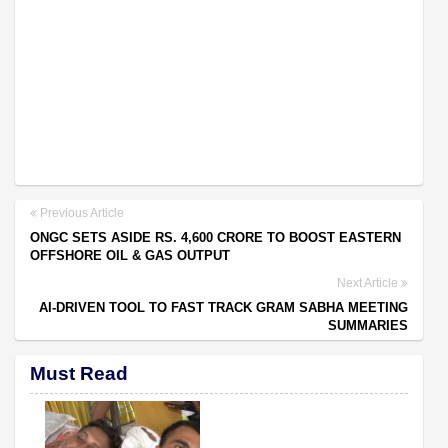
Previous Article
ONGC SETS ASIDE RS. 4,600 CRORE TO BOOST EASTERN
OFFSHORE OIL & GAS OUTPUT
Next Article
AI-DRIVEN TOOL TO FAST TRACK GRAM SABHA MEETING
SUMMARIES
Must Read