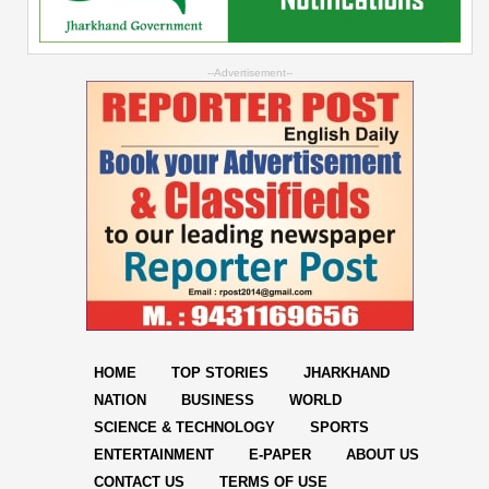
--Advertisement--
HOME
TOP STORIES
JHARKHAND
NATION
BUSINESS
WORLD
SCIENCE & TECHNOLOGY
SPORTS
ENTERTAINMENT
E-PAPER
ABOUT US
CONTACT US
TERMS OF USE