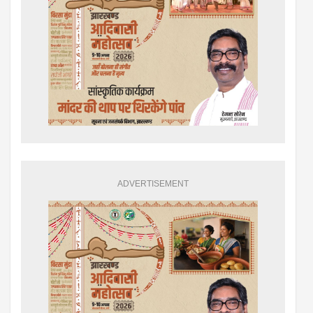
ADVERTISEMENT