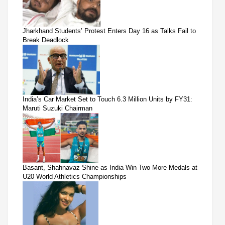
Jharkhand Students’ Protest Enters Day 16 as Talks Fail to
Break Deadlock
India’s Car Market Set to Touch 6.3 Million Units by FY31:
Maruti Suzuki Chairman
Basant, Shahnavaz Shine as India Win Two More Medals at
U20 World Athletics Championships