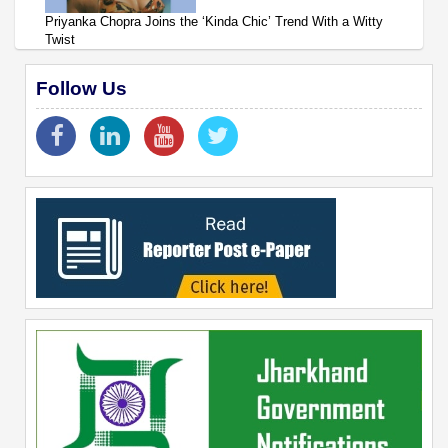
Priyanka Chopra Joins the ‘Kinda Chic’ Trend With a Witty
Twist
Follow Us