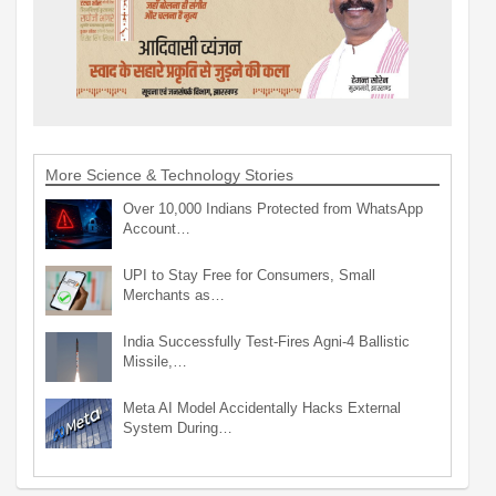
More Science & Technology Stories
Over 10,000 Indians Protected from WhatsApp
Account…
UPI to Stay Free for Consumers, Small
Merchants as…
India Successfully Test-Fires Agni-4 Ballistic
Missile,…
Meta AI Model Accidentally Hacks External
System During…