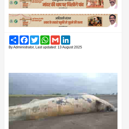
Share
Facebook
Twitter
WhatsApp
Gmail
LinkedIn
By Administrator, Last updated: 13 August 2025