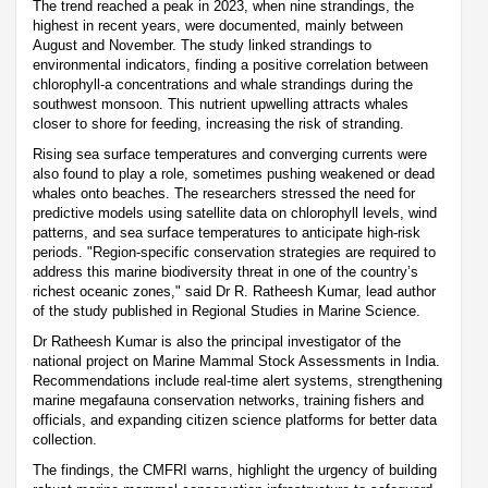
The trend reached a peak in 2023, when nine strandings, the
highest in recent years, were documented, mainly between
August and November. The study linked strandings to
environmental indicators, finding a positive correlation between
chlorophyll-a concentrations and whale strandings during the
southwest monsoon. This nutrient upwelling attracts whales
closer to shore for feeding, increasing the risk of stranding.
Rising sea surface temperatures and converging currents were
also found to play a role, sometimes pushing weakened or dead
whales onto beaches. The researchers stressed the need for
predictive models using satellite data on chlorophyll levels, wind
patterns, and sea surface temperatures to anticipate high-risk
periods. "Region-specific conservation strategies are required to
address this marine biodiversity threat in one of the country’s
richest oceanic zones," said Dr R. Ratheesh Kumar, lead author
of the study published in Regional Studies in Marine Science.
Dr Ratheesh Kumar is also the principal investigator of the
national project on Marine Mammal Stock Assessments in India.
Recommendations include real-time alert systems, strengthening
marine megafauna conservation networks, training fishers and
officials, and expanding citizen science platforms for better data
collection.
The findings, the CMFRI warns, highlight the urgency of building