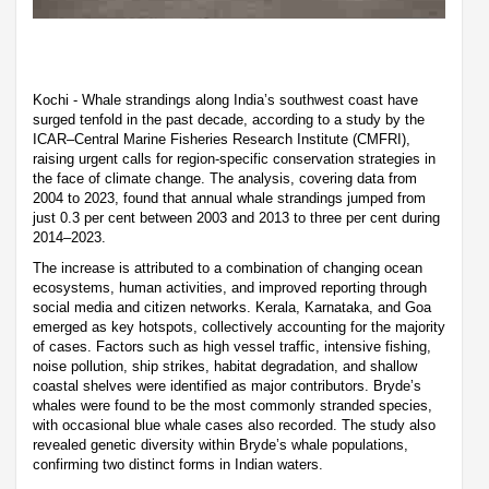
Kochi - Whale strandings along India’s southwest coast have
surged tenfold in the past decade, according to a study by the
ICAR–Central Marine Fisheries Research Institute (CMFRI),
raising urgent calls for region-specific conservation strategies in
the face of climate change. The analysis, covering data from
2004 to 2023, found that annual whale strandings jumped from
just 0.3 per cent between 2003 and 2013 to three per cent during
2014–2023.
The increase is attributed to a combination of changing ocean
ecosystems, human activities, and improved reporting through
social media and citizen networks. Kerala, Karnataka, and Goa
emerged as key hotspots, collectively accounting for the majority
of cases. Factors such as high vessel traffic, intensive fishing,
noise pollution, ship strikes, habitat degradation, and shallow
coastal shelves were identified as major contributors. Bryde’s
whales were found to be the most commonly stranded species,
with occasional blue whale cases also recorded. The study also
revealed genetic diversity within Bryde’s whale populations,
confirming two distinct forms in Indian waters.