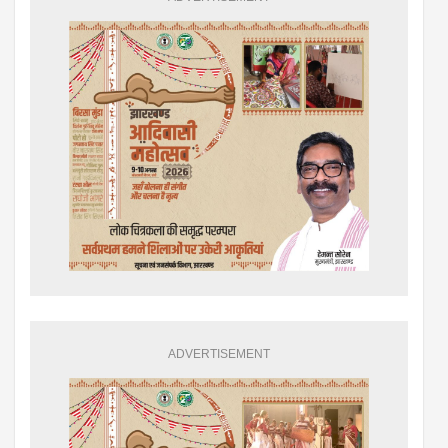
ADVERTISEMENT