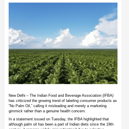
New Delhi – The Indian Food and Beverage Association (IFBA)
has criticized the growing trend of labeling consumer products as
“No Palm Oil,” calling it misleading and merely a marketing
gimmick rather than a genuine health concern.
In a statement issued on Tuesday, the IFBA highlighted that
although palm oil has been a part of Indian diets since the 19th