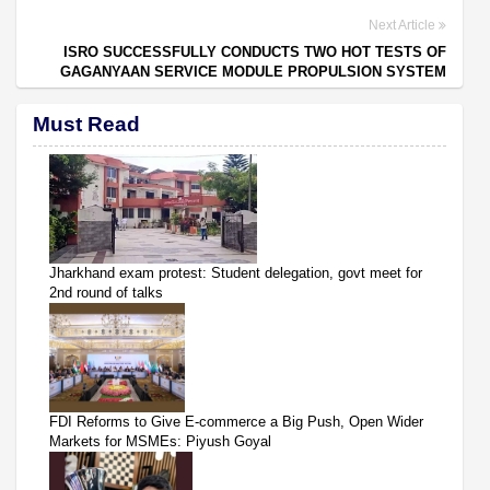
Next Article
ISRO SUCCESSFULLY CONDUCTS TWO HOT TESTS OF
GAGANYAAN SERVICE MODULE PROPULSION SYSTEM
Must Read
Jharkhand exam protest: Student delegation, govt meet for
2nd round of talks
FDI Reforms to Give E-commerce a Big Push, Open Wider
Markets for MSMEs: Piyush Goyal