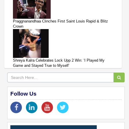
Praggnanandhaa Clinches First Saint Louis Rapid & Blitz
Crown
Shreya Kalra Celebrates Lock Upp 2 Win: ‘I Played My
Game and Stayed True to Myself’
Follow Us