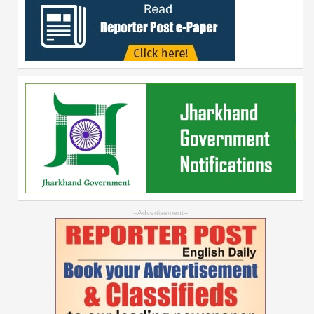
--Advertisement--