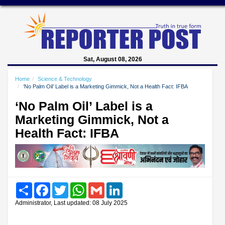
Sat, August 08, 2026
Home
Science & Technology
‘No Palm Oil’ Label is a Marketing Gimmick, Not a Health Fact: IFBA
‘No Palm Oil’ Label is a
Marketing Gimmick, Not a
Health Fact: IFBA
Share
Facebook
Twitter
WhatsApp
Gmail
LinkedIn
Administrator, Last updated: 08 July 2025