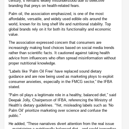
century, it remains widely misunderstood due to selective
branding that preys on health-related fears.
Palm oil, the association emphasized, is one of the most
affordable, versatile, and widely used edible oils around the
world, known for its long shelf life and nutritional stability. Top
global brands rely on it for both its functionality and economic
value.
The association expressed concern that consumers are
increasingly making food choices based on social media trends
rather than scientific facts. It cautioned against taking health
advice from influencers who often spread misinformation without
proper nutritional knowledge.
“Labels like ‘Palm Oil Free’ have replaced sound dietary
guidance and are now being used as marketing ploys to exploit
consumer anxieties, especially in the FMCG sector,” the IFBA
stated.
“Palm oil plays a legitimate role in a healthy, balanced diet,” said
Deepak Jolly, Chairperson of IFBA, referencing the Ministry of
Health’s dietary guidelines. “Yet, misleading labels such as ‘No
Palm Oil’ prioritize marketing over science and confuse the
public.”
He added, “These narratives divert attention from the real issue
—maintaining a nutritionally balanced diet—and could jeopardize