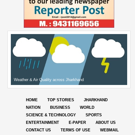
Weather & Air Quality across Jharkhand
HOME
TOP STORIES
JHARKHAND
NATION
BUSINESS
WORLD
SCIENCE & TECHNOLOGY
SPORTS
ENTERTAINMENT
E-PAPER
ABOUT US
CONTACT US
TERMS OF USE
WEBMAIL