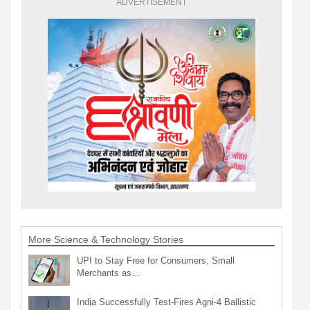
ADVERTISEMENT
More Science & Technology Stories
UPI to Stay Free for Consumers, Small
Merchants as…
India Successfully Test-Fires Agni-4 Ballistic