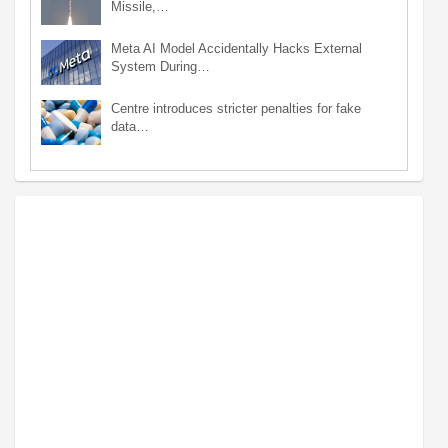
Missile,…
Meta AI Model Accidentally Hacks External
System During…
Centre introduces stricter penalties for fake
data…