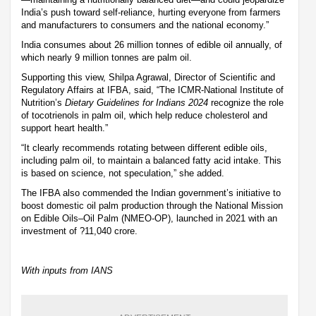
India’s push toward self-reliance, hurting everyone from farmers
and manufacturers to consumers and the national economy.”
India consumes about 26 million tonnes of edible oil annually, of
which nearly 9 million tonnes are palm oil.
Supporting this view, Shilpa Agrawal, Director of Scientific and
Regulatory Affairs at IFBA, said, “The ICMR-National Institute of
Nutrition’s
Dietary Guidelines for Indians 2024
recognize the role
of tocotrienols in palm oil, which help reduce cholesterol and
support heart health.”
“It clearly recommends rotating between different edible oils,
including palm oil, to maintain a balanced fatty acid intake. This
is based on science, not speculation,” she added.
The IFBA also commended the Indian government’s initiative to
boost domestic oil palm production through the National Mission
on Edible Oils–Oil Palm (NMEO-OP), launched in 2021 with an
investment of ?11,040 crore.
With inputs from IANS