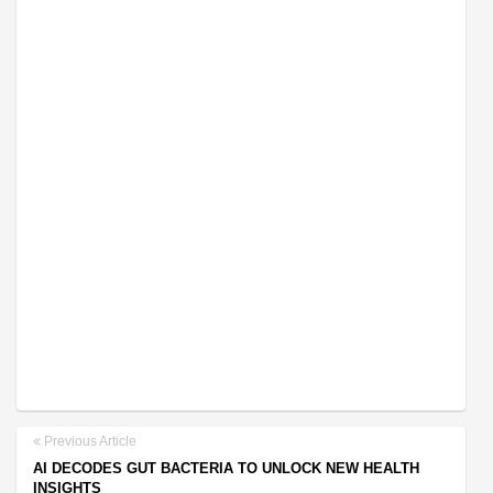
Previous Article
AI DECODES GUT BACTERIA TO UNLOCK NEW HEALTH
INSIGHTS