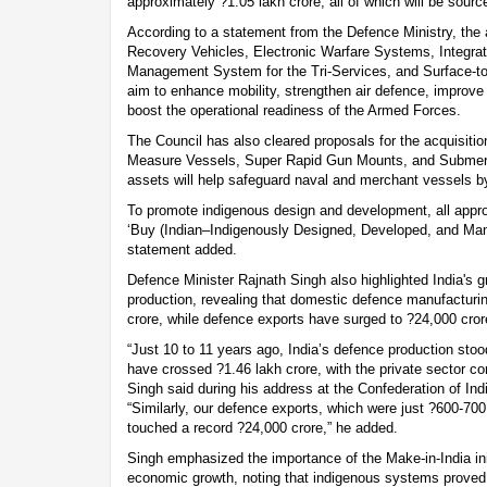
approximately ?1.05 lakh crore, all of which will be sourc
According to a statement from the Defence Ministry, the
Recovery Vehicles, Electronic Warfare Systems, Integr
Management System for the Tri-Services, and Surface-to-
aim to enhance mobility, strengthen air defence, impro
boost the operational readiness of the Armed Forces.
The Council has also cleared proposals for the acquisit
Measure Vessels, Super Rapid Gun Mounts, and Submer
assets will help safeguard naval and merchant vessels by 
To promote indigenous design and development, all appr
‘Buy (Indian–Indigenously Designed, Developed, and Manu
statement added.
Defence Minister Rajnath Singh also highlighted India's g
production, revealing that domestic defence manufacturi
crore, while defence exports have surged to ?24,000 crore
“Just 10 to 11 years ago, India’s defence production sto
have crossed ?1.46 lakh crore, with the private sector con
Singh said during his address at the Confederation of Ind
“Similarly, our defence exports, which were just ?600-70
touched a record ?24,000 crore,” he added.
Singh emphasized the importance of the Make-in-India init
economic growth, noting that indigenous systems proved t