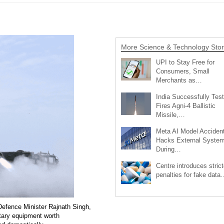
More Science & Technology Stor
UPI to Stay Free for
Consumers, Small
Merchants as…
India Successfully Test
Fires Agni-4 Ballistic
Missile,…
Meta AI Model Accident
Hacks External Syste
During…
Centre introduces strict
penalties for fake data
Defence Minister Rajnath Singh,
itary equipment worth