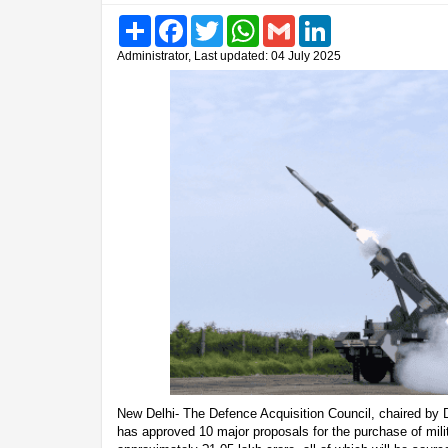
Share
Facebook
Twitter
WhatsApp
Gmail
LinkedIn
Administrator, Last updated: 04 July 2025
New Delhi- The Defence Acquisition Council, chaired by 
has approved 10 major proposals for the purchase of mil