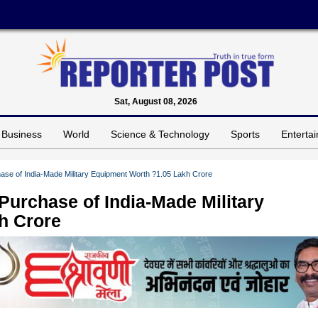
Sat, August 08, 2026
Business
World
Science & Technology
Sports
Enterta
ase of India-Made Military Equipment Worth ?1.05 Lakh Crore
Purchase of India-Made Military
h Crore