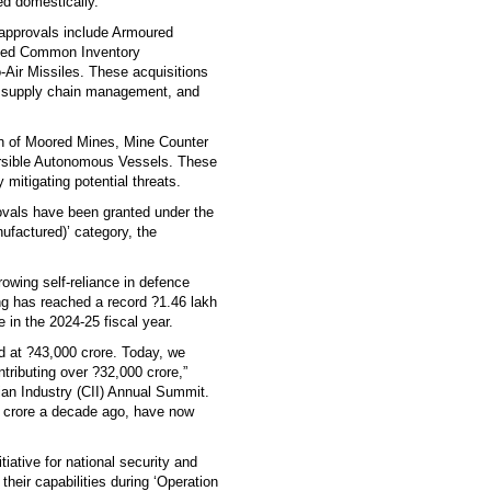
ed domestically.
 approvals include Armoured
ated Common Inventory
Air Missiles. These acquisitions
ve supply chain management, and
ion of Moored Mines, Mine Counter
sible Autonomous Vessels. These
mitigating potential threats.
ovals have been granted under the
factured)’ category, the
rowing self-reliance in defence
ng has reached a record ?1.46 lakh
 in the 2024-25 fiscal year.
od at ?43,000 crore. Today, we
tributing over ?32,000 crore,”
ian Industry (CII) Annual Summit.
0 crore a decade ago, have now
iative for national security and
heir capabilities during ‘Operation