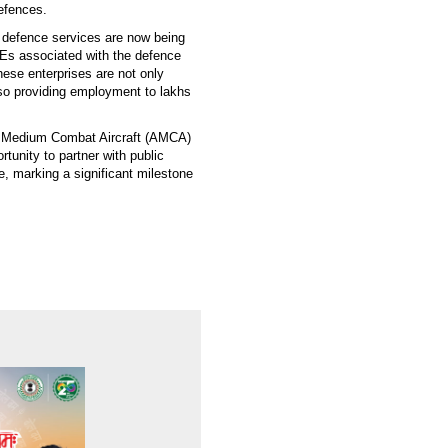
defences.
defence services are now being
Es associated with the defence
hese enterprises are not only
lso providing employment to lakhs
d Medium Combat Aircraft (AMCA)
rtunity to partner with public
ve, marking a significant milestone