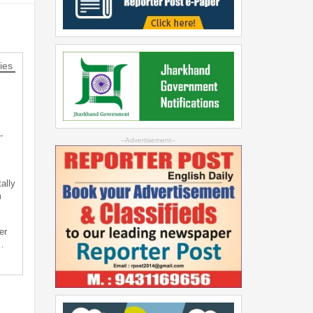
ies
-
--Advertisement--
ally
m
er
…