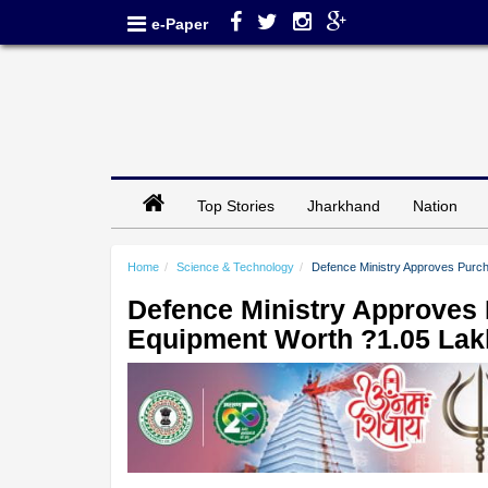
e-Paper
Top Stories
Jharkhand
Nation
Home
Science & Technology
Defence Ministry Approves Purch
Defence Ministry Approves 
Equipment Worth ?1.05 Lak