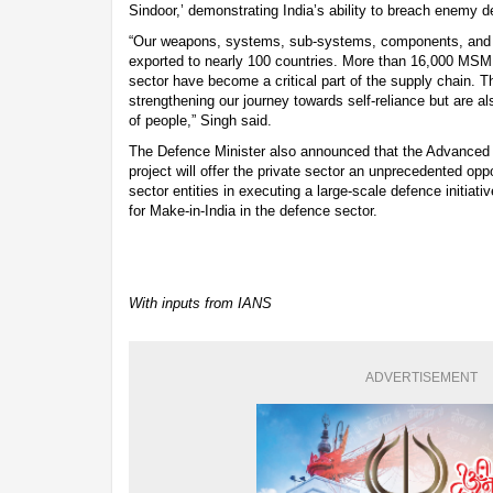
Sindoor,’ demonstrating India’s ability to breach enemy 
“Our weapons, systems, sub-systems, components, and 
exported to nearly 100 countries. More than 16,000 MSM
sector have become a critical part of the supply chain. T
strengthening our journey towards self-reliance but are a
of people,” Singh said.
The Defence Minister also announced that the Advance
project will offer the private sector an unprecedented oppo
sector entities in executing a large-scale defence initiati
for Make-in-India in the defence sector.
With inputs from IANS
ADVERTISEMENT