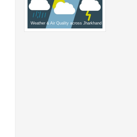
Weather & Air Quality across Jharkhand