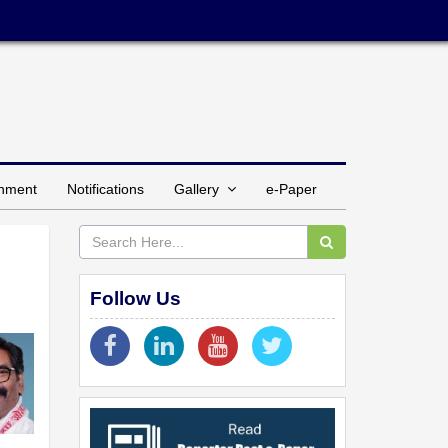
inment
Notifications
Gallery
e-Paper
Follow Us