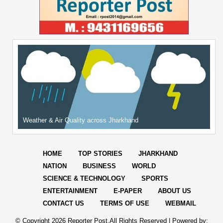
Weather & Air Quality across Jharkhand
HOME
TOP STORIES
JHARKHAND
NATION
BUSINESS
WORLD
SCIENCE & TECHNOLOGY
SPORTS
ENTERTAINMENT
E-PAPER
ABOUT US
CONTACT US
TERMS OF USE
WEBMAIL
© Copyright
2026 Reporter Post.All Rights Reserved |
Powered by: