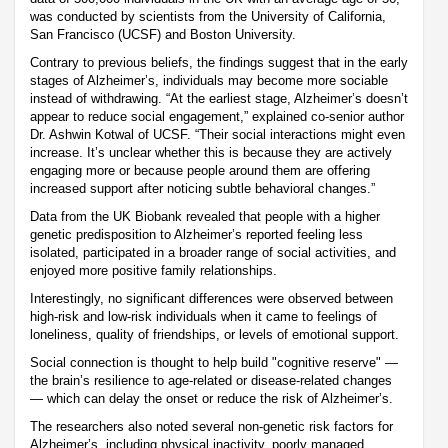
was conducted by scientists from the University of California,
San Francisco (UCSF) and Boston University.
Contrary to previous beliefs, the findings suggest that in the early
stages of Alzheimer’s, individuals may become more sociable
instead of withdrawing. “At the earliest stage, Alzheimer’s doesn’t
appear to reduce social engagement,” explained co-senior author
Dr. Ashwin Kotwal of UCSF. “Their social interactions might even
increase. It’s unclear whether this is because they are actively
engaging more or because people around them are offering
increased support after noticing subtle behavioral changes.”
Data from the UK Biobank revealed that people with a higher
genetic predisposition to Alzheimer’s reported feeling less
isolated, participated in a broader range of social activities, and
enjoyed more positive family relationships.
Interestingly, no significant differences were observed between
high-risk and low-risk individuals when it came to feelings of
loneliness, quality of friendships, or levels of emotional support.
Social connection is thought to help build "cognitive reserve" —
the brain’s resilience to age-related or disease-related changes
— which can delay the onset or reduce the risk of Alzheimer’s.
The researchers also noted several non-genetic risk factors for
Alzheimer’s, including physical inactivity, poorly managed