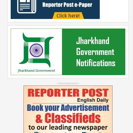
--Advertisement--