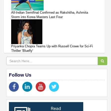
All-Indian Semifinal Confirmed as Rakshitha, Ashmita
Storm into Korea Masters Last Four
Priyanka Chopra Teams Up with Russell Crowe for Sci-Fi
Thriller ‘Bluefly'
Follow Us