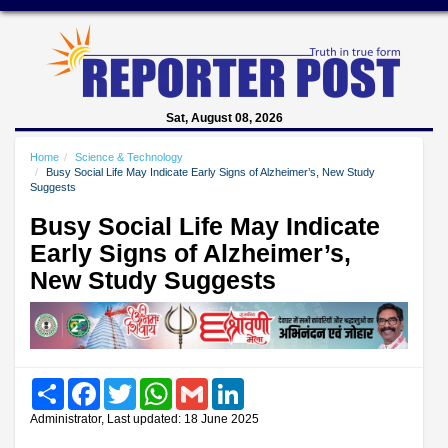
Sat, August 08, 2026
Home
Science & Technology
Busy Social Life May Indicate Early Signs of Alzheimer’s, New Study
Suggests
Busy Social Life May Indicate
Early Signs of Alzheimer’s,
New Study Suggests
Share
Facebook
Twitter
WhatsApp
Gmail
LinkedIn
Administrator, Last updated: 18 June 2025