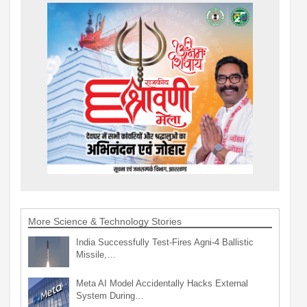
More Science & Technology Stories
India Successfully Test-Fires Agni-4 Ballistic
Missile,…
Meta AI Model Accidentally Hacks External
System During…