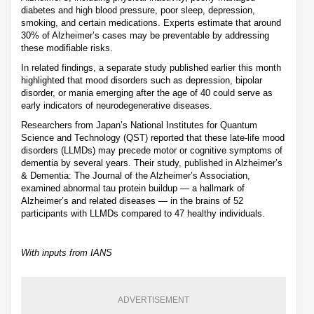
diabetes and high blood pressure, poor sleep, depression,
smoking, and certain medications. Experts estimate that around
30% of Alzheimer’s cases may be preventable by addressing
these modifiable risks.
In related findings, a separate study published earlier this month
highlighted that mood disorders such as depression, bipolar
disorder, or mania emerging after the age of 40 could serve as
early indicators of neurodegenerative diseases.
Researchers from Japan’s National Institutes for Quantum
Science and Technology (QST) reported that these late-life mood
disorders (LLMDs) may precede motor or cognitive symptoms of
dementia by several years. Their study, published in Alzheimer’s
& Dementia: The Journal of the Alzheimer’s Association,
examined abnormal tau protein buildup — a hallmark of
Alzheimer’s and related diseases — in the brains of 52
participants with LLMDs compared to 47 healthy individuals.
With inputs from IANS
ADVERTISEMENT