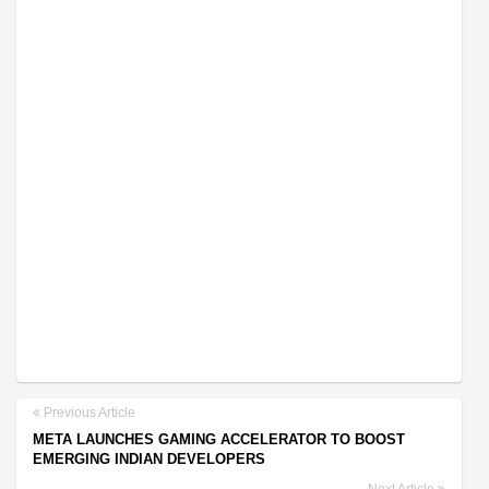
Previous Article
META LAUNCHES GAMING ACCELERATOR TO BOOST
EMERGING INDIAN DEVELOPERS
Next Article