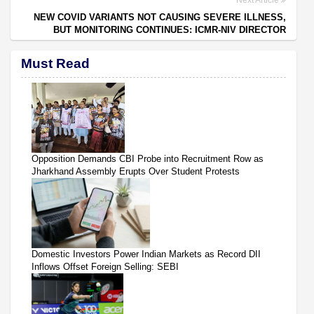
NEW COVID VARIANTS NOT CAUSING SEVERE ILLNESS,
BUT MONITORING CONTINUES: ICMR-NIV DIRECTOR
Must Read
Opposition Demands CBI Probe into Recruitment Row as
Jharkhand Assembly Erupts Over Student Protests
Domestic Investors Power Indian Markets as Record DII
Inflows Offset Foreign Selling: SEBI