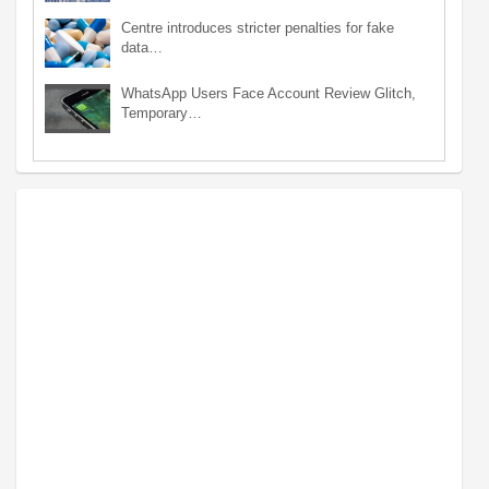
Centre introduces stricter penalties for fake
data…
WhatsApp Users Face Account Review Glitch,
Temporary…