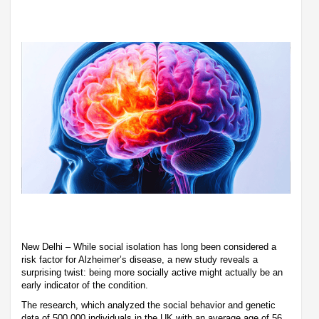
New Delhi – While social isolation has long been considered a
risk factor for Alzheimer’s disease, a new study reveals a
surprising twist: being more socially active might actually be an
early indicator of the condition.
The research, which analyzed the social behavior and genetic
data of 500,000 individuals in the UK with an average age of 56,