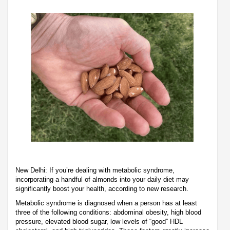
New Delhi: If you’re dealing with metabolic syndrome,
incorporating a handful of almonds into your daily diet may
significantly boost your health, according to new research.
Metabolic syndrome is diagnosed when a person has at least
three of the following conditions: abdominal obesity, high blood
pressure, elevated blood sugar, low levels of “good” HDL