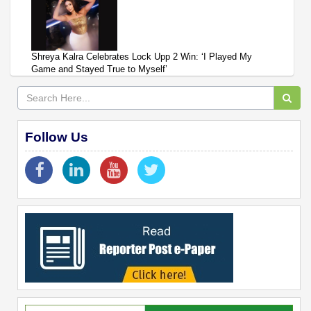
Shreya Kalra Celebrates Lock Upp 2 Win: ‘I Played My
Game and Stayed True to Myself’
Follow Us