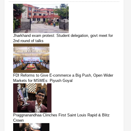
Jharkhand exam protest: Student delegation, govt meet for
2nd round of talks
FDI Reforms to Give E-commerce a Big Push, Open Wider
Markets for MSMEs: Piyush Goyal
Praggnanandhaa Clinches First Saint Louis Rapid & Blitz
Crown