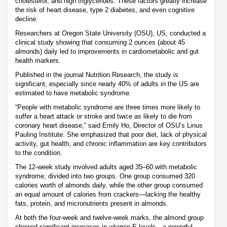
cholesterol, and high triglycerides. These factors greatly increase
the risk of heart disease, type 2 diabetes, and even cognitive
decline.
Researchers at Oregon State University (OSU), US, conducted a
clinical study showing that consuming 2 ounces (about 45
almonds) daily led to improvements in cardiometabolic and gut
health markers.
Published in the journal Nutrition Research, the study is
significant, especially since nearly 40% of adults in the US are
estimated to have metabolic syndrome.
“People with metabolic syndrome are three times more likely to
suffer a heart attack or stroke and twice as likely to die from
coronary heart disease,” said Emily Ho, Director of OSU’s Linus
Pauling Institute. She emphasized that poor diet, lack of physical
activity, gut health, and chronic inflammation are key contributors
to the condition.
The 12-week study involved adults aged 35–60 with metabolic
syndrome, divided into two groups. One group consumed 320
calories worth of almonds daily, while the other group consumed
an equal amount of calories from crackers—lacking the healthy
fats, protein, and micronutrients present in almonds.
At both the four-week and twelve-week marks, the almond group
showed significant increases in vitamin E levels—a powerful