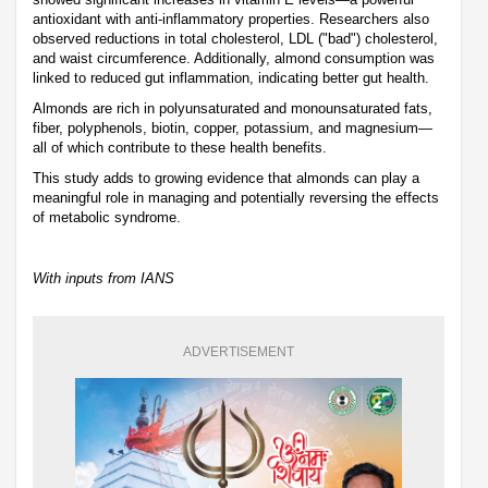
antioxidant with anti-inflammatory properties. Researchers also
observed reductions in total cholesterol, LDL ("bad") cholesterol,
and waist circumference. Additionally, almond consumption was
linked to reduced gut inflammation, indicating better gut health.
Almonds are rich in polyunsaturated and monounsaturated fats,
fiber, polyphenols, biotin, copper, potassium, and magnesium—
all of which contribute to these health benefits.
This study adds to growing evidence that almonds can play a
meaningful role in managing and potentially reversing the effects
of metabolic syndrome.
With inputs from IANS
ADVERTISEMENT