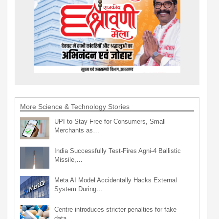
More Science & Technology Stories
UPI to Stay Free for Consumers, Small
Merchants as…
India Successfully Test-Fires Agni-4 Ballistic
Missile,…
Meta AI Model Accidentally Hacks External
System During…
Centre introduces stricter penalties for fake
data…