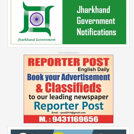
--Advertisement--