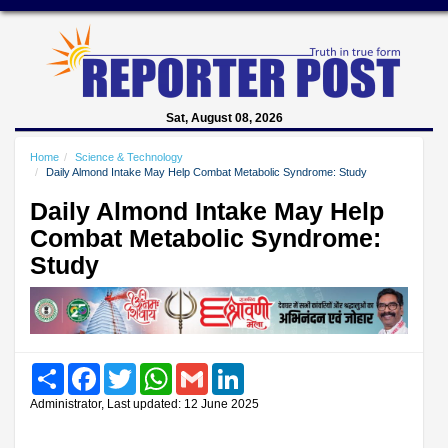
Sat, August 08, 2026
Home
Science & Technology
Daily Almond Intake May Help Combat Metabolic Syndrome: Study
Daily Almond Intake May Help
Combat Metabolic Syndrome:
Study
Share
Facebook
Twitter
WhatsApp
Gmail
LinkedIn
Administrator, Last updated: 12 June 2025