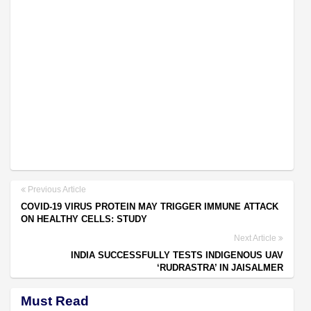
Previous Article
COVID-19 VIRUS PROTEIN MAY TRIGGER IMMUNE ATTACK
ON HEALTHY CELLS: STUDY
Next Article
INDIA SUCCESSFULLY TESTS INDIGENOUS UAV
‘RUDRASTRA’ IN JAISALMER
Must Read