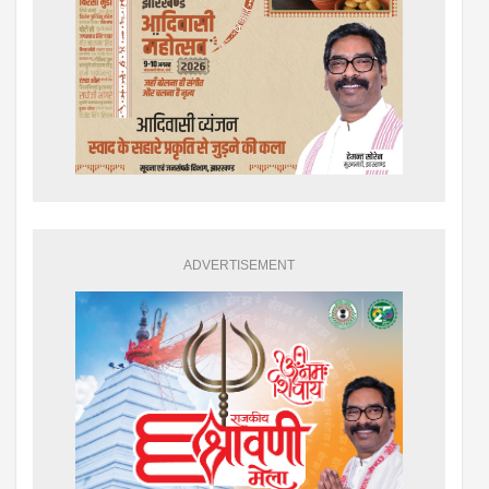
ADVERTISEMENT