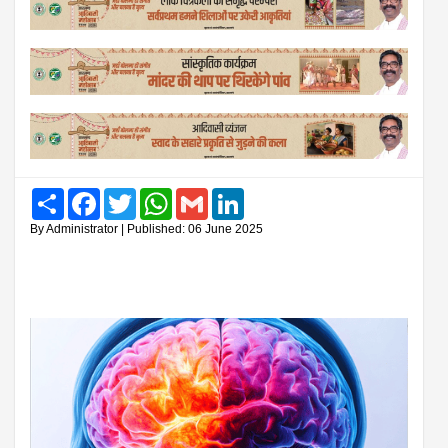
Share
Facebook
Twitter
WhatsApp
Gmail
LinkedIn
By Administrator | Published: 06 June 2025