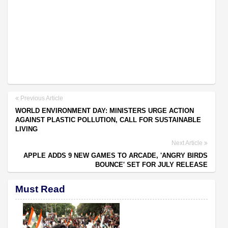
Previous Article
WORLD ENVIRONMENT DAY: MINISTERS URGE ACTION
AGAINST PLASTIC POLLUTION, CALL FOR SUSTAINABLE
LIVING
Next Article
APPLE ADDS 9 NEW GAMES TO ARCADE, 'ANGRY BIRDS
BOUNCE' SET FOR JULY RELEASE
Must Read