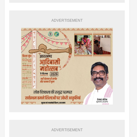
ADVERTISEMENT
ADVERTISEMENT