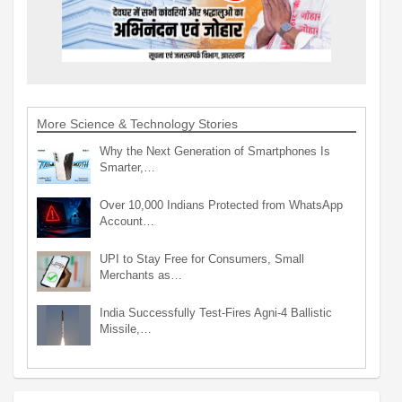
More Science & Technology Stories
Why the Next Generation of Smartphones Is
Smarter,…
Over 10,000 Indians Protected from WhatsApp
Account…
UPI to Stay Free for Consumers, Small
Merchants as…
India Successfully Test-Fires Agni-4 Ballistic
Missile,…