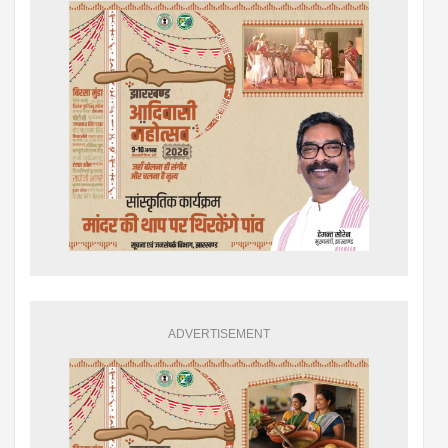
ADVERTISEMENT