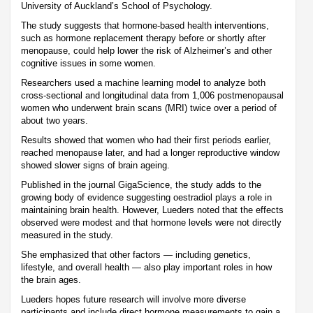
University of Auckland’s School of Psychology.
The study suggests that hormone-based health interventions,
such as hormone replacement therapy before or shortly after
menopause, could help lower the risk of Alzheimer’s and other
cognitive issues in some women.
Researchers used a machine learning model to analyze both
cross-sectional and longitudinal data from 1,006 postmenopausal
women who underwent brain scans (MRI) twice over a period of
about two years.
Results showed that women who had their first periods earlier,
reached menopause later, and had a longer reproductive window
showed slower signs of brain ageing.
Published in the journal GigaScience, the study adds to the
growing body of evidence suggesting oestradiol plays a role in
maintaining brain health. However, Lueders noted that the effects
observed were modest and that hormone levels were not directly
measured in the study.
She emphasized that other factors — including genetics,
lifestyle, and overall health — also play important roles in how
the brain ages.
Lueders hopes future research will involve more diverse
participants and include direct hormone measurements to gain a