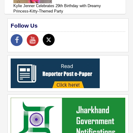
Kylie Jenner Celebrates 29th Birthday with Dreamy
Princess-Kitty-Themed Party
Follow Us