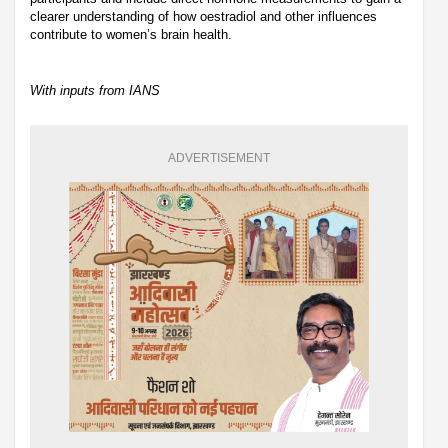
clearer understanding of how oestradiol and other influences
contribute to women’s brain health.
With inputs from IANS
ADVERTISEMENT