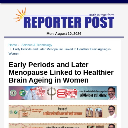
Mon, August 10, 2026
Home
Science & Technology
Early Periods and Later Menopause Linked to Healthier Brain Ageing in
Women
Early Periods and Later
Menopause Linked to Healthier
Brain Ageing in Women