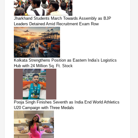
Jharkhand Students March Towards Assembly as BJP
Leaders Detained Amid Recruitment Exam Row
Kolkata Strengthens Position as Eastern India’s Logistics
Hub with 24 Million Sq. Ft. Stock
Pooja Singh Finishes Seventh as India End World Athletics
U20 Campaign with Three Medals