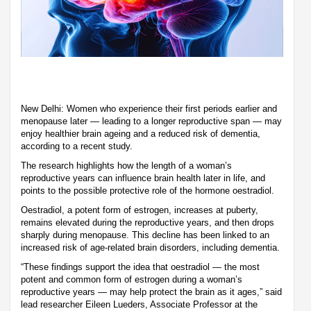
New Delhi: Women who experience their first periods earlier and
menopause later — leading to a longer reproductive span — may
enjoy healthier brain ageing and a reduced risk of dementia,
according to a recent study.
The research highlights how the length of a woman’s
reproductive years can influence brain health later in life, and
points to the possible protective role of the hormone oestradiol.
Oestradiol, a potent form of estrogen, increases at puberty,
remains elevated during the reproductive years, and then drops
sharply during menopause. This decline has been linked to an
increased risk of age-related brain disorders, including dementia.
“These findings support the idea that oestradiol — the most
potent and common form of estrogen during a woman’s
reproductive years — may help protect the brain as it ages,” said
lead researcher Eileen Lueders, Associate Professor at the