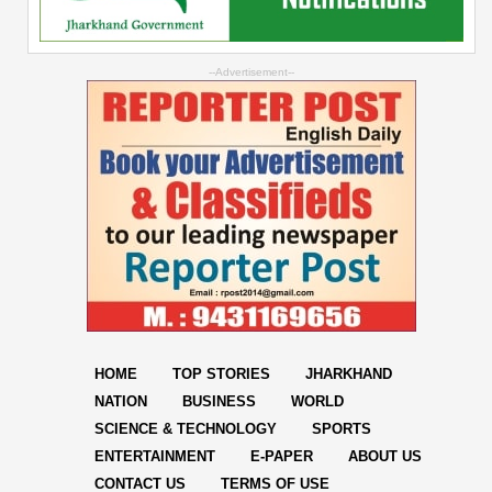
--Advertisement--
HOME
TOP STORIES
JHARKHAND
NATION
BUSINESS
WORLD
SCIENCE & TECHNOLOGY
SPORTS
ENTERTAINMENT
E-PAPER
ABOUT US
CONTACT US
TERMS OF USE