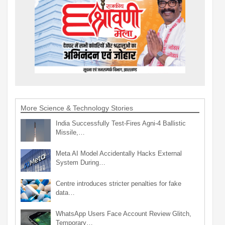
More Science & Technology Stories
India Successfully Test-Fires Agni-4 Ballistic
Missile,…
Meta AI Model Accidentally Hacks External
System During…
Centre introduces stricter penalties for fake
data…
WhatsApp Users Face Account Review Glitch,
Temporary…