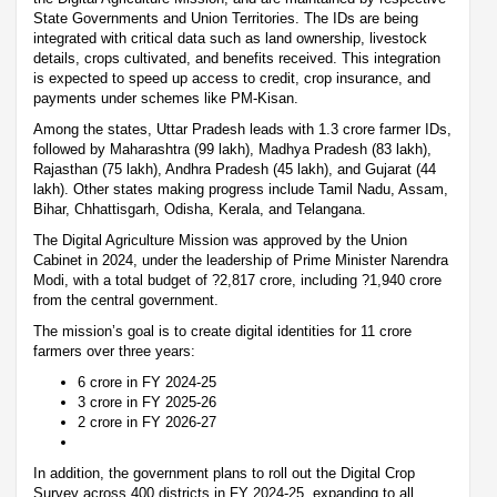
State Governments and Union Territories. The IDs are being
integrated with critical data such as land ownership, livestock
details, crops cultivated, and benefits received. This integration
is expected to speed up access to credit, crop insurance, and
payments under schemes like PM-Kisan.
Among the states, Uttar Pradesh leads with 1.3 crore farmer IDs,
followed by Maharashtra (99 lakh), Madhya Pradesh (83 lakh),
Rajasthan (75 lakh), Andhra Pradesh (45 lakh), and Gujarat (44
lakh). Other states making progress include Tamil Nadu, Assam,
Bihar, Chhattisgarh, Odisha, Kerala, and Telangana.
The Digital Agriculture Mission was approved by the Union
Cabinet in 2024, under the leadership of Prime Minister Narendra
Modi, with a total budget of ?2,817 crore, including ?1,940 crore
from the central government.
The mission’s goal is to create digital identities for 11 crore
farmers over three years:
6 crore in FY 2024-25
3 crore in FY 2025-26
2 crore in FY 2026-27
In addition, the government plans to roll out the Digital Crop
Survey across 400 districts in FY 2024-25, expanding to all