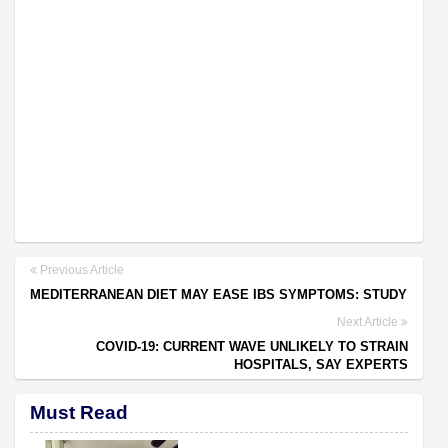
Previous Article
MEDITERRANEAN DIET MAY EASE IBS SYMPTOMS: STUDY
Next Article
COVID-19: CURRENT WAVE UNLIKELY TO STRAIN
HOSPITALS, SAY EXPERTS
Must Read