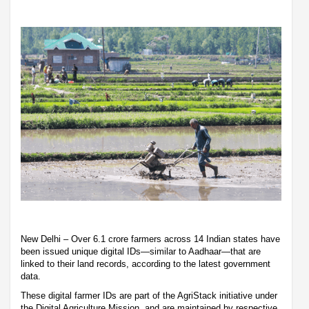
New Delhi – Over 6.1 crore farmers across 14 Indian states have
been issued unique digital IDs—similar to Aadhaar—that are
linked to their land records, according to the latest government
data.
These digital farmer IDs are part of the AgriStack initiative under
the Digital Agriculture Mission, and are maintained by respective