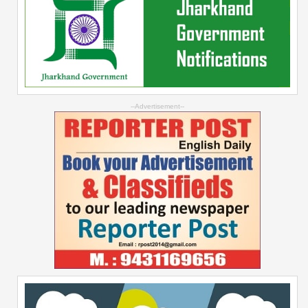
--Advertisement--