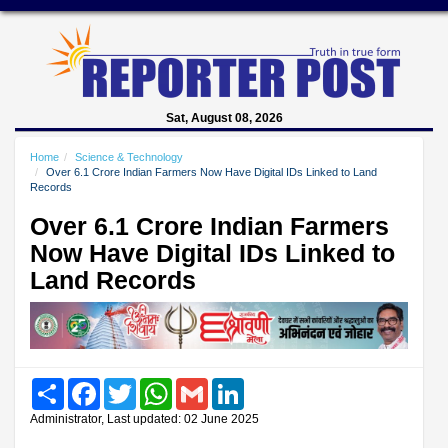
Sat, August 08, 2026
Home
Science & Technology
Over 6.1 Crore Indian Farmers Now Have Digital IDs Linked to Land
Records
Over 6.1 Crore Indian Farmers
Now Have Digital IDs Linked to
Land Records
Share
Facebook
Twitter
WhatsApp
Gmail
LinkedIn
Administrator, Last updated: 02 June 2025