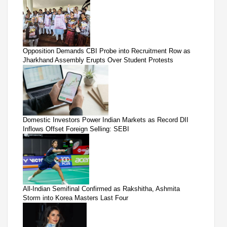
Opposition Demands CBI Probe into Recruitment Row as
Jharkhand Assembly Erupts Over Student Protests
Domestic Investors Power Indian Markets as Record DII
Inflows Offset Foreign Selling: SEBI
All-Indian Semifinal Confirmed as Rakshitha, Ashmita
Storm into Korea Masters Last Four