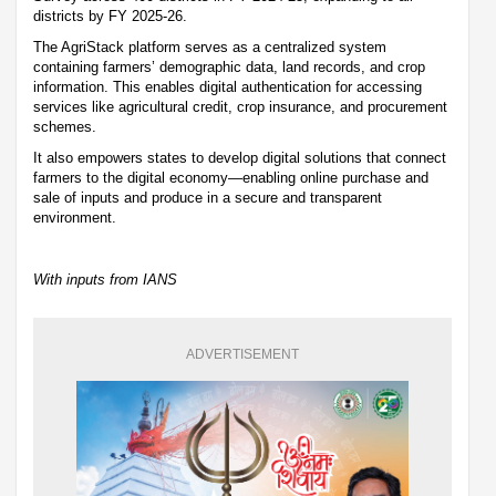
districts by FY 2025-26.
The AgriStack platform serves as a centralized system
containing farmers’ demographic data, land records, and crop
information. This enables digital authentication for accessing
services like agricultural credit, crop insurance, and procurement
schemes.
It also empowers states to develop digital solutions that connect
farmers to the digital economy—enabling online purchase and
sale of inputs and produce in a secure and transparent
environment.
With inputs from IANS
ADVERTISEMENT