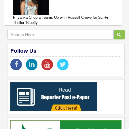
Priyanka Chopra Teams Up with Russell Crowe for Sci-Fi
Thriller ‘Bluefly'
Follow Us