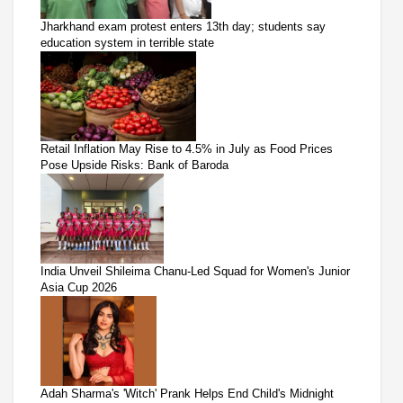
Jharkhand exam protest enters 13th day; students say
education system in terrible state
Retail Inflation May Rise to 4.5% in July as Food Prices
Pose Upside Risks: Bank of Baroda
India Unveil Shileima Chanu-Led Squad for Women's Junior
Asia Cup 2026
Adah Sharma's 'Witch' Prank Helps End Child's Midnight