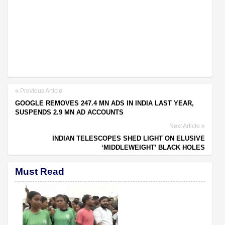
Previous Article
GOOGLE REMOVES 247.4 MN ADS IN INDIA LAST YEAR,
SUSPENDS 2.9 MN AD ACCOUNTS
Next Article
INDIAN TELESCOPES SHED LIGHT ON ELUSIVE
‘MIDDLEWEIGHT’ BLACK HOLES
Must Read