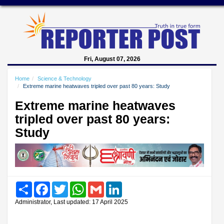
Fri, August 07, 2026
Home
Science & Technology
Extreme marine heatwaves tripled over past 80 years: Study
Extreme marine heatwaves
tripled over past 80 years:
Study
Share
Facebook
Twitter
WhatsApp
Gmail
LinkedIn
Administrator, Last updated: 17 April 2025