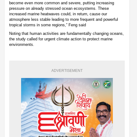
become even more common and severe, putting increasing
pressure on already stressed ocean ecosystems. These
increased marine heatwaves could, in return, cause our
atmosphere less stable leading to more frequent and powerful
tropical storms in some regions,” Feng said
Noting that human activities are fundamentally changing oceans,
the study called for urgent climate action to protect marine
environments.
ADVERTISEMENT