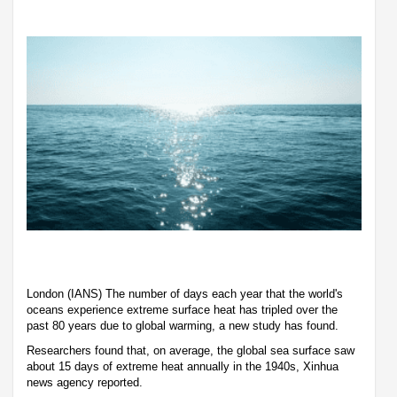
London (IANS) The number of days each year that the world's
oceans experience extreme surface heat has tripled over the
past 80 years due to global warming, a new study has found.
Researchers found that, on average, the global sea surface saw
about 15 days of extreme heat annually in the 1940s, Xinhua
news agency reported.