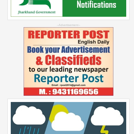
--Advertisement--