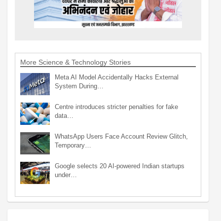
More Science & Technology Stories
Meta AI Model Accidentally Hacks External
System During…
Centre introduces stricter penalties for fake
data…
WhatsApp Users Face Account Review Glitch,
Temporary…
Google selects 20 AI-powered Indian startups
under…