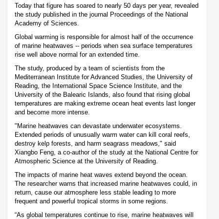
Today that figure has soared to nearly 50 days per year, revealed
the study published in the journal Proceedings of the National
Academy of Sciences.
Global warming is responsible for almost half of the occurrence
of marine heatwaves -- periods when sea surface temperatures
rise well above normal for an extended time.
The study, produced by a team of scientists from the
Mediterranean Institute for Advanced Studies, the University of
Reading, the International Space Science Institute, and the
University of the Balearic Islands, also found that rising global
temperatures are making extreme ocean heat events last longer
and become more intense.
"Marine heatwaves can devastate underwater ecosystems.
Extended periods of unusually warm water can kill coral reefs,
destroy kelp forests, and harm seagrass meadows," said
Xiangbo Feng, a co-author of the study at the National Centre for
Atmospheric Science at the University of Reading.
The impacts of marine heat waves extend beyond the ocean.
The researcher warns that increased marine heatwaves could, in
return, cause our atmosphere less stable leading to more
frequent and powerful tropical storms in some regions.
“As global temperatures continue to rise, marine heatwaves will