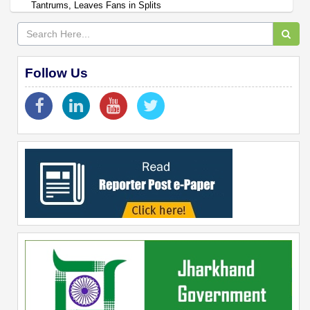
Tantrums, Leaves Fans in Splits
Follow Us