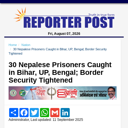
Fri, August 07, 2026
Home
Nation
30 Nepalese Prisoners Caught in Bihar, UP, Bengal; Border Security
Tightened
30 Nepalese Prisoners Caught
in Bihar, UP, Bengal; Border
Security Tightened
Share
Facebook
Twitter
WhatsApp
Gmail
LinkedIn
Administrator, Last updated: 11 September 2025