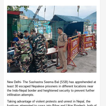
New Delhi- The Sashastra Seema Bal (SSB) has apprehended at
least 30 escaped Nepalese prisoners in different locations near
the Indo-Nepal border and heightened security to prevent further
infiltration attempts.
Taking advantage of violent protests and unrest in Nepal, the
fugitives attempted to cross into Bihar and Uttar Pradesh, both of