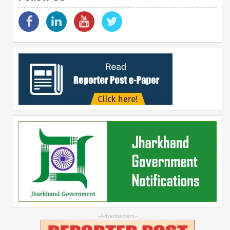
--Advertisement--