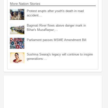
More Nation Stories
Protest erupts after youth's death in road
accident…
Bagmati River flows above danger mark in
Bihar's Muzaffarpur;…
Parliament passes MSME Amendment Bill
Sushma Swaraj's legacy will continue to inspire
generations:…