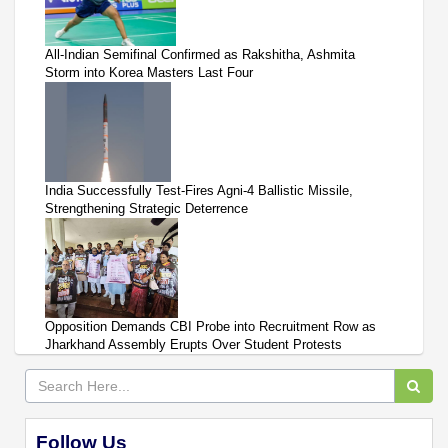
All-Indian Semifinal Confirmed as Rakshitha, Ashmita
Storm into Korea Masters Last Four
India Successfully Test-Fires Agni-4 Ballistic Missile,
Strengthening Strategic Deterrence
Opposition Demands CBI Probe into Recruitment Row as
Jharkhand Assembly Erupts Over Student Protests
Follow Us