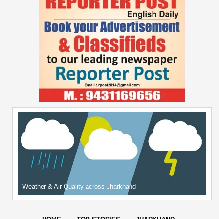
Weather & Air Quality across Jharkhand