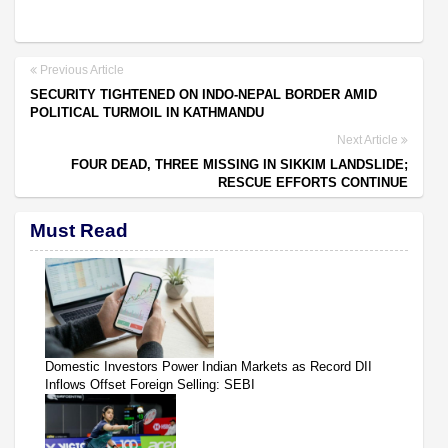
Previous Article
SECURITY TIGHTENED ON INDO-NEPAL BORDER AMID
POLITICAL TURMOIL IN KATHMANDU
Next Article
FOUR DEAD, THREE MISSING IN SIKKIM LANDSLIDE;
RESCUE EFFORTS CONTINUE
Must Read
Domestic Investors Power Indian Markets as Record DII
Inflows Offset Foreign Selling: SEBI