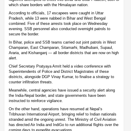
which share borders with the Himalayan nation.
According to officials, 17 escapees were caught in Uttar
Pradesh, while 13 were nabbed in Bihar and West Bengal
combined. Five of these arrests took place on Wednesday
evening. SSB personnel also conducted overnight patrols to
secure the border.
In Bihar, police and SSB teams carried out joint patrols in West
Champaran, East Champaran, Sitamarhi, Madhubani, Supaul,
Araria, and Kishanganj — all border districts that are now on high
alert.
Chief Secretary Pratyaya Amrit held a video conference with
Superintendents of Police and District Magistrates of these
districts, alongside DGP Vinay Kumar, to finalise a strategy to
counter infiltration threats.
Meanwhile, central agencies have issued a security alert along
the India-Nepal border, and state governments have been
instructed to reinforce vigilance.
On the other hand, operations have resumed at Nepal’s
Tribhuvan International Airport, bringing relief to Indian nationals
stranded amid the ongoing unrest. The Ministry of Civil Aviation
has directed Air India and IndiGo to run additional flights over the
coming days to expedite evacuations.