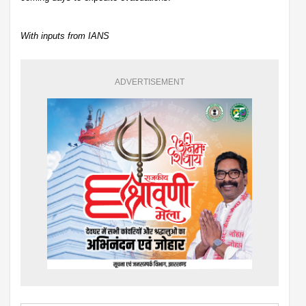
With inputs from IANS
ADVERTISEMENT