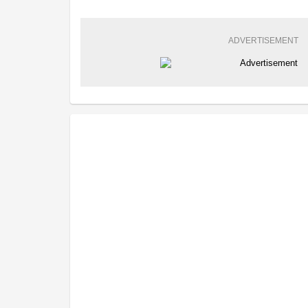
ADVERTISEMENT