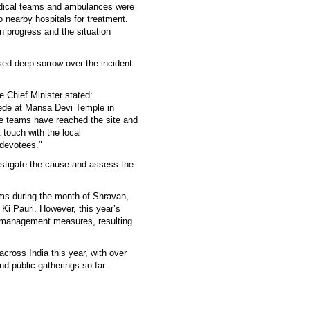
edical teams and ambulances were
o nearby hospitals for treatment.
 in progress and the situation
ed deep sorrow over the incident
e Chief Minister stated:
ede at Mansa Devi Temple in
ue teams have reached the site and
 touch with the local
 devotees."
vestigate the cause and assess the
ims during the month of Shravan,
Ki Pauri. However, this year’s
 management measures, resulting
across India this year, with over
and public gatherings so far.