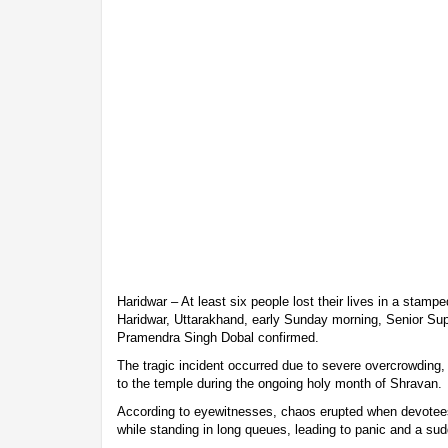
Haridwar – At least six people lost their lives in a stam
Haridwar, Uttarakhand, early Sunday morning, Senior Sup
Pramendra Singh Dobal confirmed.
The tragic incident occurred due to severe overcrowding
to the temple during the ongoing holy month of Shravan.
According to eyewitnesses, chaos erupted when devotee
while standing in long queues, leading to panic and a s