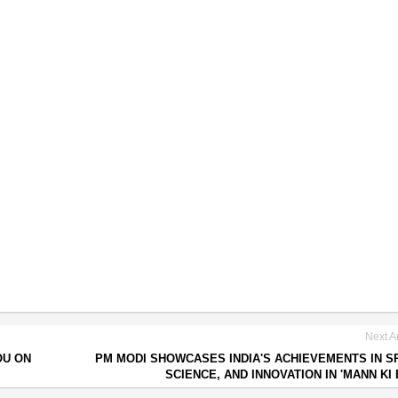
Next Ar
OU ON
PM MODI SHOWCASES INDIA'S ACHIEVEMENTS IN S
SCIENCE, AND INNOVATION IN 'MANN KI 