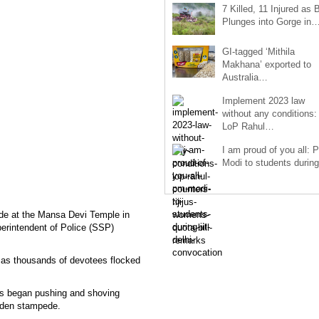
7 Killed, 11 Injured as 
Plunges into Gorge in
GI-tagged ‘Mithila
Makhana’ exported to
Australia…
Implement 2023 law
without any conditions:
LoP Rahul…
I am proud of you all: 
Modi to students duri
pede at the Mansa Devi Temple in
erintendent of Police (SSP)
, as thousands of devotees flocked
s began pushing and shoving
udden stampede.