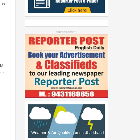
Bus
…
--Advertisement--
PM
ng…
Weather & Air Quality across Jharkhand