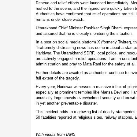
Rescue and relief efforts were launched immediately. M
rushed to the scene, and the injured were quickly taken t
Authorities have confirmed that relief operations are still
remains under close watch.
Uttarakhand Chief Minister Pushkar Singh Dhami express
and assured that he is closely monitoring the situation.
In a post on social media platform X (formerly Twitter), th
"Extremely distressing news has come in about a stamp
Haridwar. The Uttarakhand SDRF, local police, and resc
are actively engaged in relief operations. I am in constant
administration and pray to Mata Rani for the safety of all
Further details are awaited as authorities continue to in
full extent of the tragedy.
Every year, Haridwar witnesses a massive influx of pilgr
especially at prominent temples like Mansa Devi and Har 
unusually large crowds overwhelmed security and crowd
in yet another preventable disaster.
This incident adds to a growing list of deadly stampedes 
50 fatalities reported at religious sites, railway stations, 
With inputs from IANS