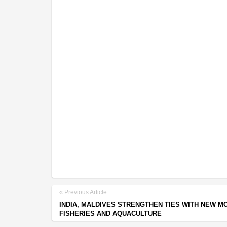
Previous Article
INDIA, MALDIVES STRENGTHEN TIES WITH NEW M
FISHERIES AND AQUACULTURE