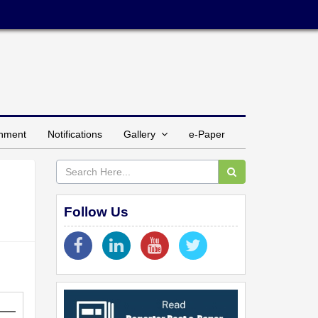
inment
Notifications
Gallery
e-Paper
Follow Us