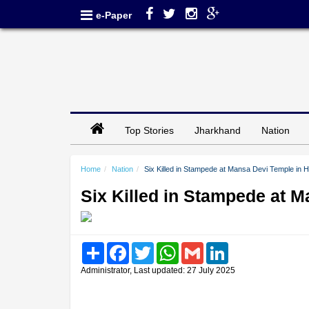
e-Paper
Top Stories
Jharkhand
Nation
Home
Nation
Six Killed in Stampede at Mansa Devi Temple in 
Six Killed in Stampede at 
Share
Facebook
Twitter
WhatsApp
Gmail
LinkedIn
Administrator, Last updated: 27 July 2025