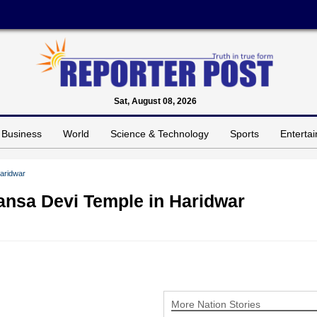
Sat, August 08, 2026
Business
World
Science & Technology
Sports
Enterta
Haridwar
Mansa Devi Temple in Haridwar
More Nation Stories