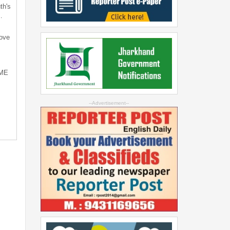
th's
…
bove
SME
--Advertisement--