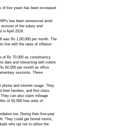
s of five years has been increased
the MPs has been announced amid
 revision of the salary and
 in April 2018.
18 was Rs 1,00,000 per month. The
o line with the rates of inflation
e of Rs 70,000 as constituency
 to date and interacting with voters
e Rs 60,000 per month as office
liamentary sessions. These
or phone and internet usage. They
 their families, and first class
e. They can also claim mileage
ts of 50,000 free units of
ation too. During their five-year
hi. They could get hostel rooms,
uals who opt not to utilise the