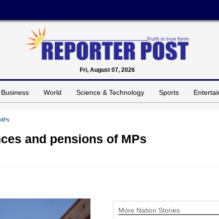
Fri, August 07, 2026
Business
World
Science & Technology
Sports
Enterta
 MPs
ances and pensions of MPs
More Nation Stories