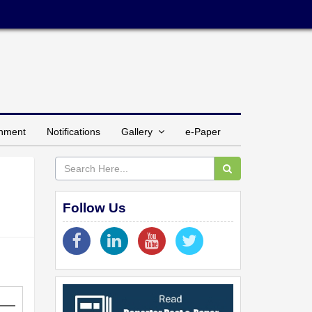
inment
Notifications
Gallery
e-Paper
Follow Us