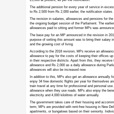
The additional pension for every year of service in exces
to Rs 2,500 from Rs 2,000 earlier, the notification states.
The revision in salaries, allowances and pensions for 
the ongoing budget session of the Parliament. The earlier
allowances paid to sitting and former MPs was announced
The base pay for an MP announced in the revision in 20
purpose of setting this amount was to bring their salary int
and the growing cost of living.
According to the 2018 revision, MPs receive an allowanc
allowance to pay for the costs of keeping their offices up
in their respective districts. Apart from this, they receiv
allowance and Rs 2,000 as a daily allowance during Par
allowances will also be increased now.
In addition to this, MPs also get an allowance annually f
enjoy 34 free domestic flights per year for themselves and
train travel at any time for professional and personal us
allowance when they use roads. MPs also enjoy the benefi
electricity and 4,000 kilolitres of water annually.
The government takes care of their housing and accommod
term, MPs are provided with rent-free housing in New Del
apartments, or bungalows based on their seniority. Individ