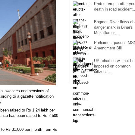
Protest erupts after you
death in road accident
Bagmati River flows a
danger mark in Bihar's
Muzaffarpur;…
Parliament passes M
Amendment Bill
UPI charges will not be
imposed on common
citizens,…
 allowances and pensions of
ording to a gazette notification
ay.
een raised to Rs 1.24 lakh per
wance has been raised to Rs 2,500
 to Rs 31,000 per month from Rs