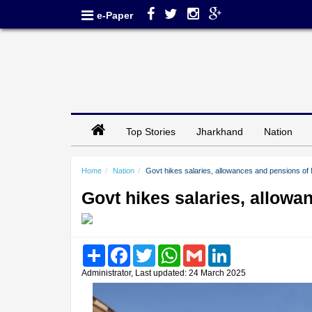
e-Paper
Top Stories
Jharkhand
Nation
Home
Nation
Govt hikes salaries, allowances and pensions of
Govt hikes salaries, allow
Share
Facebook
Twitter
WhatsApp
Gmail
LinkedIn
Administrator, Last updated: 24 March 2025