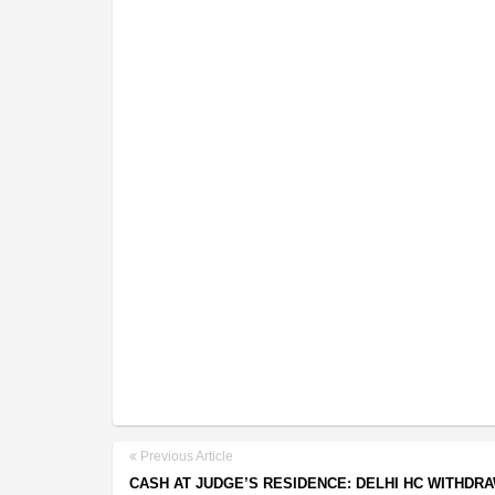
Previous Article
CASH AT JUDGE’S RESIDENCE: DELHI HC WITHDR