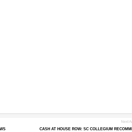
Next Ar
AWS
CASH AT HOUSE ROW: SC COLLEGIUM RECOM