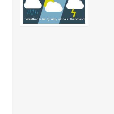
Weather & Air Quality across Jharkhand