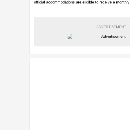
official accommodations are eligible to receive a monthl
ADVERTISEMENT