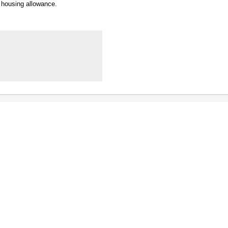
y housing allowance.