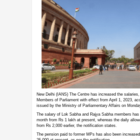
New Delhi (IANS) The Centre has increased the salaries,
Members of Parliament with effect from April 1, 2023, acc
issued by the Ministry of Parliamentary Affairs on Mond
The salary of Lok Sabha and Rajya Sabha members has b
month from Rs 1 lakh at present, whereas the daily allo
from Rs 2,000 earlier, the notification states.
The pension paid to former MPs has also been increased
25,000 at present, as per the notification.