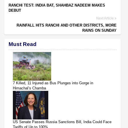
RANCHI TEST: INDIA BAT, SHAHBAZ NADEEM MAKES
DEBUT
Next Article
RAINFALL HITS RANCHI AND OTHER DISTRICTS, MORE
RAINS ON SUNDAY
Must Read
7 Killed, 11 Injured as Bus Plunges into Gorge in
Himachal’s Chamba
US Senate Passes Russia Sanctions Bill, India Could Face
Tariffs of Up to 100%