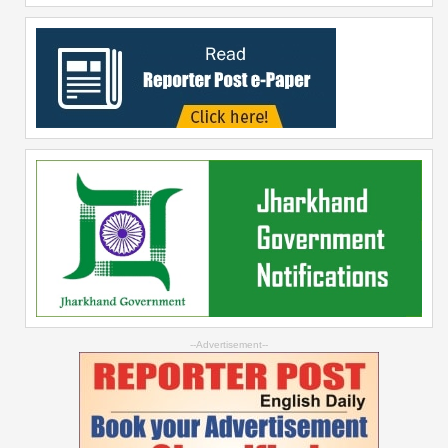
--Advertisement--