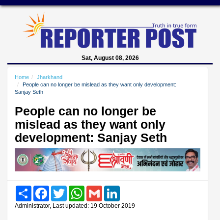
Sat, August 08, 2026
Home
Jharkhand
People can no longer be mislead as they want only development:
Sanjay Seth
People can no longer be
mislead as they want only
development: Sanjay Seth
Share
Facebook
Twitter
WhatsApp
Gmail
LinkedIn
Administrator, Last updated: 19 October 2019