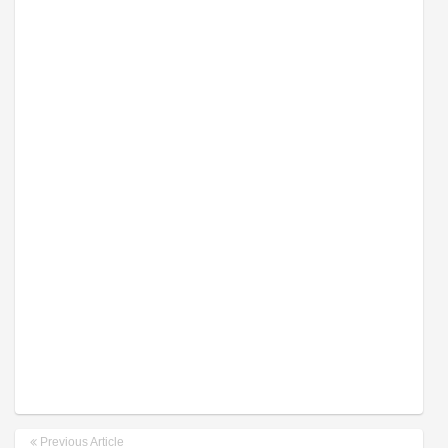
Previous Article