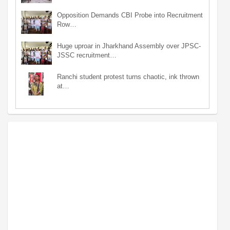
Opposition Demands CBI Probe into Recruitment
Row…
Huge uproar in Jharkhand Assembly over JPSC-
JSSC recruitment…
Ranchi student protest turns chaotic, ink thrown
at…