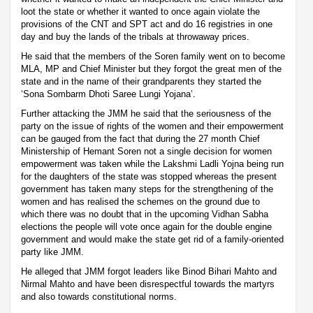
loot the state or whether it wanted to once again violate the
provisions of the CNT and SPT act and do 16 registries in one
day and buy the lands of the tribals at throwaway prices.
He said that the members of the Soren family went on to become
MLA, MP and Chief Minister but they forgot the great men of the
state and in the name of their grandparents they started the
‘Sona Sombarm Dhoti Saree Lungi Yojana’.
Further attacking the JMM he said that the seriousness of the
party on the issue of rights of the women and their empowerment
can be gauged from the fact that during the 27 month Chief
Ministership of Hemant Soren not a single decision for women
empowerment was taken while the Lakshmi Ladli Yojna being run
for the daughters of the state was stopped whereas the present
government has taken many steps for the strengthening of the
women and has realised the schemes on the ground due to
which there was no doubt that in the upcoming Vidhan Sabha
elections the people will vote once again for the double engine
government and would make the state get rid of a family-oriented
party like JMM.
He alleged that JMM forgot leaders like Binod Bihari Mahto and
Nirmal Mahto and have been disrespectful towards the martyrs
and also towards constitutional norms.