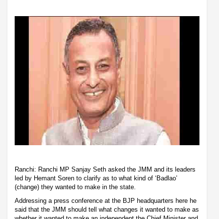
Ranchi: Ranchi MP Sanjay Seth asked the JMM and its leaders
led by Hemant Soren to clarify as to what kind of ‘Badlao’
(change) they wanted to make in the state.
Addressing a press conference at the BJP headquarters here he
said that the JMM should tell what changes it wanted to make as
whether it wanted to make an independent the Chief Minister and