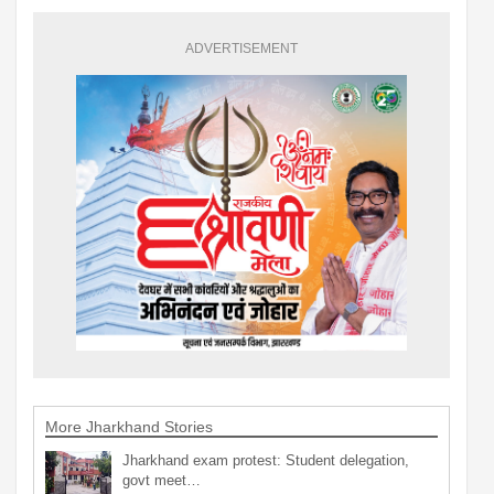
ADVERTISEMENT
More Jharkhand Stories
Jharkhand exam protest: Student delegation,
govt meet…