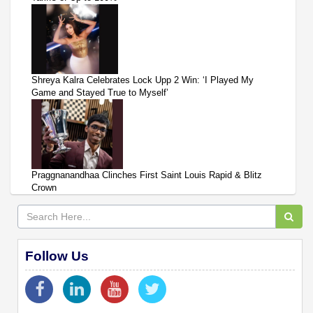
Shreya Kalra Celebrates Lock Upp 2 Win: ‘I Played My
Game and Stayed True to Myself’
Praggnanandhaa Clinches First Saint Louis Rapid & Blitz
Crown
Follow Us