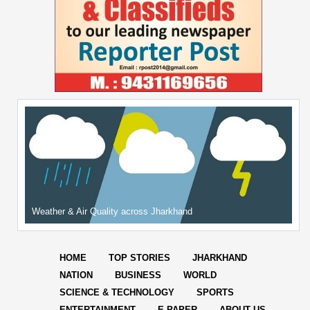
Weather & Air Quality across Jharkhand
HOME
TOP STORIES
JHARKHAND
NATION
BUSINESS
WORLD
SCIENCE & TECHNOLOGY
SPORTS
ENTERTAINMENT
E-PAPER
ABOUT US