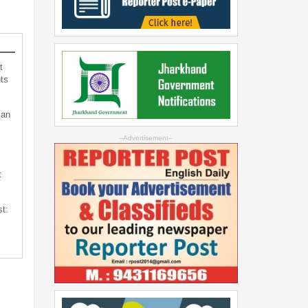
t
ts
can
--Advertisement--
t
st: