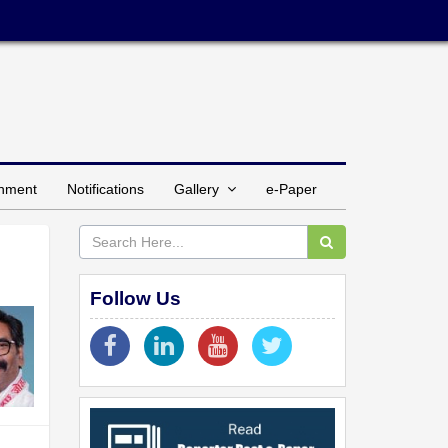
inment
Notifications
Gallery
e-Paper
Follow Us