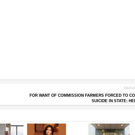
Next Ar
FOR WANT OF COMMISSION FARMERS FORCED TO C
SUICIDE IN STATE: H