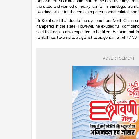
Department SD Kotal said that for the next five days rainfa
the state and warned of heavy rainfall in Simdega, Gumla 
two days while for the remaining area normal rainfall and 
Dr Kotal said that due to the cyclone from North China 
hampered in the state. However, he exuded full confidence 
said that gap is also expected to be filled. He said that
rainfall has taken place against average rainfall of 477.9
ADVERTISEMENT