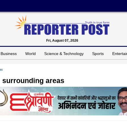
Fri, August 07, 2026
Business
World
Science & Technology
Sports
Enterta
as
 surrounding areas