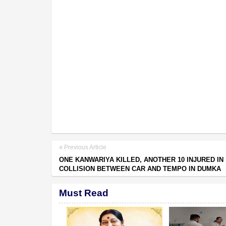
Previous Article
ONE KANWARIYA KILLED, ANOTHER 10 INJURED IN
COLLISION BETWEEN CAR AND TEMPO IN DUMKA
Must Read