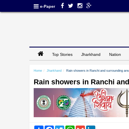
e-Paper
Top Stories
Jharkhand
Nation
Home
Jharkhand
Rain showers in Ranchi and surrounding are
Rain showers in Ranchi and
Share
Facebook
Twitter
WhatsApp
Gmail
LinkedIn