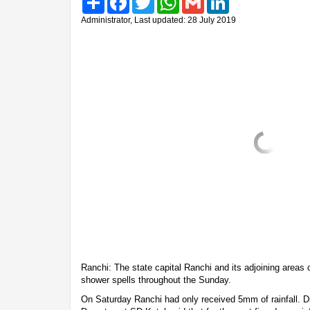
Administrator, Last updated: 28 July 2019
Ranchi: The state capital Ranchi and its adjoining areas 
shower spells throughout the Sunday.
On Saturday Ranchi had only received 5mm of rainfall. D