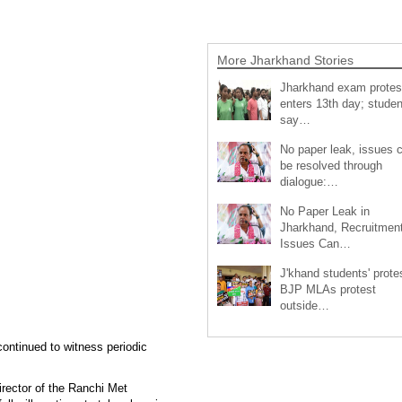
More Jharkhand Stories
Jharkhand exam protes
enters 13th day; studen
say…
No paper leak, issues 
be resolved through
dialogue:…
No Paper Leak in
Jharkhand, Recruitmen
Issues Can…
J'khand students' prote
BJP MLAs protest
outside…
continued to witness periodic
irector of the Ranchi Met