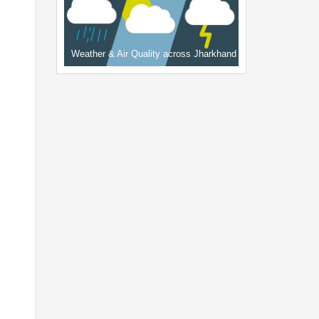
Weather & Air Quality across Jharkhand