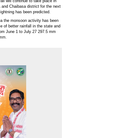
ll will continue to take place in
and Chaibasa district for the next
lightning has been predicted.
sea the monsoon activity has been
of better rainfall in the state and
 from June 1 to July 27 297.5 mm
 mm.