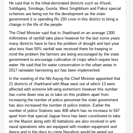
He said that in the tribal-dominated districts such as Khunti,
Sahibganj, Simdega, Gumla, West Singhbhum and Pakur special
schemes are being run for the development as the state
government it is spending Rs 150 crore in this district to bring a
change in the life of the people.
The Chief Minister said that in Jharkhand on an average 1300
millimetres of rainfall take place however for the last some years
many districts have to face the problem of drought and last year
also less than 50% rainfall was received there for keeping in
mind the problem the farmers are being encouraged by the state
government to encourage cultivation of crops which require less
water. He said that for water conservation in the urban areas in
2017 rainwater harvesting act has been implemented.
In the meeting of the Niti Aayog the Chief Minister appointed that
21 districts of Jharkhand with Maar west out of which 13 were
affected with extreme left-wing extremism however this number
has come down now as to take on this problem apart from
increasing the number of police personnel the state government
has also increased the number of police station. Earlier the
number of police Stations was 408 which has no increase to 547
apart from that special Jaguar force has been constituted to take
on the Maoist along with 40 battalions are also involved in anti
naxal operations who are equipped with modern equipment and
dance and in the days to come Naxalism would be wiped out