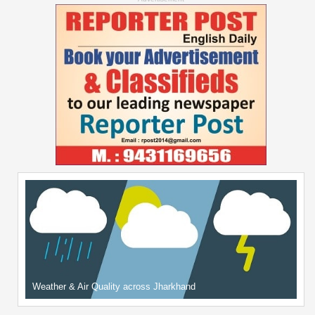
Weather & Air Quality across Jharkhand