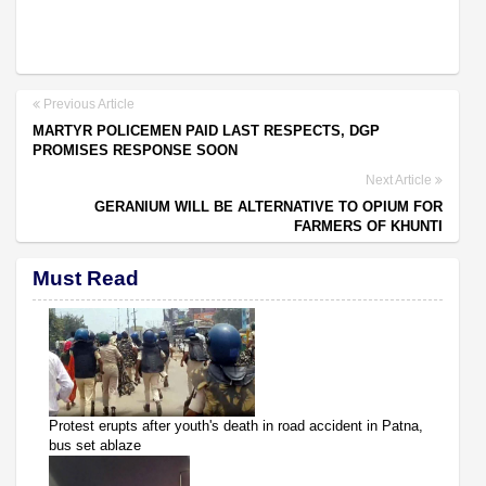
Previous Article
MARTYR POLICEMEN PAID LAST RESPECTS, DGP
PROMISES RESPONSE SOON
Next Article
GERANIUM WILL BE ALTERNATIVE TO OPIUM FOR
FARMERS OF KHUNTI
Must Read
Protest erupts after youth's death in road accident in Patna,
bus set ablaze