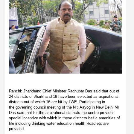
Ranchi: Jharkhand Chief Minister Raghubar Das said that out of
24 districts of Jharkhand 19 have been selected as aspirational
districts out of which 16 are hit by LWE. Participating in
the governing council meeting of the Niti Aayog in New Delhi Mr
Das said that for the aspirational districts the centre provides
special incentive with which in these districts basic amenities of
life including drinking water education health Road etc are
provided.