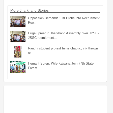
More Jharkhand Stories
Opposition Demands CBI Probe into Recruitment
Row…
Huge uproar in Jharkhand Assembly over JPSC-
JSSC recruitment…
Ranchi student protest turns chaotic, ink thrown
at…
Hemant Soren, Wife Kalpana Join 77th State
Forest…