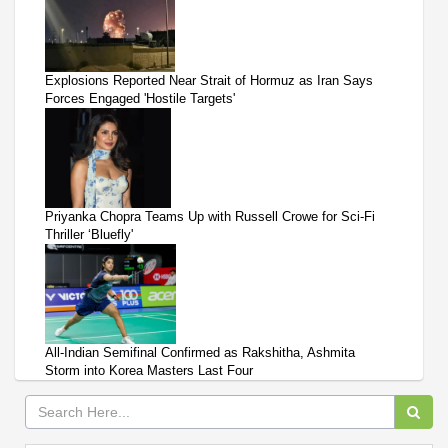
Explosions Reported Near Strait of Hormuz as Iran Says
Forces Engaged 'Hostile Targets'
Priyanka Chopra Teams Up with Russell Crowe for Sci-Fi
Thriller ‘Bluefly'
All-Indian Semifinal Confirmed as Rakshitha, Ashmita
Storm into Korea Masters Last Four