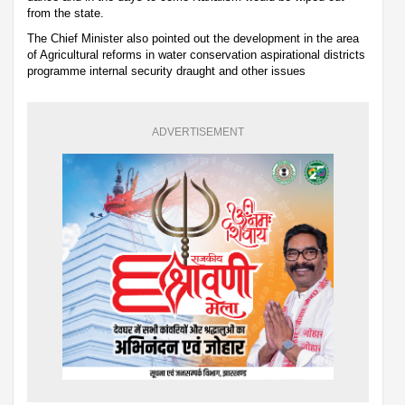
from the state.
The Chief Minister also pointed out the development in the area
of Agricultural reforms in water conservation aspirational districts
programme internal security draught and other issues
ADVERTISEMENT