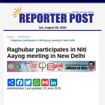
Sat, August 08, 2026
Home
Jharkhand
Raghubar participates in Niti Aayog meeting in New Delhi
Raghubar participates in Niti
Aayog meeting in New Delhi
Share
Facebook
Twitter
WhatsApp
Gmail
LinkedIn
Administrator, Last updated: 15 June 2019