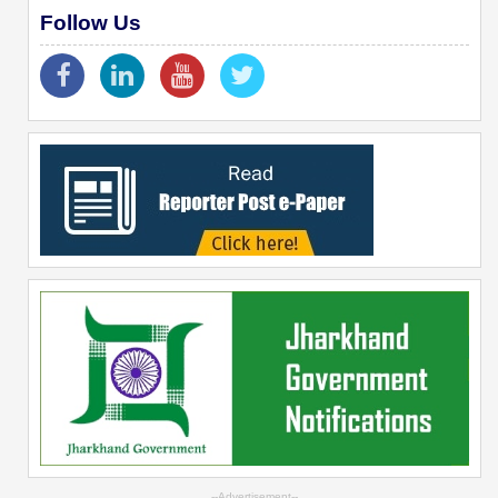
Follow Us
--Advertisement--