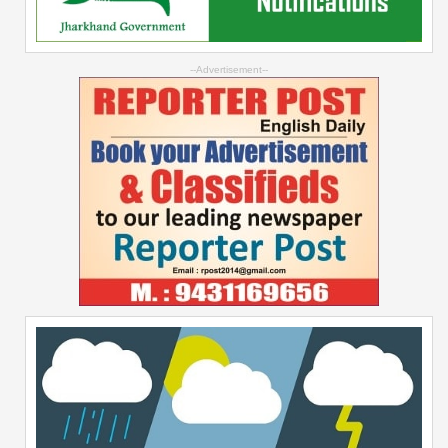
--Advertisement--