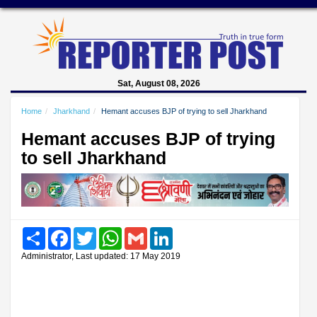
Sat, August 08, 2026
Home
Jharkhand
Hemant accuses BJP of trying to sell Jharkhand
Hemant accuses BJP of trying
to sell Jharkhand
Share
Facebook
Twitter
WhatsApp
Gmail
LinkedIn
Administrator, Last updated: 17 May 2019