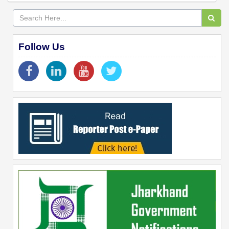
Follow Us