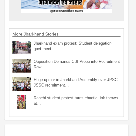
More Jharkhand Stories
Jharkhand exam protest: Student delegation,
govt meet…
Opposition Demands CBI Probe into Recruitment
Row…
Huge uproar in Jharkhand Assembly over JPSC-
JSSC recruitment…
Ranchi student protest turns chaotic, ink thrown
at…