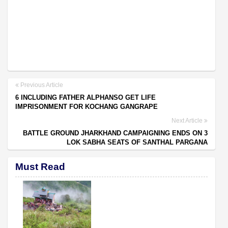
Previous Article
6 INCLUDING FATHER ALPHANSO GET LIFE
IMPRISONMENT FOR KOCHANG GANGRAPE
Next Article
BATTLE GROUND JHARKHAND CAMPAIGNING ENDS ON 3
LOK SABHA SEATS OF SANTHAL PARGANA
Must Read