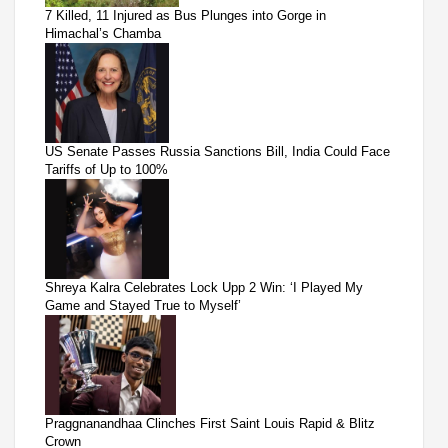
7 Killed, 11 Injured as Bus Plunges into Gorge in
Himachal’s Chamba
US Senate Passes Russia Sanctions Bill, India Could Face
Tariffs of Up to 100%
Shreya Kalra Celebrates Lock Upp 2 Win: ‘I Played My
Game and Stayed True to Myself’
Praggnanandhaa Clinches First Saint Louis Rapid & Blitz
Crown