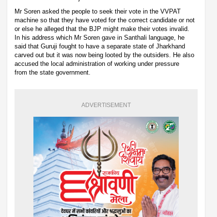
Mr Soren asked the people to seek their vote in the VVPAT
machine so that they have voted for the correct candidate or not
or else he alleged that the BJP might make their votes invalid.
In his address which Mr Soren gave in Santhali language, he
said that Guruji fought to have a separate state of Jharkhand
carved out but it was now being looted by the outsiders. He also
accused the local administration of working under pressure
from the state government.
ADVERTISEMENT