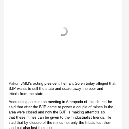
Pakur: JMM’s acting president Hemant Soren today alleged that
BJP wants to sell the state and scare away the poor and
tribals from the state.
Addressing an election meeting in Amrapada of this district he
said that after the BJP came to power a couple of mines in the
area were closed and now the BJP is making attempts so
that these mines can be given to their industrialist friends. He
said that by closure of the mines not only the tribals lost their
land but also lost their jobs.