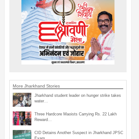
More Jharkhand Stories
Jharkhand student leader on hunger strike takes
water…
Three Hardcore Maoists Carrying Rs. 22 Lakh
Reward…
CID Detains Another Suspect in Jharkhand JPSC
Exam…