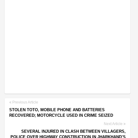
Previous Article
STOLEN TOTO, MOBILE PHONE AND BATTERIES
RECOVERED; MOTORCYCLE USED IN CRIME SEIZED
Next Article
SEVERAL INJURED IN CLASH BETWEEN VILLAGERS,
POLICE OVER HIGHWAY CONSTRUCTION IN JHARKHAND’S