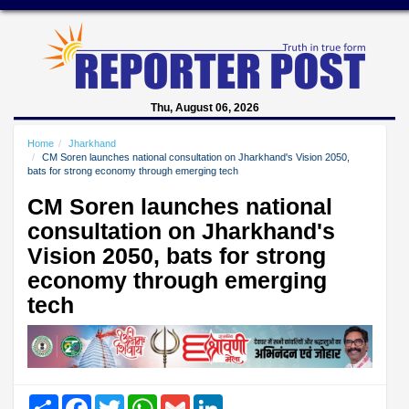
Thu, August 06, 2026
Home
Jharkhand
CM Soren launches national consultation on Jharkhand's Vision 2050,
bats for strong economy through emerging tech
CM Soren launches national
consultation on Jharkhand's
Vision 2050, bats for strong
economy through emerging
tech
Share
Facebook
Twitter
WhatsApp
Gmail
LinkedIn