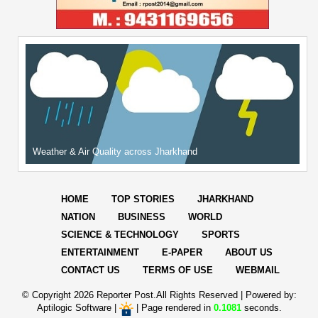
Weather & Air Quality across Jharkhand
HOME
TOP STORIES
JHARKHAND
NATION
BUSINESS
WORLD
SCIENCE & TECHNOLOGY
SPORTS
ENTERTAINMENT
E-PAPER
ABOUT US
CONTACT US
TERMS OF USE
WEBMAIL
© Copyright
2026 Reporter Post.All Rights Reserved |
Powered by:
Aptilogic Software
|
|
Page rendered in
0.1081
seconds.