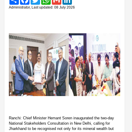
Administrator, Last updated: 08 July 2026
Ranchi: Chief Minister Hemant Soren inaugurated the two-day
National Stakeholders Consultation in New Delhi, calling for
Jharkhand to be recognised not only for its mineral wealth but