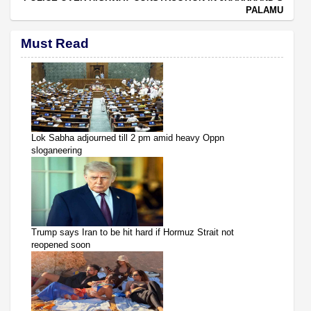
PALAMU
Must Read
Lok Sabha adjourned till 2 pm amid heavy Oppn
sloganeering
Trump says Iran to be hit hard if Hormuz Strait not
reopened soon