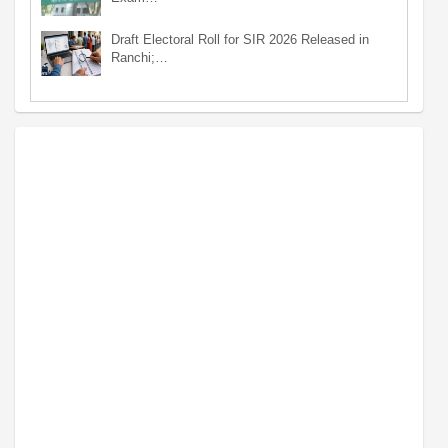
Draft Electoral Roll for SIR 2026 Released in
Ranchi;…