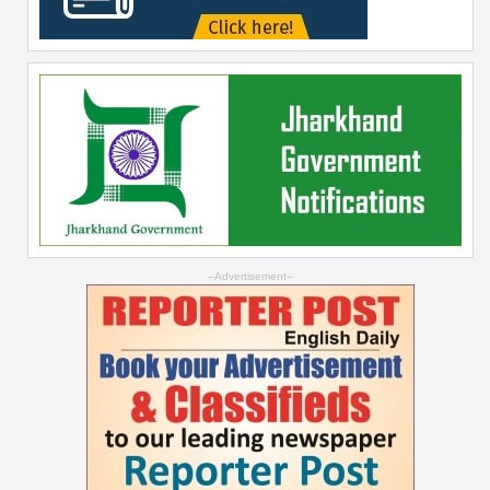
--Advertisement--