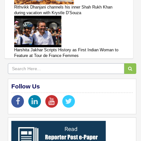
Rithvikk Dhanjani channels his inner Shah Rukh Khan
during vacation with Krystle D’Souza
Harshita Jakhar Scripts History as First Indian Woman to
Feature at Tour de France Femmes
Follow Us