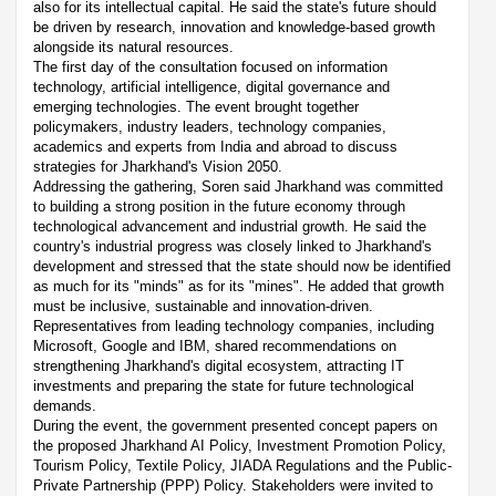
also for its intellectual capital. He said the state's future should
be driven by research, innovation and knowledge-based growth
alongside its natural resources.
The first day of the consultation focused on information
technology, artificial intelligence, digital governance and
emerging technologies. The event brought together
policymakers, industry leaders, technology companies,
academics and experts from India and abroad to discuss
strategies for Jharkhand's Vision 2050.
Addressing the gathering, Soren said Jharkhand was committed
to building a strong position in the future economy through
technological advancement and industrial growth. He said the
country's industrial progress was closely linked to Jharkhand's
development and stressed that the state should now be identified
as much for its "minds" as for its "mines". He added that growth
must be inclusive, sustainable and innovation-driven.
Representatives from leading technology companies, including
Microsoft, Google and IBM, shared recommendations on
strengthening Jharkhand's digital ecosystem, attracting IT
investments and preparing the state for future technological
demands.
During the event, the government presented concept papers on
the proposed Jharkhand AI Policy, Investment Promotion Policy,
Tourism Policy, Textile Policy, JIADA Regulations and the Public-
Private Partnership (PPP) Policy. Stakeholders were invited to