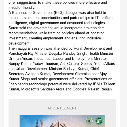
offer suggestions to make these policies more effective and
investor-friendly.
A Business-to-Government (B2G) dialogue was also held to
explore investment opportunities and partnerships in IT, artificial
intelligence, digital governance and advanced technologies.
Soren said the government would incorporate stakeholders'
recommendations while framing policies aimed at boosting
investment, creating employment and ensuring inclusive
development.
The inaugural session was attended by Rural Development and
Panchayati Raj Minister Deepika Pandey Singh, Health Minister
Dr Irfan Ansari, Industries, Labour and Employment Minister
Sanjay Kumar Yadav, Tourism, Art, Culture, Sports, Youth Affairs
and Urban Development Minister Sudivya Kumar, Chief
Secretary Avinash Kumar, Development Commissioner Ajay
Kumar Singh and senior government officials. Presentations on
Jharkhand's technology potential were delivered by IBM's Talleen
Kumar, Microsoft's Sandeep Arora and Google's Rajesh Ranjan.
ADVERTISEMENT