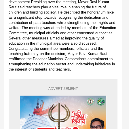
development.Presiding over the meeting, Mayor Ravi Kumar
Raut said teachers play a vital role in shaping the future of
children and building society. He described the honorarium hike
as a significant step towards recognising the dedication and
contribution of para teachers while strengthening their rights and
welfare.The meeting was attended by members of the Education
Committee, municipal officials and other concerned authorities.
Several other measures aimed at improving the quality of
education in the municipal area were also discussed.
Congratulating the committee members, officials and the
teaching fraternity on the decision, Mayor Ravi Kumar Raut
reaffirmed the Deoghar Municipal Corporation's commitment to
strengthening the education sector and undertaking initiatives in
the interest of students and teachers.
ADVERTISEMENT