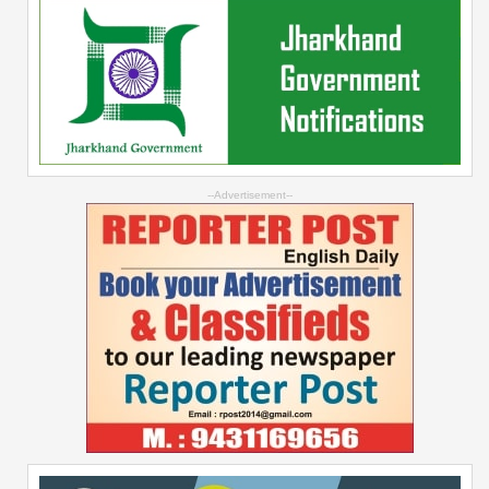
--Advertisement--