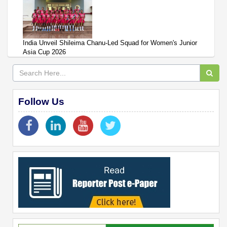
India Unveil Shileima Chanu-Led Squad for Women's Junior
Asia Cup 2026
Follow Us