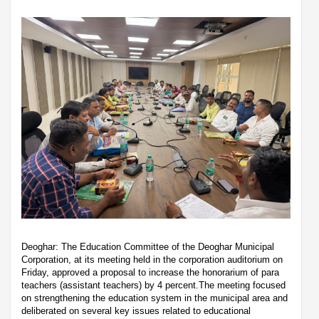
Deoghar: The Education Committee of the Deoghar Municipal
Corporation, at its meeting held in the corporation auditorium on
Friday, approved a proposal to increase the honorarium of para
teachers (assistant teachers) by 4 percent.The meeting focused
on strengthening the education system in the municipal area and
deliberated on several key issues related to educational