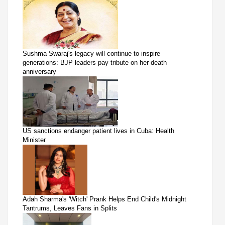
Sushma Swaraj's legacy will continue to inspire
generations: BJP leaders pay tribute on her death
anniversary
US sanctions endanger patient lives in Cuba: Health
Minister
Adah Sharma's 'Witch' Prank Helps End Child's Midnight
Tantrums, Leaves Fans in Splits