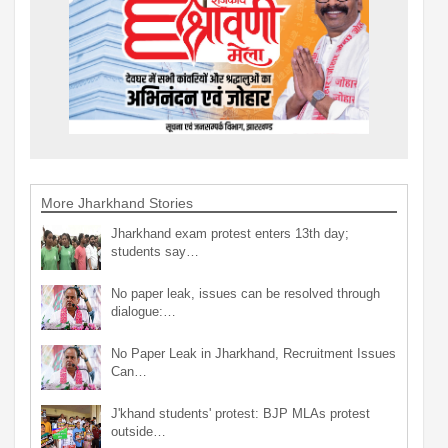
More Jharkhand Stories
Jharkhand exam protest enters 13th day;
students say…
No paper leak, issues can be resolved through
dialogue:…
No Paper Leak in Jharkhand, Recruitment Issues
Can…
J'khand students' protest: BJP MLAs protest
outside…