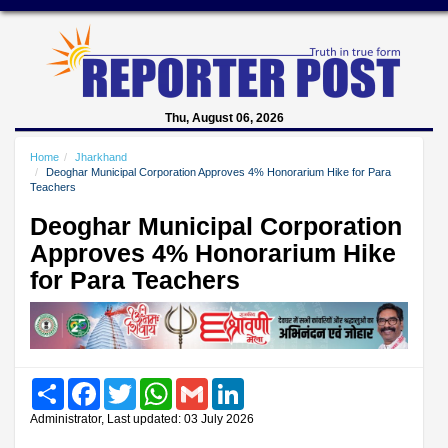
Thu, August 06, 2026
Home
Jharkhand
Deoghar Municipal Corporation Approves 4% Honorarium Hike for Para
Teachers
Deoghar Municipal Corporation
Approves 4% Honorarium Hike
for Para Teachers
Share
Facebook
Twitter
WhatsApp
Gmail
LinkedIn
Administrator, Last updated: 03 July 2026