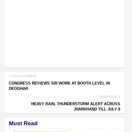
Previous Article
CONGRESS REVIEWS SIR WORK AT BOOTH LEVEL IN
DEOGHAR
Next Article
HEAVY RAIN, THUNDERSTORM ALERT ACROSS
JHARKHAND TILL JULY 8
Must Read