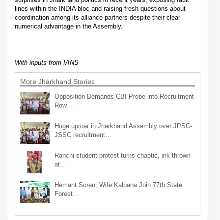
lines within the INDIA bloc and raising fresh questions about
coordination among its alliance partners despite their clear
numerical advantage in the Assembly.
With inputs from IANS
More Jharkhand Stories
Opposition Demands CBI Probe into Recruitment
Row…
Huge uproar in Jharkhand Assembly over JPSC-
JSSC recruitment…
Ranchi student protest turns chaotic, ink thrown
at…
Hemant Soren, Wife Kalpana Join 77th State
Forest…