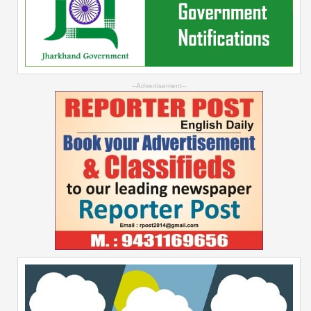
--Advertisement--