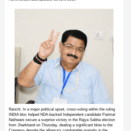
Ranchi: In a major political upset, cross-voting within the ruling
INDIA bloc helped NDA-backed Independent candidate Parimal
Nathwani secure a surprise victory in the Rajya Sabha election
from Jharkhand on Thursday, dealing a significant blow to the
Congress despite the alliance's comfortable majority in the