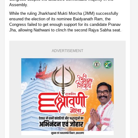
Assembly.
While the ruling Jharkhand Mukti Morcha (JMM) successfully
ensured the election of its nominee Baidyanath Ram, the
Congress failed to get enough support for its candidate Pranav
Jha, allowing Nathwani to clinch the second Rajya Sabha seat.
ADVERTISEMENT