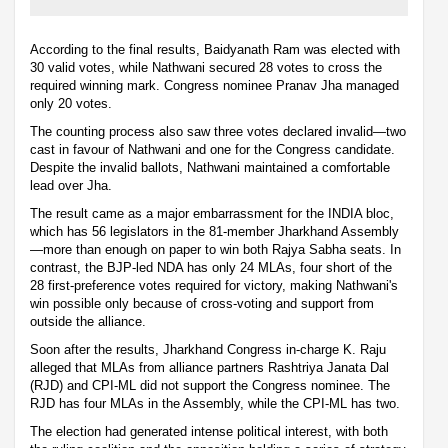
According to the final results, Baidyanath Ram was elected with
30 valid votes, while Nathwani secured 28 votes to cross the
required winning mark. Congress nominee Pranav Jha managed
only 20 votes.
The counting process also saw three votes declared invalid—two
cast in favour of Nathwani and one for the Congress candidate.
Despite the invalid ballots, Nathwani maintained a comfortable
lead over Jha.
The result came as a major embarrassment for the INDIA bloc,
which has 56 legislators in the 81-member Jharkhand Assembly
—more than enough on paper to win both Rajya Sabha seats. In
contrast, the BJP-led NDA has only 24 MLAs, four short of the
28 first-preference votes required for victory, making Nathwani's
win possible only because of cross-voting and support from
outside the alliance.
Soon after the results, Jharkhand Congress in-charge K. Raju
alleged that MLAs from alliance partners Rashtriya Janata Dal
(RJD) and CPI-ML did not support the Congress nominee. The
RJD has four MLAs in the Assembly, while the CPI-ML has two.
The election had generated intense political interest, with both