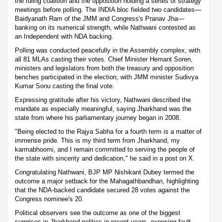
the ruling coalition and the opposition holding a series of strategy
meetings before polling. The INDIA bloc fielded two candidates—
Baidyanath Ram of the JMM and Congress's Pranav Jha—
banking on its numerical strength, while Nathwani contested as
an Independent with NDA backing.
Polling was conducted peacefully in the Assembly complex, with
all 81 MLAs casting their votes. Chief Minister Hemant Soren,
ministers and legislators from both the treasury and opposition
benches participated in the election, with JMM minister Sudivya
Kumar Sonu casting the final vote.
Expressing gratitude after his victory, Nathwani described the
mandate as especially meaningful, saying Jharkhand was the
state from where his parliamentary journey began in 2008.
"Being elected to the Rajya Sabha for a fourth term is a matter of
immense pride. This is my third term from Jharkhand, my
karmabhoomi, and I remain committed to serving the people of
the state with sincerity and dedication," he said in a post on X.
Congratulating Nathwani, BJP MP Nishikant Dubey termed the
outcome a major setback for the Mahagathbandhan, highlighting
that the NDA-backed candidate secured 28 votes against the
Congress nominee's 20.
Political observers see the outcome as one of the biggest
surprises in Jharkhand politics in recent years, exposing fault