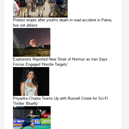
Protest erupts after youth's death in road accident in Patna,
bus set ablaze
Explosions Reported Near Strait of Hormuz as Iran Says
Forces Engaged 'Hostile Targets'
Priyanka Chopra Teams Up with Russell Crowe for Sci-Fi
Thriller ‘Bluefly'