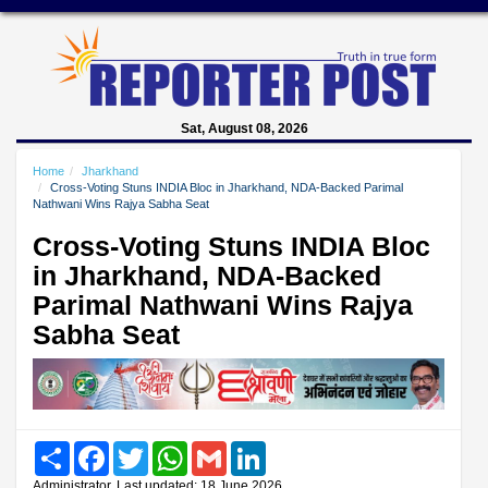
Sat, August 08, 2026
Home
Jharkhand
Cross-Voting Stuns INDIA Bloc in Jharkhand, NDA-Backed Parimal
Nathwani Wins Rajya Sabha Seat
Cross-Voting Stuns INDIA Bloc
in Jharkhand, NDA-Backed
Parimal Nathwani Wins Rajya
Sabha Seat
Share
Facebook
Twitter
WhatsApp
Gmail
LinkedIn
Administrator, Last updated: 18 June 2026