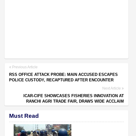
Previous Article
RSS OFFICE ATTACK PROBE: MAIN ACCUSED ESCAPES
POLICE CUSTODY, RECAPTURED AFTER ENCOUNTER
Next Article
ICAR-CIFE SHOWCASES FISHERIES INNOVATION AT
RANCHI AGRI TRADE FAIR, DRAWS WIDE ACCLAIM
Must Read