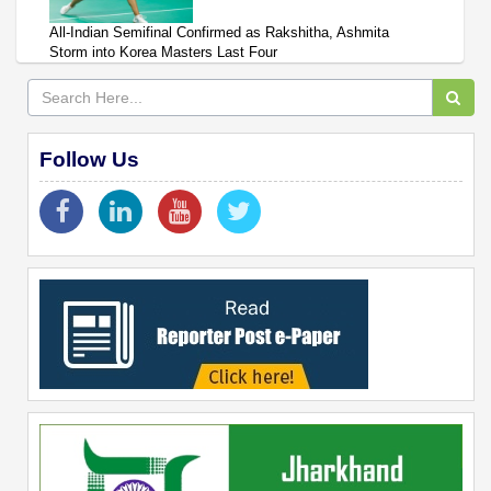
All-Indian Semifinal Confirmed as Rakshitha, Ashmita
Storm into Korea Masters Last Four
Follow Us