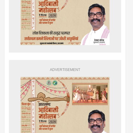
ADVERTISEMENT