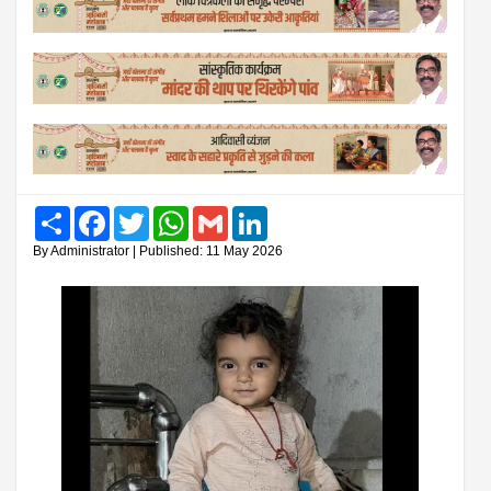
Share
Facebook
Twitter
WhatsApp
Gmail
LinkedIn
By Administrator | Published: 11 May 2026