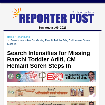
Sun, August 09, 2026
Home
Jharkhand
Search Intensifies for Missing Ranchi Toddler Aditi, CM Hemant Soren
Steps In
Search Intensifies for Missing
Ranchi Toddler Aditi, CM
Hemant Soren Steps In