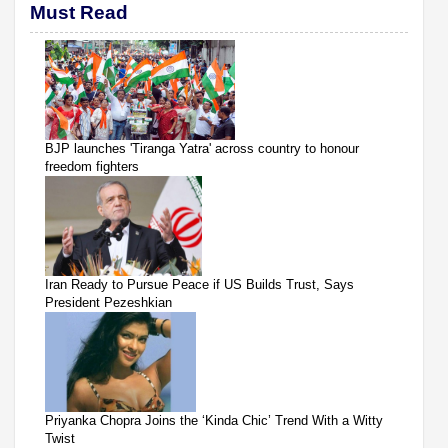
Must Read
BJP launches 'Tiranga Yatra' across country to honour
freedom fighters
Iran Ready to Pursue Peace if US Builds Trust, Says
President Pezeshkian
Priyanka Chopra Joins the ‘Kinda Chic’ Trend With a Witty
Twist