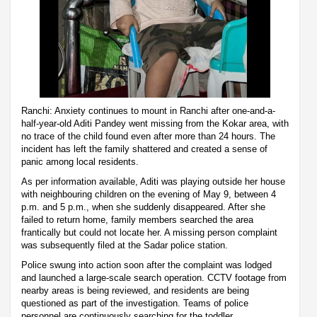
Ranchi: Anxiety continues to mount in Ranchi after one-and-a-
half-year-old Aditi Pandey went missing from the Kokar area, with
no trace of the child found even after more than 24 hours. The
incident has left the family shattered and created a sense of
panic among local residents.
As per information available, Aditi was playing outside her house
with neighbouring children on the evening of May 9, between 4
p.m. and 5 p.m., when she suddenly disappeared. After she
failed to return home, family members searched the area
frantically but could not locate her. A missing person complaint
was subsequently filed at the Sadar police station.
Police swung into action soon after the complaint was lodged
and launched a large-scale search operation. CCTV footage from
nearby areas is being reviewed, and residents are being
questioned as part of the investigation. Teams of police
personnel are continuously searching for the toddler.