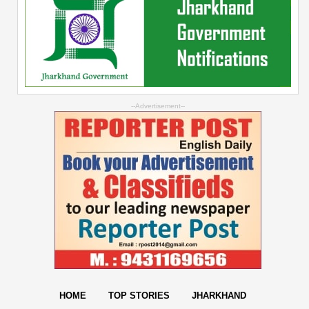
--Advertisement--
HOME
TOP STORIES
JHARKHAND