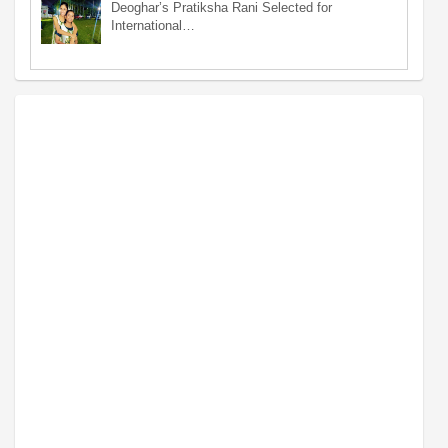
Deoghar’s Pratiksha Rani Selected for
International…