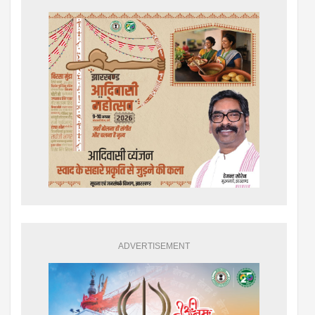
ADVERTISEMENT