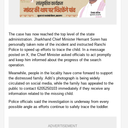
The case has now reached the top level of the state
administration. Jharkhand Chief Minister Hemant Soren has
personally taken note of the incident and instructed Ranchi
Police to speed up efforts to trace the child. In a message
posted on X, the Chief Minister asked officials to act promptly
and keep him informed about the progress of the search
operation.
Meanwhile, people in the locality have come forward to support
the distressed family. Aditi’s photograph is being widely
circulated on social media, while the family has appealed to the
public to contact 6205250103 immediately if they receive any
information related to the missing child.
Police officials said the investigation is underway from every
possible angle as efforts continue to safely trace the toddler.
ADVERTISEMENT