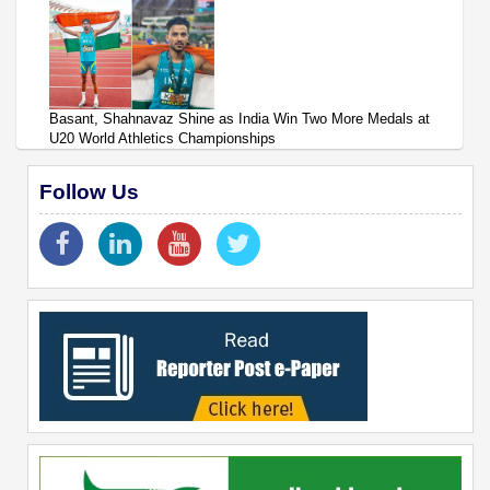
Basant, Shahnavaz Shine as India Win Two More Medals at
U20 World Athletics Championships
Follow Us