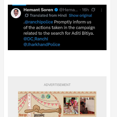
ADVERTISEMENT