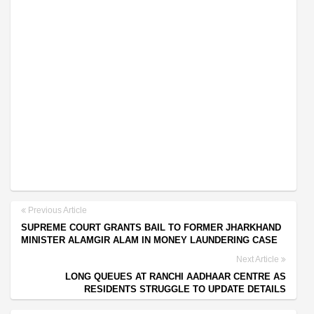
Previous Article
SUPREME COURT GRANTS BAIL TO FORMER JHARKHAND
MINISTER ALAMGIR ALAM IN MONEY LAUNDERING CASE
Next Article
LONG QUEUES AT RANCHI AADHAAR CENTRE AS
RESIDENTS STRUGGLE TO UPDATE DETAILS