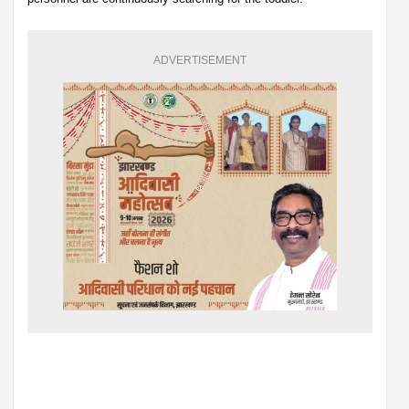
ADVERTISEMENT