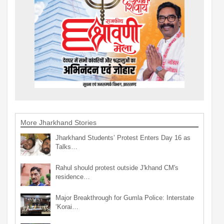
More Jharkhand Stories
Jharkhand Students’ Protest Enters Day 16 as
Talks…
Rahul should protest outside J'khand CM's
residence…
Major Breakthrough for Gumla Police: Interstate
‘Korai…