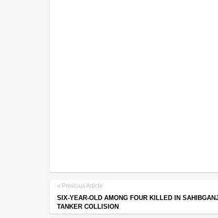
Previous Article
SIX-YEAR-OLD AMONG FOUR KILLED IN SAHIBGAN
TANKER COLLISION