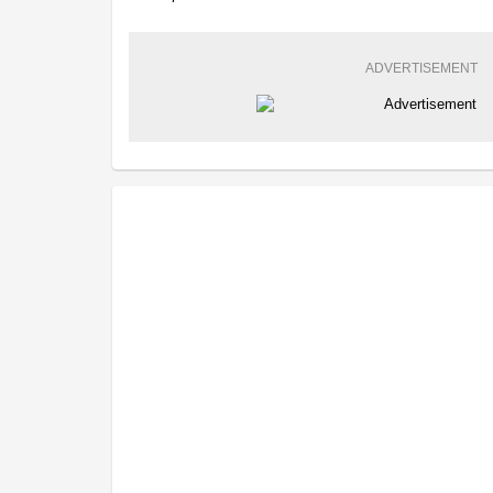
ADVERTISEMENT