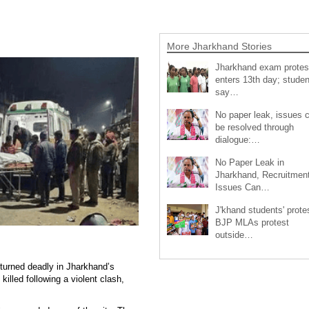
More Jharkhand Stories
Jharkhand exam protes
enters 13th day; studen
say…
No paper leak, issues 
be resolved through
dialogue:…
No Paper Leak in
Jharkhand, Recruitmen
Issues Can…
J'khand students' prote
BJP MLAs protest
outside…
 turned deadly in Jharkhand’s
killed following a violent clash,