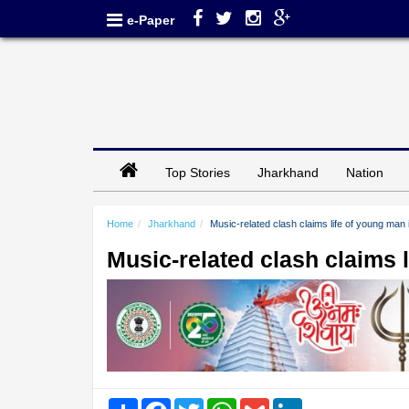
e-Paper
Top Stories
Jharkhand
Nation
Home
Jharkhand
Music-related clash claims life of young man
Music-related clash claims 
Share
Facebook
Twitter
WhatsApp
Gmail
LinkedIn