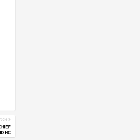
ticle
CHIEF
ND HC