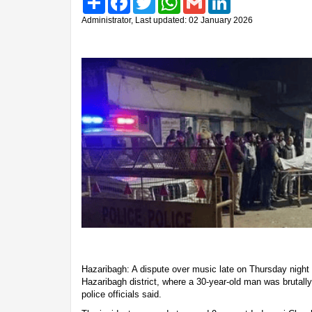
Administrator, Last updated: 02 January 2026
Hazaribagh: A dispute over music late on Thursday night
Hazaribagh district, where a 30-year-old man was brutally 
police officials said.