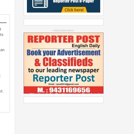
t
--Advertisement--
ts
can
t
st:
Weather & Air Quality across Jharkhand