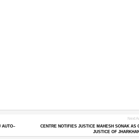
Next Ar
J AUTO–
CENTRE NOTIFIES JUSTICE MAHESH SONAK AS 
JUSTICE OF JHARKHA