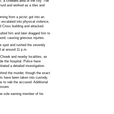
k, a crowded area of the city. The
urd and worked as a tiles and
rning from a picnic got into an
 escalated into physical violence,
d Cross building and attacked.
ulted him and later dragged him to
ord, causing grievous injuries.
he spot and rushed the severely
d at around 11 p.m.
i Chowk and nearby localities, as
de the hospital. Police have
tiated a detailed investigation.
 behind the murder, though the exact
cts have been taken into custody,
ns to nab the accused. Additional
issues.
he sole earning member of his