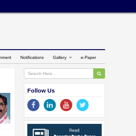
inment
Notifications
Gallery
e-Paper
Follow Us