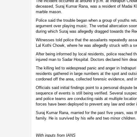
The incident occurred at around 9 p.m. at Indrapuri Chow
deceased, Suraj Kumar Rana, was a resident of Madai Kh
marble mason.
Police said the trouble began when a group of youths retu
argument over playing music. The verbal altercation soon
during which Suraj was allegedly dragged towards the Re
Witnesses told police that the assailants repeatedly assa
Lal Kothi Chowk, where he was allegedly struck with a sw
After being informed by local residents, police reached t
injured man to Sadar Hospital. Doctors declared him dea
The killing led to widespread panic and anger in Indrapur
residents gathered in large numbers at the spot and outsi
cordoned off the area, collected forensic evidence, and ini
Officials said initial findings point to a personal dispute
sequence of events is still being verified. Several suspe
and police teams are conducting raids at multiple locatio
forces have been deployed to prevent any law and order 
Suraj Kumar Rana, married for the past five years, was t
family. He is survived by his wife and two minor children.
With inputs from IANS