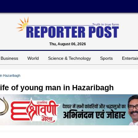
Thu, August 06, 2026
Business
World
Science & Technology
Sports
Enterta
 in Hazaribagh
life of young man in Hazaribagh