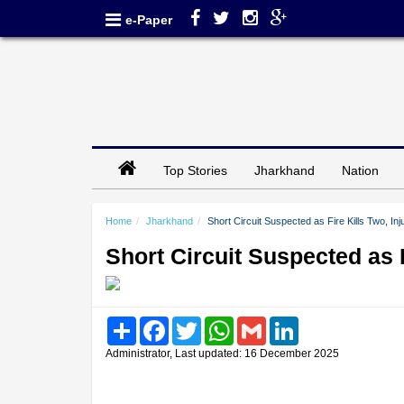
e-Paper
Top Stories
Jharkhand
Nation
Home
Jharkhand
Short Circuit Suspected as Fire Kills Two, In
Short Circuit Suspected as 
Share
Facebook
Twitter
WhatsApp
Gmail
LinkedIn
Administrator, Last updated: 16 December 2025