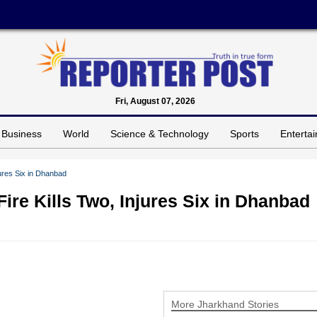
Fri, August 07, 2026
Business
World
Science & Technology
Sports
Enterta
jures Six in Dhanbad
Fire Kills Two, Injures Six in Dhanbad
More Jharkhand Stories