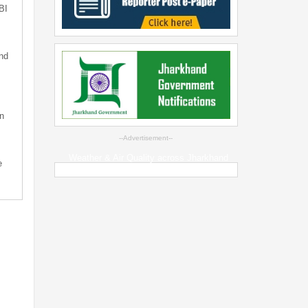
BI
nd
n
--Advertisement--
Weather & Air Quality across Jharkhand
e