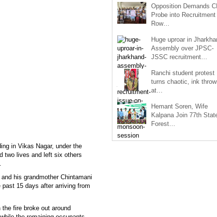
Opposition Demands C
Probe into Recruitment
Row…
Huge uproar in Jharkha
Assembly over JPSC-
JSSC recruitment…
Ranchi student protest
turns chaotic, ink throw
at…
Hemant Soren, Wife
Kalpana Join 77th Stat
Forest…
ding in Vikas Nagar, under the
d two lives and left six others
.
) and his grandmother Chintamani
 past 15 days after arriving from
 the fire broke out around
, while the remaining occupants