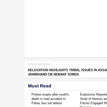
Previous Article
DELEGATION HIGHLIGHTS TRIBAL ISSUES IN ASS
JHARKHAND CM HEMANT SOREN
Must Read
Protest erupts after youth's
Explosions Report
death in road accident in
Strait of Hormuz a
Patna, bus set ablaze
Forces Engaged 'Ho