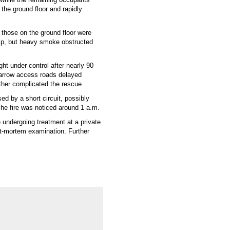
 the ground floor and rapidly
those on the ground floor were
lp, but heavy smoke obstructed
ht under control after nearly 90
arrow access roads delayed
rther complicated the rescue.
ed by a short circuit, possibly
The fire was noticed around 1 a.m.
re undergoing treatment at a private
st-mortem examination. Further