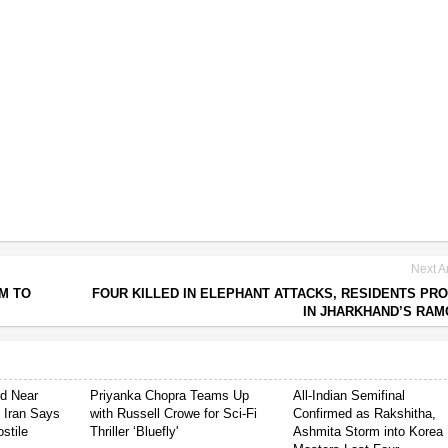
Next Ar
AM TO
FOUR KILLED IN ELEPHANT ATTACKS, RESIDENTS PR
IN JHARKHAND’S RA
ed Near
Priyanka Chopra Teams Up
All-Indian Semifinal
s Iran Says
with Russell Crowe for Sci-Fi
Confirmed as Rakshitha,
stile
Thriller ‘Bluefly'
Ashmita Storm into Korea