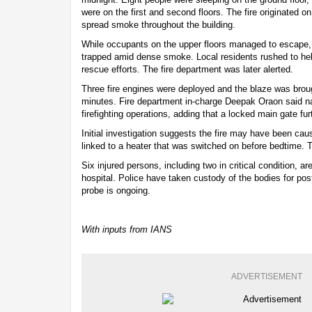
were on the first and second floors. The fire originated on
spread smoke throughout the building.
While occupants on the upper floors managed to escape, 
trapped amid dense smoke. Local residents rushed to he
rescue efforts. The fire department was later alerted.
Three fire engines were deployed and the blaze was broug
minutes. Fire department in-charge Deepak Oraon said n
firefighting operations, adding that a locked main gate fu
Initial investigation suggests the fire may have been caus
linked to a heater that was switched on before bedtime. 
Six injured persons, including two in critical condition, a
hospital. Police have taken custody of the bodies for po
probe is ongoing.
With inputs from IANS
ADVERTISEMENT