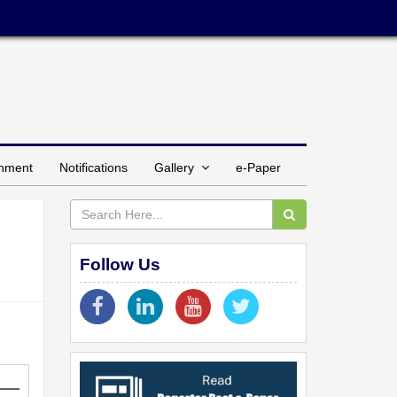
inment
Notifications
Gallery
e-Paper
Follow Us