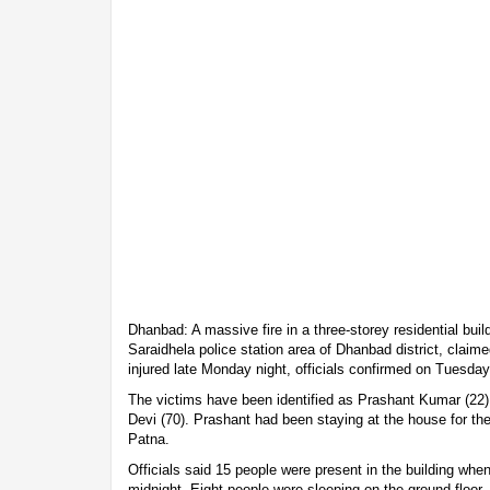
Dhanbad: A massive fire in a three-storey residential buil
Saraidhela police station area of Dhanbad district, claime
injured late Monday night, officials confirmed on Tuesday
The victims have been identified as Prashant Kumar (22
Devi (70). Prashant had been staying at the house for the
Patna.
Officials said 15 people were present in the building when
midnight. Eight people were sleeping on the ground floor