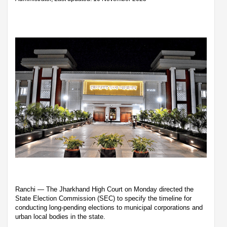
Ranchi — The Jharkhand High Court on Monday directed the
State Election Commission (SEC) to specify the timeline for
conducting long-pending elections to municipal corporations and
urban local bodies in the state.