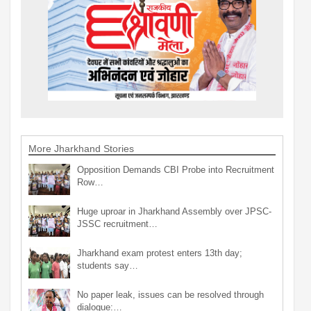
More Jharkhand Stories
Opposition Demands CBI Probe into Recruitment
Row…
Huge uproar in Jharkhand Assembly over JPSC-
JSSC recruitment…
Jharkhand exam protest enters 13th day;
students say…
No paper leak, issues can be resolved through
dialogue:…