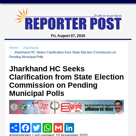
Fri, August 07, 2026
Home
Jharkhand
Jharkhand HC Seeks Clarification from State Election Commission on
Pending Municipal Polls
Jharkhand HC Seeks
Clarification from State Election
Commission on Pending
Municipal Polls
Share
Facebook
Twitter
WhatsApp
Gmail
LinkedIn
Administrator, Last updated: 10 November 2025