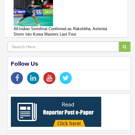
All-Indian Semifinal Confirmed as Rakshitha, Ashmita
Storm into Korea Masters Last Four
Follow Us