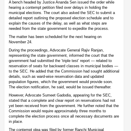
A bench headed by Justice Ananda Sen issued the order while
hearing a contempt petition filed over delays in holding the
municipal elections. The court also asked the SEC to submit a
detailed report outlining the proposed election schedule and to
explain the causes of the delay, as well as what steps are
needed from the state government to expedite the process.
The matter has been scheduled for the next hearing on
November 24.
During the proceedings, Advocate General Rajiv Ranjan,
representing the state government, informed the court that the
government had submitted the ‘triple test’ report — related to
reservation of seats for backward classes in municipal bodies —
to the SEC. He added that the Commission had sought additional
details, such as ward-wise reservation data and updated
population figures, which the government would provide soon.
The election notification, he said, would be issued thereafter.
However, Advocate Sumeet Gadodia, appearing for the SEC,
stated that a complete and clear report on reservations had not
yet been received from the government. He further noted that the
Commission would require approximately three months to
complete the election process once all necessary documents are
in place.
The contempt plea was filed by former Ranchi Municipal