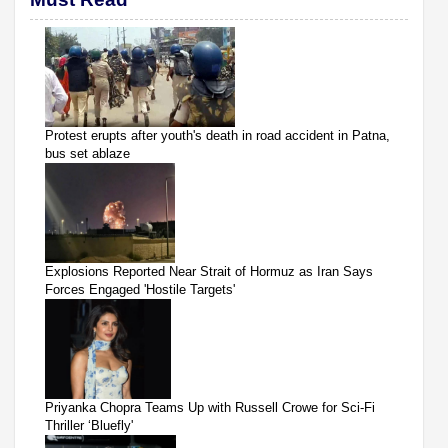
Protest erupts after youth's death in road accident in Patna,
bus set ablaze
Explosions Reported Near Strait of Hormuz as Iran Says
Forces Engaged 'Hostile Targets'
Priyanka Chopra Teams Up with Russell Crowe for Sci-Fi
Thriller ‘Bluefly'