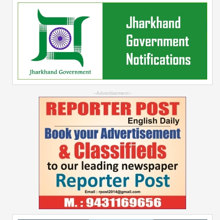
--Advertisement--