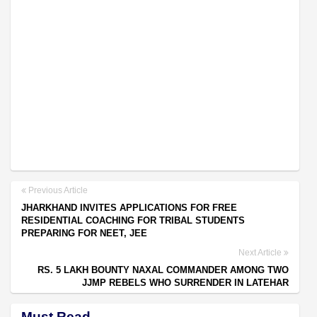
Previous Article
JHARKHAND INVITES APPLICATIONS FOR FREE
RESIDENTIAL COACHING FOR TRIBAL STUDENTS
PREPARING FOR NEET, JEE
Next Article
RS. 5 LAKH BOUNTY NAXAL COMMANDER AMONG TWO
JJMP REBELS WHO SURRENDER IN LATEHAR
Must Read