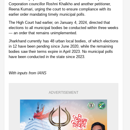
Corporation councillor Roshni Khalkho and another petitioner,
Reena Kumari, urging the court to ensure compliance with its
earlier order mandating timely municipal polls.
The High Court had earlier, on January 4, 2024, directed that
elections to all municipal bodies be conducted within three weeks
— an order that remains unimplemented.
Jharkhand currently has 48 urban local bodies, of which elections
in 12 have been pending since June 2020, while the remaining
bodies saw their terms expire in April 2023. No municipal polls
have been conducted in the state since 2023.
With inputs from IANS
ADVERTISEMENT