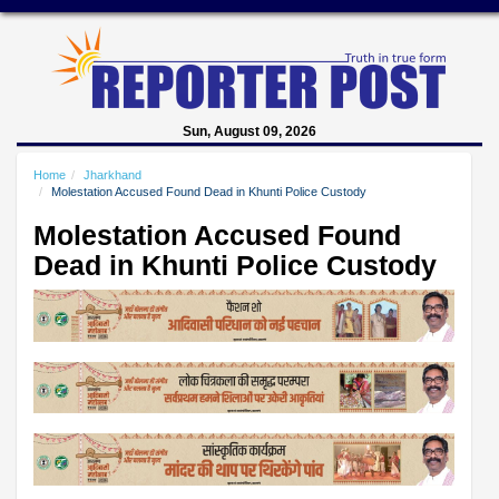
Sun, August 09, 2026
Home
Jharkhand
Molestation Accused Found Dead in Khunti Police Custody
Molestation Accused Found
Dead in Khunti Police Custody