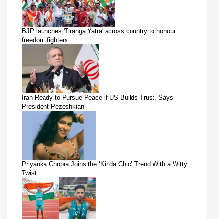
BJP launches 'Tiranga Yatra' across country to honour
freedom fighters
Iran Ready to Pursue Peace if US Builds Trust, Says
President Pezeshkian
Priyanka Chopra Joins the ‘Kinda Chic’ Trend With a Witty
Twist