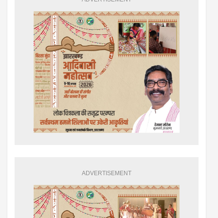
ADVERTISEMENT