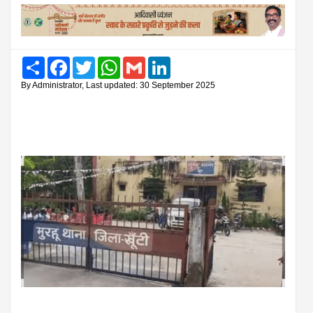
Share
Facebook
Twitter
WhatsApp
Gmail
LinkedIn
By Administrator, Last updated: 30 September 2025