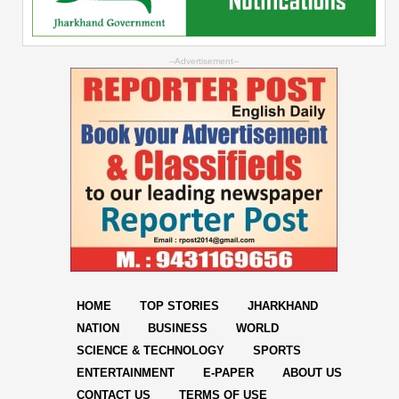
--Advertisement--
HOME
TOP STORIES
JHARKHAND
NATION
BUSINESS
WORLD
SCIENCE & TECHNOLOGY
SPORTS
ENTERTAINMENT
E-PAPER
ABOUT US
CONTACT US
TERMS OF USE