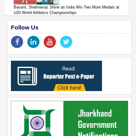
Basant, Shahnavaz Shine as India Win Two More Medals at
U20 World Athletics Championships
Follow Us