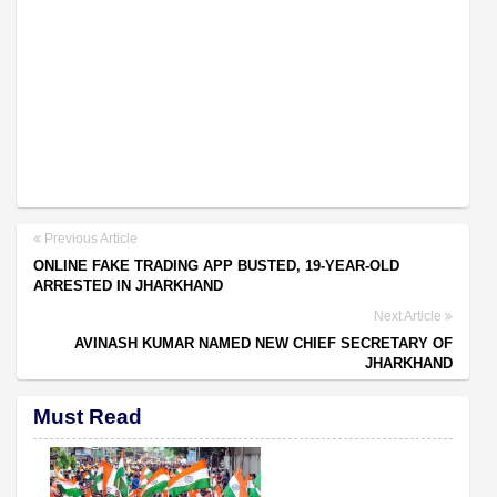
Previous Article
ONLINE FAKE TRADING APP BUSTED, 19-YEAR-OLD
ARRESTED IN JHARKHAND
Next Article
AVINASH KUMAR NAMED NEW CHIEF SECRETARY OF
JHARKHAND
Must Read