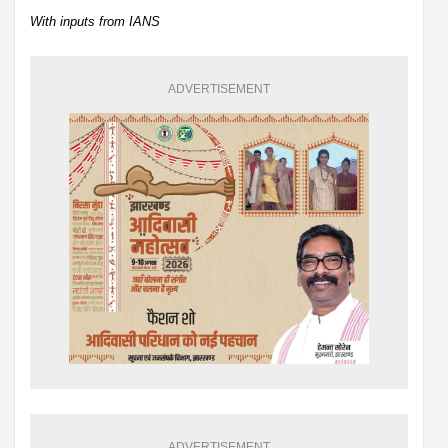
With inputs from IANS
ADVERTISEMENT
ADVERTISEMENT