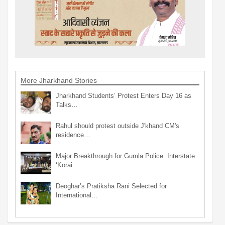
More Jharkhand Stories
Jharkhand Students’ Protest Enters Day 16 as
Talks…
Rahul should protest outside J'khand CM's
residence…
Major Breakthrough for Gumla Police: Interstate
‘Korai…
Deoghar’s Pratiksha Rani Selected for
International…