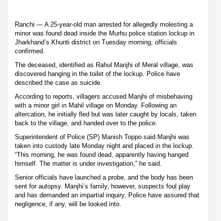
Ranchi — A 25-year-old man arrested for allegedly molesting a
minor was found dead inside the Murhu police station lockup in
Jharkhand’s Khunti district on Tuesday morning, officials
confirmed.
The deceased, identified as Rahul Manjhi of Meral village, was
discovered hanging in the toilet of the lockup. Police have
described the case as suicide.
According to reports, villagers accused Manjhi of misbehaving
with a minor girl in Mahil village on Monday. Following an
altercation, he initially fled but was later caught by locals, taken
back to the village, and handed over to the police.
Superintendent of Police (SP) Manish Toppo said Manjhi was
taken into custody late Monday night and placed in the lockup.
“This morning, he was found dead, apparently having hanged
himself. The matter is under investigation,” he said.
Senior officials have launched a probe, and the body has been
sent for autopsy. Manjhi’s family, however, suspects foul play
and has demanded an impartial inquiry. Police have assured that
negligence, if any, will be looked into.