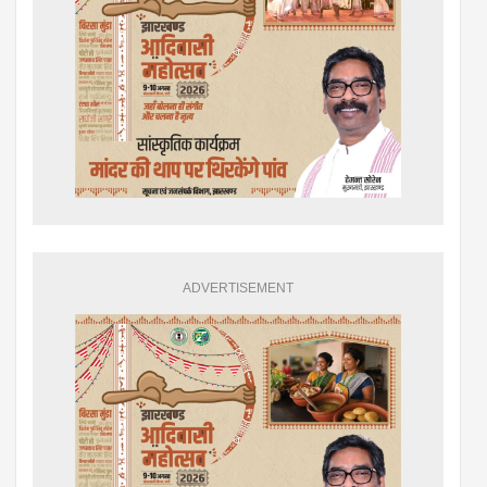
ADVERTISEMENT