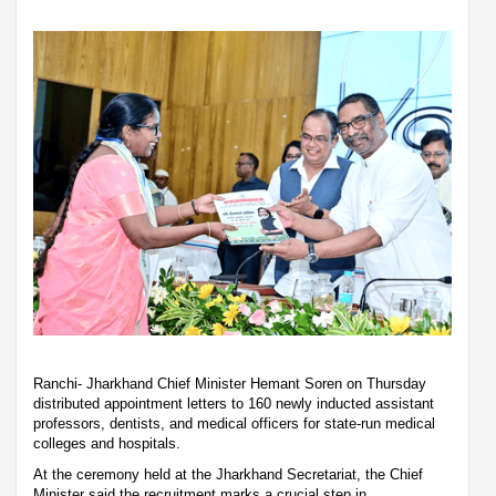
Ranchi- Jharkhand Chief Minister Hemant Soren on Thursday
distributed appointment letters to 160 newly inducted assistant
professors, dentists, and medical officers for state-run medical
colleges and hospitals.
At the ceremony held at the Jharkhand Secretariat, the Chief
Minister said the recruitment marks a crucial step in