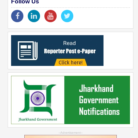
Follow Us
--Advertisement--