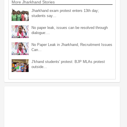
More Jharkhand Stories
Jharkhand exam protest enters 13th day;
students say…
No paper leak, issues can be resolved through
dialogue:…
No Paper Leak in Jharkhand, Recruitment Issues
Can…
J'khand students' protest: BJP MLAs protest
outside…