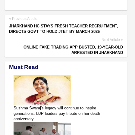
Previous Article
JHARKHAND HC STAYS FRESH TEACHER RECRUITMENT,
DIRECTS GOVT TO HOLD JTET BY MARCH 2026
Next Article
ONLINE FAKE TRADING APP BUSTED, 19-YEAR-OLD
ARRESTED IN JHARKHAND
Must Read
Sushma Swaraj's legacy will continue to inspire
generations: BJP leaders pay tribute on her death
anniversary