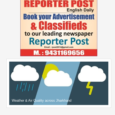
Weather & Air Quality across Jharkhand