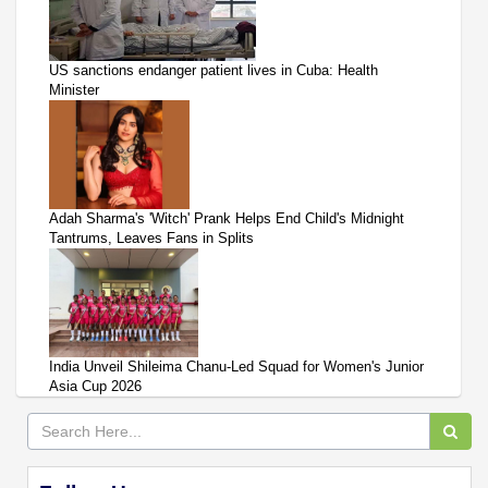
US sanctions endanger patient lives in Cuba: Health
Minister
Adah Sharma's 'Witch' Prank Helps End Child's Midnight
Tantrums, Leaves Fans in Splits
India Unveil Shileima Chanu-Led Squad for Women's Junior
Asia Cup 2026