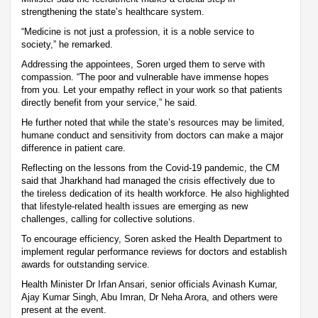
strengthening the state’s healthcare system.
“Medicine is not just a profession, it is a noble service to
society,” he remarked.
Addressing the appointees, Soren urged them to serve with
compassion. “The poor and vulnerable have immense hopes
from you. Let your empathy reflect in your work so that patients
directly benefit from your service,” he said.
He further noted that while the state’s resources may be limited,
humane conduct and sensitivity from doctors can make a major
difference in patient care.
Reflecting on the lessons from the Covid-19 pandemic, the CM
said that Jharkhand had managed the crisis effectively due to
the tireless dedication of its health workforce. He also highlighted
that lifestyle-related health issues are emerging as new
challenges, calling for collective solutions.
To encourage efficiency, Soren asked the Health Department to
implement regular performance reviews for doctors and establish
awards for outstanding service.
Health Minister Dr Irfan Ansari, senior officials Avinash Kumar,
Ajay Kumar Singh, Abu Imran, Dr Neha Arora, and others were
present at the event.