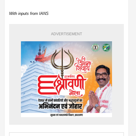
With inputs from IANS
ADVERTISEMENT