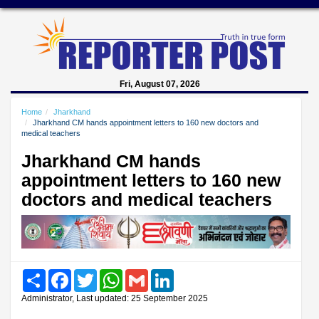
Fri, August 07, 2026
Home
Jharkhand
Jharkhand CM hands appointment letters to 160 new doctors and
medical teachers
Jharkhand CM hands
appointment letters to 160 new
doctors and medical teachers
Share
Facebook
Twitter
WhatsApp
Gmail
LinkedIn
Administrator, Last updated: 25 September 2025