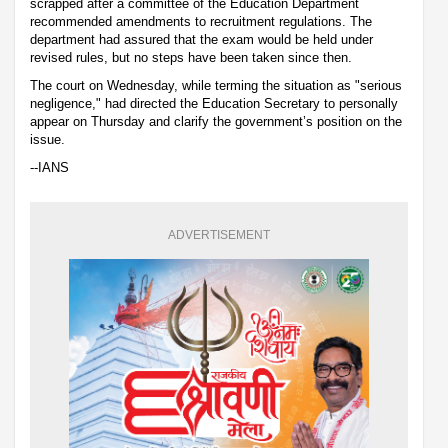
scrapped after a committee of the Education Department
recommended amendments to recruitment regulations. The
department had assured that the exam would be held under
revised rules, but no steps have been taken since then.
The court on Wednesday, while terming the situation as "serious
negligence," had directed the Education Secretary to personally
appear on Thursday and clarify the government’s position on the
issue.
--IANS
ADVERTISEMENT