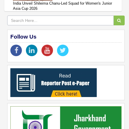
India Unveil Shileima Chanu-Led Squad for Women's Junior
Asia Cup 2026
Follow Us