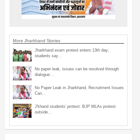
More Jharkhand Stories
Jharkhand exam protest enters 13th day;
students say…
No paper leak, issues can be resolved through
dialogue:…
No Paper Leak in Jharkhand, Recruitment Issues
Can…
J'khand students' protest: BJP MLAs protest
outside…