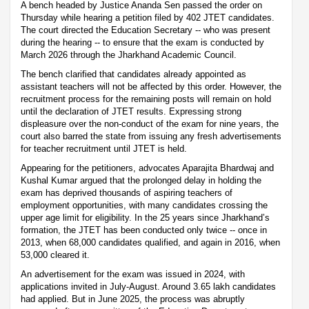
A bench headed by Justice Ananda Sen passed the order on
Thursday while hearing a petition filed by 402 JTET candidates.
The court directed the Education Secretary -- who was present
during the hearing -- to ensure that the exam is conducted by
March 2026 through the Jharkhand Academic Council.
The bench clarified that candidates already appointed as
assistant teachers will not be affected by this order. However, the
recruitment process for the remaining posts will remain on hold
until the declaration of JTET results. Expressing strong
displeasure over the non-conduct of the exam for nine years, the
court also barred the state from issuing any fresh advertisements
for teacher recruitment until JTET is held.
Appearing for the petitioners, advocates Aparajita Bhardwaj and
Kushal Kumar argued that the prolonged delay in holding the
exam has deprived thousands of aspiring teachers of
employment opportunities, with many candidates crossing the
upper age limit for eligibility. In the 25 years since Jharkhand’s
formation, the JTET has been conducted only twice -- once in
2013, when 68,000 candidates qualified, and again in 2016, when
53,000 cleared it.
An advertisement for the exam was issued in 2024, with
applications invited in July-August. Around 3.65 lakh candidates
had applied. But in June 2025, the process was abruptly