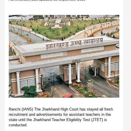
Ranchi (IANS) The Jharkhand High Court has stayed all fresh
recruitment and advertisements for assistant teachers in the
state until the Jharkhand Teacher Eligibility Test (JTET) is
conducted.