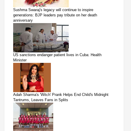
Sushma Swaraj's legacy will continue to inspire
generations: BJP leaders pay tribute on her death
anniversary
US sanctions endanger patient lives in Cuba: Health
Minister
Adah Sharma's 'Witch' Prank Helps End Child's Midnight
Tantrums, Leaves Fans in Splits