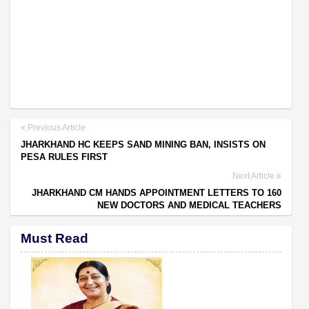
Previous Article
JHARKHAND HC KEEPS SAND MINING BAN, INSISTS ON
PESA RULES FIRST
Next Article
JHARKHAND CM HANDS APPOINTMENT LETTERS TO 160
NEW DOCTORS AND MEDICAL TEACHERS
Must Read