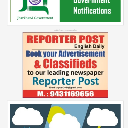
--Advertisement--