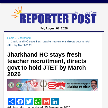
Fri, August 07, 2026
Home
Jharkhand
Jharkhand HC stays fresh teacher recruitment, directs govt to hold
JTET by March 2026
Jharkhand HC stays fresh
teacher recruitment, directs
govt to hold JTET by March
2026
Share
Facebook
Twitter
WhatsApp
Gmail
LinkedIn
Administrator, Last updated: 25 September 2025