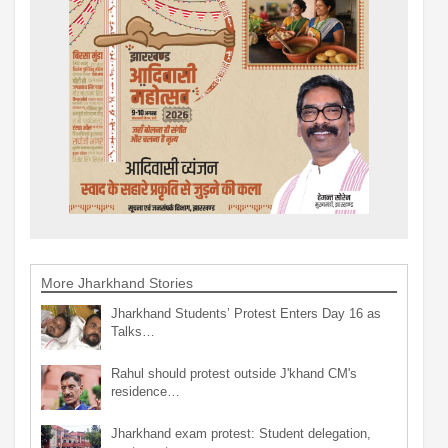
More Jharkhand Stories
Jharkhand Students’ Protest Enters Day 16 as
Talks…
Rahul should protest outside J'khand CM's
residence…
Jharkhand exam protest: Student delegation,