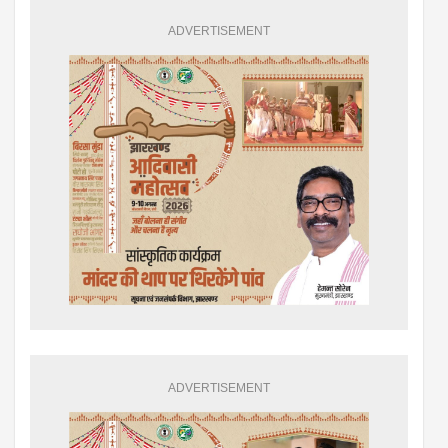
ADVERTISEMENT
ADVERTISEMENT