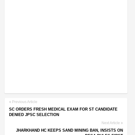
Previous Article
SC ORDERS FRESH MEDICAL EXAM FOR ST CANDIDATE
DENIED JPSC SELECTION
Next Article
JHARKHAND HC KEEPS SAND MINING BAN, INSISTS ON