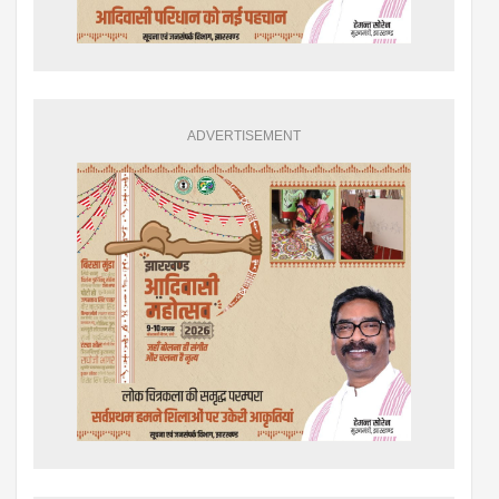
ADVERTISEMENT