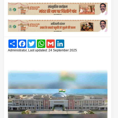
Share
Facebook
Twitter
WhatsApp
Gmail
LinkedIn
Administrator, Last updated: 24 September 2025