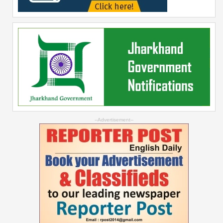
--Advertisement--