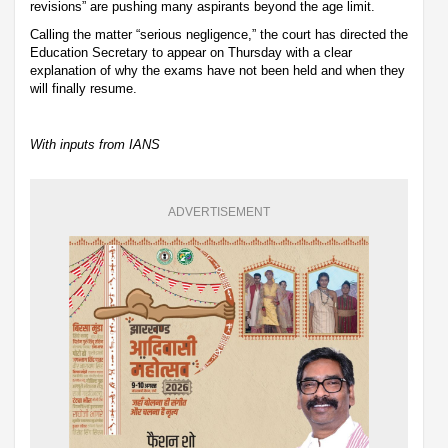
revisions” are pushing many aspirants beyond the age limit.
Calling the matter “serious negligence,” the court has directed the
Education Secretary to appear on Thursday with a clear
explanation of why the exams have not been held and when they
will finally resume.
With inputs from IANS
ADVERTISEMENT