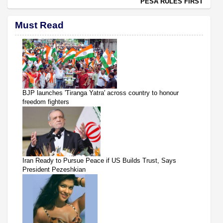
PESA RULES FIRST
Must Read
BJP launches 'Tiranga Yatra' across country to honour
freedom fighters
Iran Ready to Pursue Peace if US Builds Trust, Says
President Pezeshkian