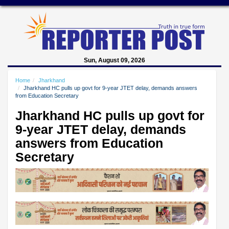
Sun, August 09, 2026
Home
Jharkhand
Jharkhand HC pulls up govt for 9-year JTET delay, demands answers
from Education Secretary
Jharkhand HC pulls up govt for
9-year JTET delay, demands
answers from Education
Secretary