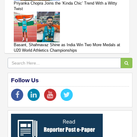
Priyanka Chopra Joins the ‘Kinda Chic’ Trend With a Witty
Twist
Basant, Shahnavaz Shine as India Win Two More Medals at
U20 World Athletics Championships
Follow Us