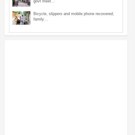
govt meet…
Bicycle, slippers and mobile phone recovered;
family…