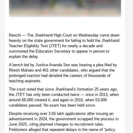
Ranchi — The Jharkhand High Court on Wednesday came down
heavily on the state government for failing to hold the Jharkhand
Teacher Eligibility Test (JTET) for nearly a decade and
summoned the Education Secretary to appear in person to
explain the delay.
A bench led by Justice Ananda Sen was hearing a plea filed by
Ritesh Mahato and 401 other candidates, who argued that the
prolonged inaction had derailed the careers of thousands of
teaching aspirants.
The court noted that since Jharkhand’s formation 25 years ago,
the JTET has only been conducted twice — once in 2013, when
around 68,000 cleared it, and again in 2016, when 53,000
candidates passed. No exam has been held since.
Despite receiving over 3.65 lakh applications after issuing an
advertisement in 2024, the government scrapped the process in
June 2025, citing planned changes to recruitment rules.
Petitioners alleged that repeated delays in the name of “policy