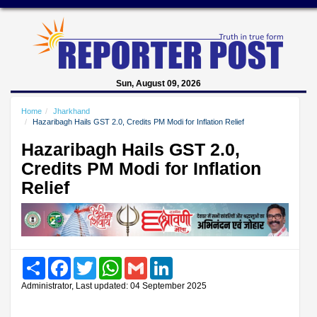
Sun, August 09, 2026
Home
Jharkhand
Hazaribagh Hails GST 2.0, Credits PM Modi for Inflation Relief
Hazaribagh Hails GST 2.0,
Credits PM Modi for Inflation
Relief
Share
Facebook
Twitter
WhatsApp
Gmail
LinkedIn
Administrator, Last updated: 04 September 2025