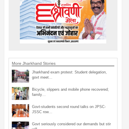
More Jharkhand Stories
Jharkhand exam protest: Student delegation,
govt meet…
Bicycle, slippers and mobile phone recovered;
family…
Govt-students second round talks on JPSC-
JSSC row…
Govt seriously considered our demands but stir