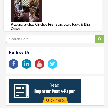
Praggnanandhaa Clinches First Saint Louis Rapid & Blitz
Crown
Follow Us