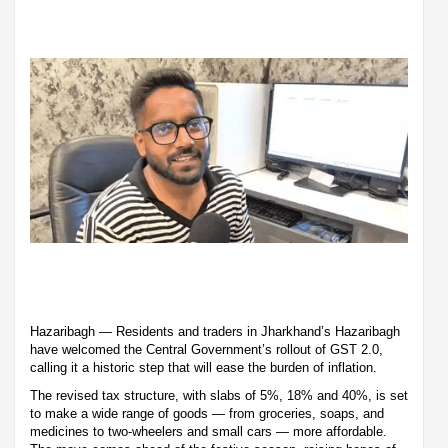
Hazaribagh — Residents and traders in Jharkhand’s Hazaribagh
have welcomed the Central Government’s rollout of GST 2.0,
calling it a historic step that will ease the burden of inflation.
The revised tax structure, with slabs of 5%, 18% and 40%, is set
to make a wide range of goods — from groceries, soaps, and
medicines to two-wheelers and small cars — more affordable.