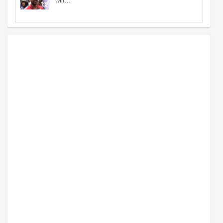
will…