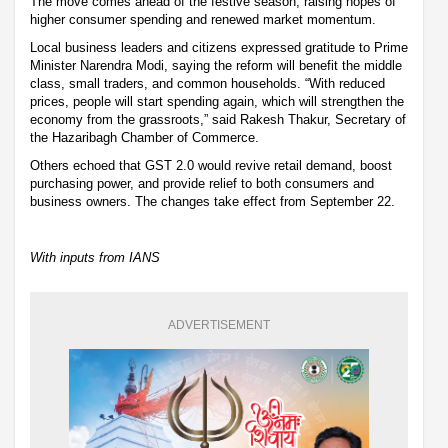
The move comes ahead of the festive season, raising hopes of
higher consumer spending and renewed market momentum.
Local business leaders and citizens expressed gratitude to Prime
Minister Narendra Modi, saying the reform will benefit the middle
class, small traders, and common households. “With reduced
prices, people will start spending again, which will strengthen the
economy from the grassroots,” said Rakesh Thakur, Secretary of
the Hazaribagh Chamber of Commerce.
Others echoed that GST 2.0 would revive retail demand, boost
purchasing power, and provide relief to both consumers and
business owners. The changes take effect from September 22.
With inputs from IANS
ADVERTISEMENT