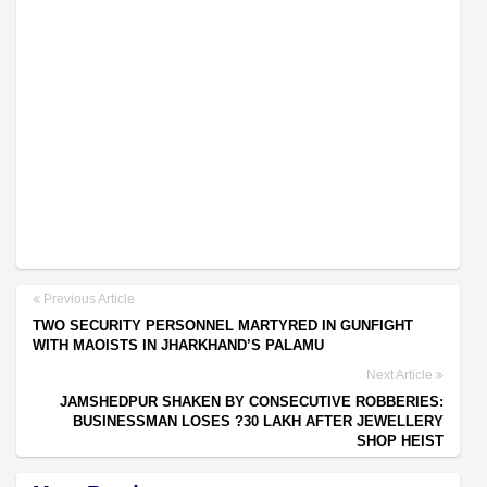
Previous Article
TWO SECURITY PERSONNEL MARTYRED IN GUNFIGHT
WITH MAOISTS IN JHARKHAND’S PALAMU
Next Article
JAMSHEDPUR SHAKEN BY CONSECUTIVE ROBBERIES:
BUSINESSMAN LOSES ?30 LAKH AFTER JEWELLERY
SHOP HEIST