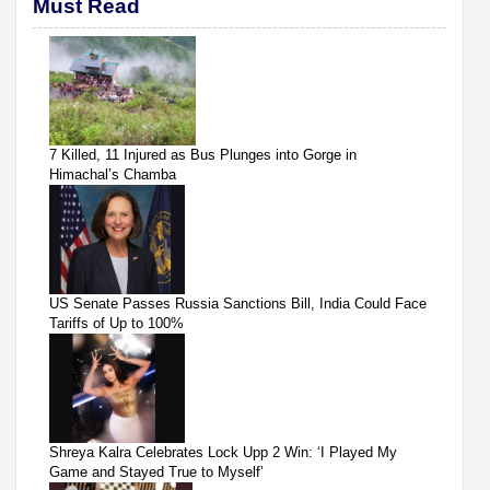
Must Read
7 Killed, 11 Injured as Bus Plunges into Gorge in
Himachal’s Chamba
US Senate Passes Russia Sanctions Bill, India Could Face
Tariffs of Up to 100%
Shreya Kalra Celebrates Lock Upp 2 Win: ‘I Played My
Game and Stayed True to Myself’