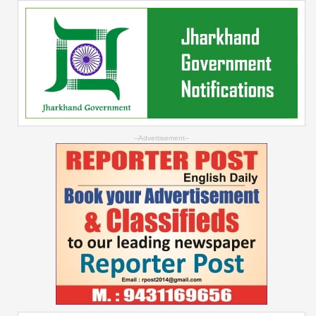
--Advertisement--