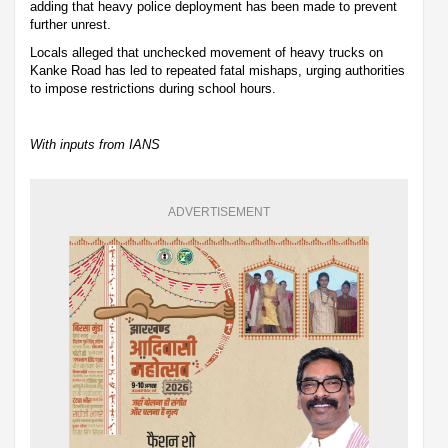
adding that heavy police deployment has been made to prevent
further unrest.
Locals alleged that unchecked movement of heavy trucks on
Kanke Road has led to repeated fatal mishaps, urging authorities
to impose restrictions during school hours.
With inputs from IANS
ADVERTISEMENT