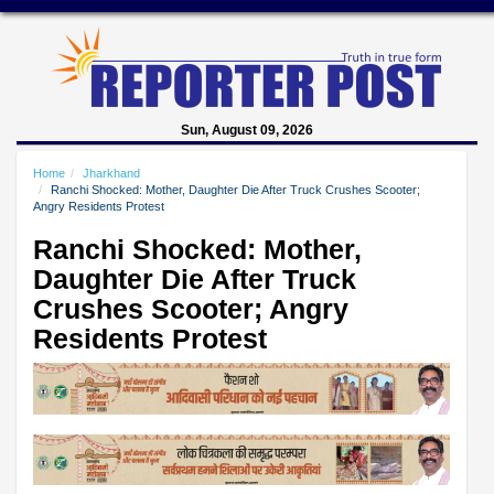
Sun, August 09, 2026
Home
Jharkhand
Ranchi Shocked: Mother, Daughter Die After Truck Crushes Scooter;
Angry Residents Protest
Ranchi Shocked: Mother,
Daughter Die After Truck
Crushes Scooter; Angry
Residents Protest