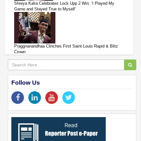
Shreya Kalra Celebrates Lock Upp 2 Win: ‘I Played My
Game and Stayed True to Myself’
Praggnanandhaa Clinches First Saint Louis Rapid & Blitz
Crown
Follow Us