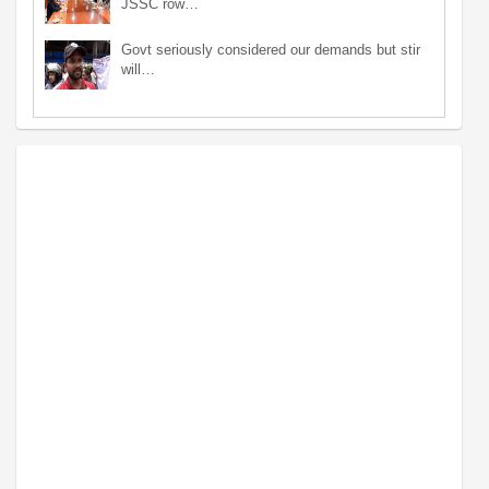
JSSC row…
Govt seriously considered our demands but stir
will…