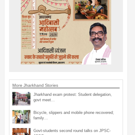
More Jharkhand Stories
Jharkhand exam protest: Student delegation,
govt meet…
Bicycle, slippers and mobile phone recovered;
family…
Govt-students second round talks on JPSC-