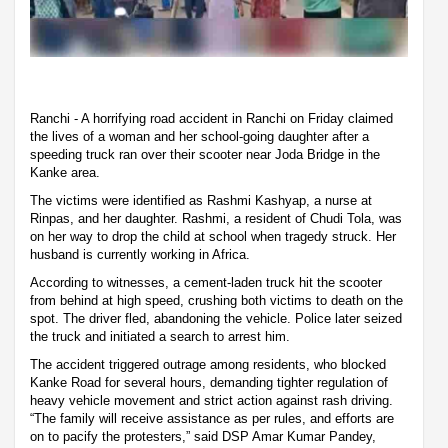
Ranchi - A horrifying road accident in Ranchi on Friday claimed
the lives of a woman and her school-going daughter after a
speeding truck ran over their scooter near Joda Bridge in the
Kanke area.
The victims were identified as Rashmi Kashyap, a nurse at
Rinpas, and her daughter. Rashmi, a resident of Chudi Tola, was
on her way to drop the child at school when tragedy struck. Her
husband is currently working in Africa.
According to witnesses, a cement-laden truck hit the scooter
from behind at high speed, crushing both victims to death on the
spot. The driver fled, abandoning the vehicle. Police later seized
the truck and initiated a search to arrest him.
The accident triggered outrage among residents, who blocked
Kanke Road for several hours, demanding tighter regulation of
heavy vehicle movement and strict action against rash driving.
“The family will receive assistance as per rules, and efforts are
on to pacify the protesters,” said DSP Amar Kumar Pandey,