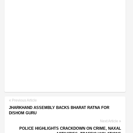
Previous Article
JHARKHAND ASSEMBLY BACKS BHARAT RATNA FOR
DISHOM GURU
Next Article
POLICE HIGHLIGHTS CRACKDOWN ON CRIME, NAXAL