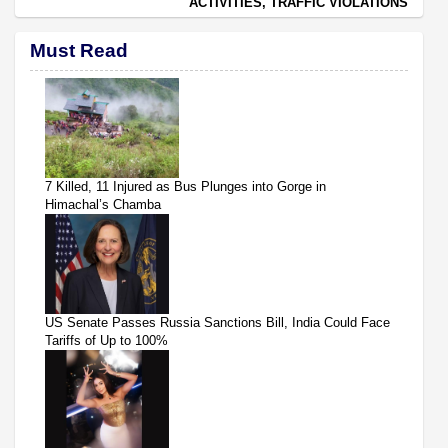
ACTIVITIES, TRAFFIC VIOLATIONS
Must Read
7 Killed, 11 Injured as Bus Plunges into Gorge in
Himachal’s Chamba
US Senate Passes Russia Sanctions Bill, India Could Face
Tariffs of Up to 100%