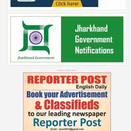
--Advertisement--