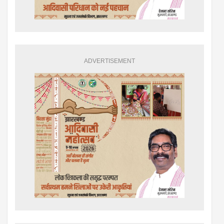
ADVERTISEMENT