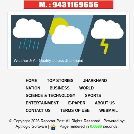
Weather & Air Quality across Jharkhand
HOME
TOP STORIES
JHARKHAND
NATION
BUSINESS
WORLD
SCIENCE & TECHNOLOGY
SPORTS
ENTERTAINMENT
E-PAPER
ABOUT US
CONTACT US
TERMS OF USE
WEBMAIL
© Copyright
2026 Reporter Post.All Rights Reserved |
Powered by:
Aptilogic Software
|
|
Page rendered in
0.0699
seconds.