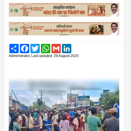
Share
Facebook
Twitter
WhatsApp
Gmail
LinkedIn
Administrator, Last updated: 29 August 2025