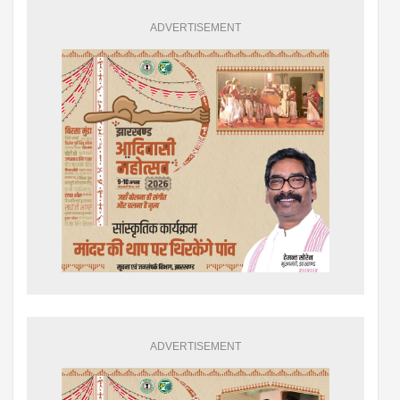
ADVERTISEMENT
ADVERTISEMENT