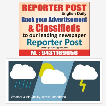
--Advertisement--
Weather & Air Quality across Jharkhand