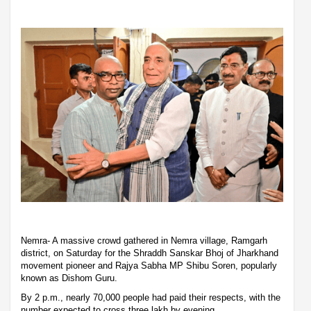
Nemra- A massive crowd gathered in Nemra village, Ramgarh
district, on Saturday for the Shraddh Sanskar Bhoj of Jharkhand
movement pioneer and Rajya Sabha MP Shibu Soren, popularly
known as Dishom Guru.
By 2 p.m., nearly 70,000 people had paid their respects, with the
number expected to cross three lakh by evening.