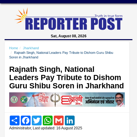
Sat, August 08, 2026
Home
Jharkhand
Rajnath Singh, National Leaders Pay Tribute to Dishom Guru Shibu
Soren in Jharkhand
Rajnath Singh, National
Leaders Pay Tribute to Dishom
Guru Shibu Soren in Jharkhand
Share
Facebook
Twitter
WhatsApp
Gmail
LinkedIn
Administrator, Last updated: 16 August 2025