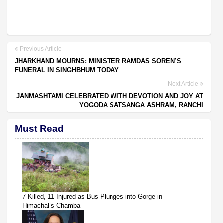
Previous Article
JHARKHAND MOURNS: MINISTER RAMDAS SOREN’S
FUNERAL IN SINGHBHUM TODAY
Next Article
JANMASHTAMI CELEBRATED WITH DEVOTION AND JOY AT
YOGODA SATSANGA ASHRAM, RANCHI
Must Read
7 Killed, 11 Injured as Bus Plunges into Gorge in
Himachal’s Chamba