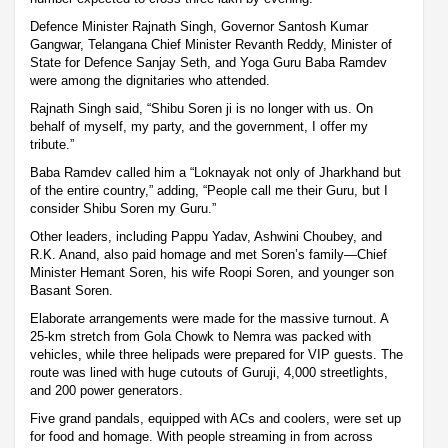
Defence Minister Rajnath Singh, Governor Santosh Kumar
Gangwar, Telangana Chief Minister Revanth Reddy, Minister of
State for Defence Sanjay Seth, and Yoga Guru Baba Ramdev
were among the dignitaries who attended.
Rajnath Singh said, “Shibu Soren ji is no longer with us. On
behalf of myself, my party, and the government, I offer my
tribute.”
Baba Ramdev called him a “Loknayak not only of Jharkhand but
of the entire country,” adding, “People call me their Guru, but I
consider Shibu Soren my Guru.”
Other leaders, including Pappu Yadav, Ashwini Choubey, and
R.K. Anand, also paid homage and met Soren’s family—Chief
Minister Hemant Soren, his wife Roopi Soren, and younger son
Basant Soren.
Elaborate arrangements were made for the massive turnout. A
25-km stretch from Gola Chowk to Nemra was packed with
vehicles, while three helipads were prepared for VIP guests. The
route was lined with huge cutouts of Guruji, 4,000 streetlights,
and 200 power generators.
Five grand pandals, equipped with ACs and coolers, were set up
for food and homage. With people streaming in from across