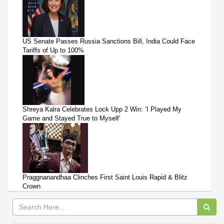
US Senate Passes Russia Sanctions Bill, India Could Face
Tariffs of Up to 100%
Shreya Kalra Celebrates Lock Upp 2 Win: ‘I Played My
Game and Stayed True to Myself’
Praggnanandhaa Clinches First Saint Louis Rapid & Blitz
Crown