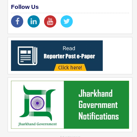
Follow Us