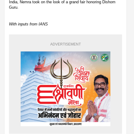
India, Nemra took on the look of a grand fair honoring Dishom
Guru.
With inputs from IANS
ADVERTISEMENT