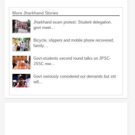
More Jharkhand Stories
Jharkhand exam protest: Student delegation,
govt meet…
Bicycle, slippers and mobile phone recovered;
family…
Govt-students second round talks on JPSC-
JSSC row…
Govt seriously considered our demands but stir
will…