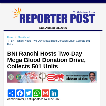
Sat, August 08, 2026
Home
Jharkhand
BNI Ranchi Hosts Two-Day Mega Blood Donation Drive, Collects 501
Units
BNI Ranchi Hosts Two-Day
Mega Blood Donation Drive,
Collects 501 Units
Share
Facebook
Twitter
WhatsApp
Gmail
LinkedIn
Administrator, Last updated: 14 June 2025