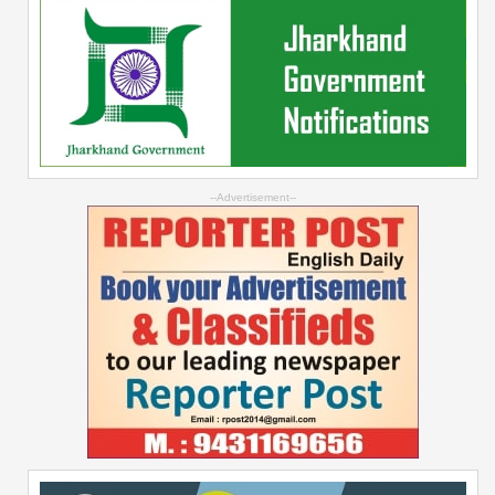
--Advertisement--