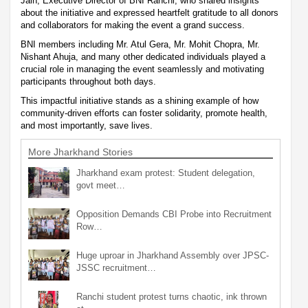
Jain, Executive Director of BNI Ranchi, who shared insights
about the initiative and expressed heartfelt gratitude to all donors
and collaborators for making the event a grand success.
BNI members including Mr. Atul Gera, Mr. Mohit Chopra, Mr.
Nishant Ahuja, and many other dedicated individuals played a
crucial role in managing the event seamlessly and motivating
participants throughout both days.
This impactful initiative stands as a shining example of how
community-driven efforts can foster solidarity, promote health,
and most importantly, save lives.
More Jharkhand Stories
Jharkhand exam protest: Student delegation,
govt meet…
Opposition Demands CBI Probe into Recruitment
Row…
Huge uproar in Jharkhand Assembly over JPSC-
JSSC recruitment…
Ranchi student protest turns chaotic, ink thrown