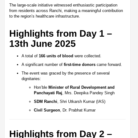
The large-scale initiative witnessed enthusiastic participation
from residents across Ranchi, making a meaningful contribution
to the region’s healthcare infrastructure.
Highlights from Day 1 –
13th June 2025
A total of
166 units of blood
were collected.
A significant number of
first-time donors
came forward.
The event was graced by the presence of several
dignitaries:
Hon’ble
Minister of Rural Development and
Panchayati Raj
, Mrs. Deepika Pandey Singh
SDM Ranchi
, Shri Utkarsh Kumar (IAS)
Civil Surgeon
, Dr. Prabhat Kumar
Highlights from Day 2 –