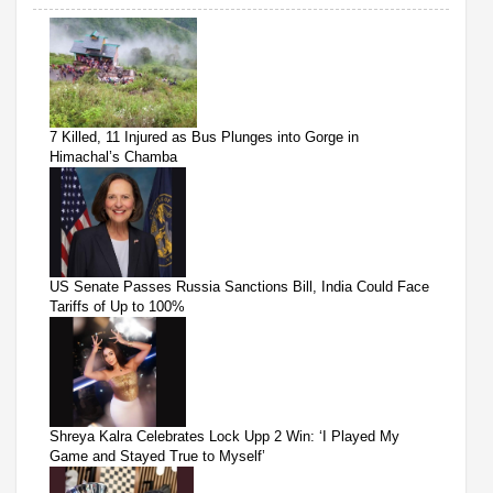
7 Killed, 11 Injured as Bus Plunges into Gorge in
Himachal’s Chamba
US Senate Passes Russia Sanctions Bill, India Could Face
Tariffs of Up to 100%
Shreya Kalra Celebrates Lock Upp 2 Win: ‘I Played My
Game and Stayed True to Myself’