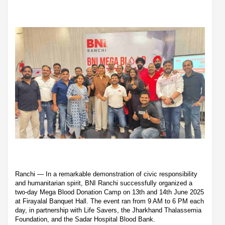
Ranchi — In a remarkable demonstration of civic responsibility
and humanitarian spirit, BNI Ranchi successfully organized a
two-day Mega Blood Donation Camp on 13th and 14th June 2025
at Firayalal Banquet Hall. The event ran from 9 AM to 6 PM each
day, in partnership with Life Savers, the Jharkhand Thalassemia
Foundation, and the Sadar Hospital Blood Bank.