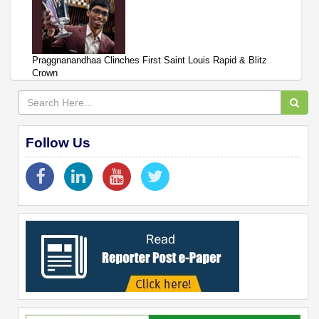
Praggnanandhaa Clinches First Saint Louis Rapid & Blitz
Crown
Follow Us