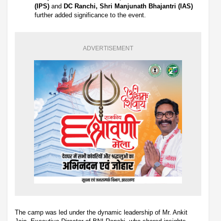
(IPS)
and
DC Ranchi, Shri Manjunath Bhajantri (IAS)
further added significance to the event.
ADVERTISEMENT
The camp was led under the dynamic leadership of Mr. Ankit