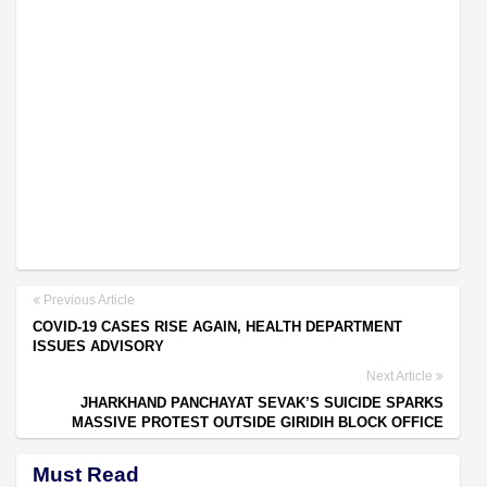
Previous Article
COVID-19 CASES RISE AGAIN, HEALTH DEPARTMENT
ISSUES ADVISORY
Next Article
JHARKHAND PANCHAYAT SEVAK’S SUICIDE SPARKS
MASSIVE PROTEST OUTSIDE GIRIDIH BLOCK OFFICE
Must Read