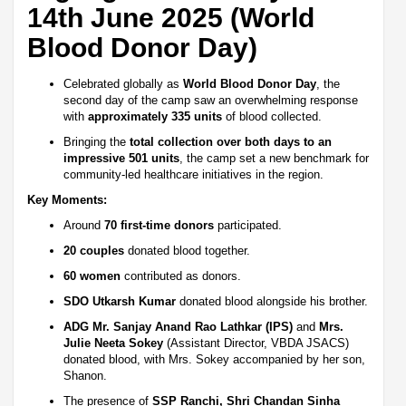
14th June 2025 (World
Blood Donor Day)
Celebrated globally as
World Blood Donor Day
, the
second day of the camp saw an overwhelming response
with
approximately 335 units
of blood collected.
Bringing the
total collection over both days to an
impressive 501 units
, the camp set a new benchmark for
community-led healthcare initiatives in the region.
Key Moments:
Around
70 first-time donors
participated.
20 couples
donated blood together.
60 women
contributed as donors.
SDO Utkarsh Kumar
donated blood alongside his brother.
ADG Mr. Sanjay Anand Rao Lathkar (IPS)
and
Mrs.
Julie Neeta Sokey
(Assistant Director, VBDA JSACS)
donated blood, with Mrs. Sokey accompanied by her son,
Shanon.
The presence of
SSP Ranchi, Shri Chandan Sinha