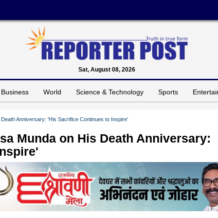
Sat, August 08, 2026
Business
World
Science & Technology
Sports
Enterta
eath Anniversary: 'His Sacrifice Continues to Inspire'
rsa Munda on His Death Anniversary:
nspire'