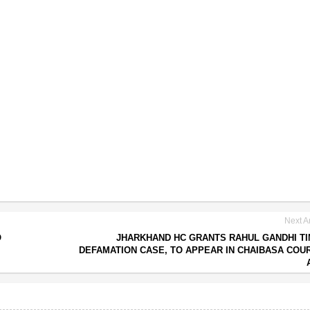
Next Ar
O
JHARKHAND HC GRANTS RAHUL GANDHI TI
DEFAMATION CASE, TO APPEAR IN CHAIBASA COU