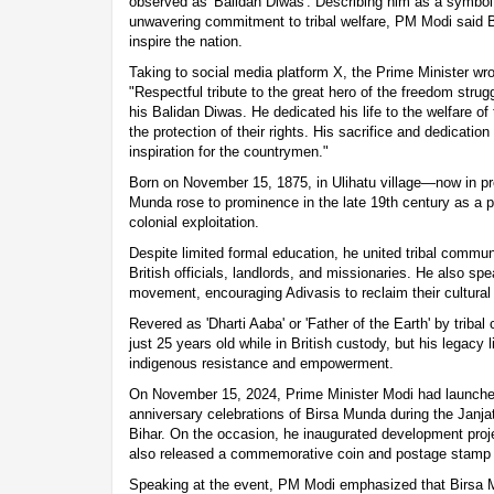
observed as 'Balidan Diwas'. Describing him as a symbol 
unwavering commitment to tribal welfare, PM Modi said B
inspire the nation.
Taking to social media platform X, the Prime Minister wro
"Respectful tribute to the great hero of the freedom stru
his Balidan Diwas. He dedicated his life to the welfare of 
the protection of their rights. His sacrifice and dedicatio
inspiration for the countrymen."
Born on November 15, 1875, in Ulihatu village—now in 
Munda rose to prominence in the late 19th century as a p
colonial exploitation.
Despite limited formal education, he united tribal communi
British officials, landlords, and missionaries. He also sp
movement, encouraging Adivasis to reclaim their cultural i
Revered as 'Dharti Aaba' or 'Father of the Earth' by triba
just 25 years old while in British custody, but his legacy
indigenous resistance and empowerment.
On November 15, 2024, Prime Minister Modi had launched
anniversary celebrations of Birsa Munda during the Janja
Bihar. On the occasion, he inaugurated development proj
also released a commemorative coin and postage stamp i
Speaking at the event, PM Modi emphasized that Birsa 