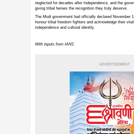
neglected for decades after Independence, and the gover
giving tribal heroes the recognition they truly deserve.
The Modi government had officially declared November 1
honour tribal freedom fighters and acknowledge their vital 
independence and cultural identity.
With inputs from IANS
ADVERTISEMENT