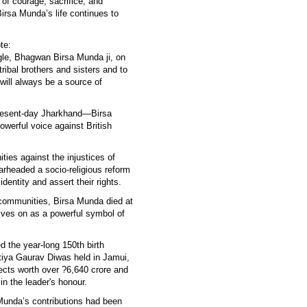
of courage, sacrifice, and
irsa Munda’s life continues to
te:
ggle, Bhagwan Birsa Munda ji, on
tribal brothers and sisters and to
n will always be a source of
present-day Jharkhand—Birsa
owerful voice against British
ties against the injustices of
earheaded a socio-religious reform
dentity and assert their rights.
l communities, Birsa Munda died at
 lives on as a powerful symbol of
 the year-long 150th birth
tiya Gaurav Diwas held in Jamui,
ects worth over ?6,640 crore and
n the leader's honour.
Munda’s contributions had been