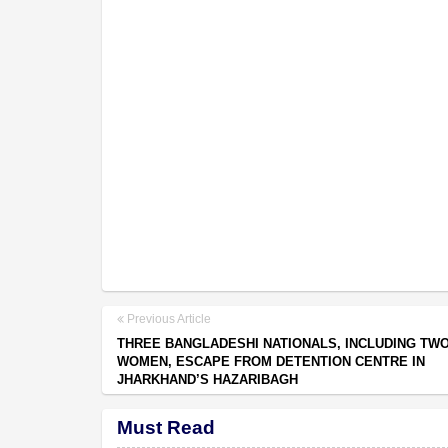
Previous Article
THREE BANGLADESHI NATIONALS, INCLUDING TW
WOMEN, ESCAPE FROM DETENTION CENTRE IN
JHARKHAND’S HAZARIBAGH
Must Read