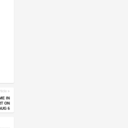
ticle
ME IN
RT ON
AUG 6