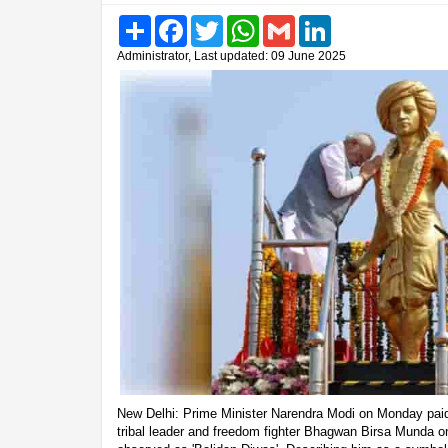
Share
Facebook
Twitter
WhatsApp
Gmail
LinkedIn
Administrator, Last updated: 09 June 2025
New Delhi: Prime Minister Narendra Modi on Monday paid h
tribal leader and freedom fighter Bhagwan Birsa Munda on