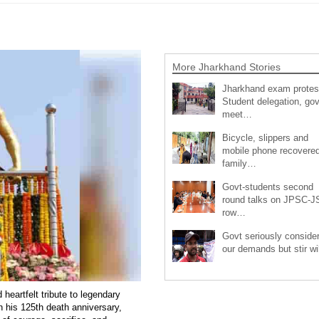
More Jharkhand Stories
Jharkhand exam protes
Student delegation, gov
meet…
Bicycle, slippers and
mobile phone recovered
family…
Govt-students second
round talks on JPSC-
row…
Govt seriously conside
our demands but stir wi
eartfelt tribute to legendary
 his 125th death anniversary,