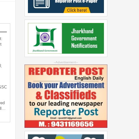
t:
t
--Advertisement--
;
JSSC
red
ll…