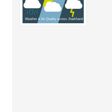
Weather & Air Quality across Jharkhand