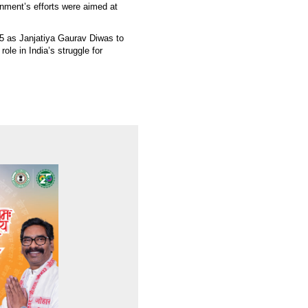
nment’s efforts were aimed at
5 as Janjatiya Gaurav Diwas to
role in India’s struggle for