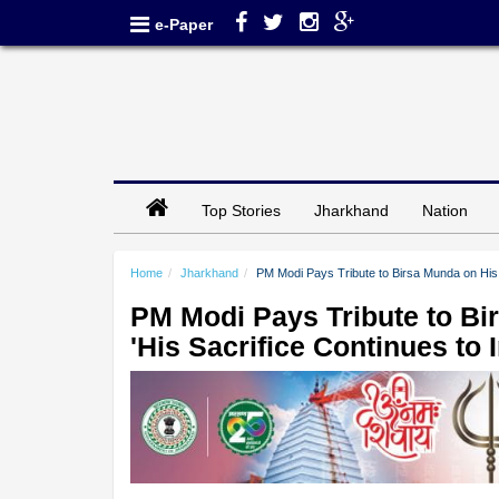
e-Paper
Top Stories
Jharkhand
Nation
Home
Jharkhand
PM Modi Pays Tribute to Birsa Munda on His D
PM Modi Pays Tribute to Bi
'His Sacrifice Continues to I