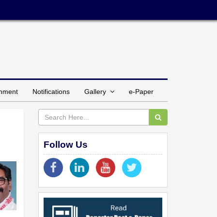
inment
Notifications
Gallery
e-Paper
Follow Us