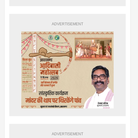
ADVERTISEMENT
ADVERTISEMENT