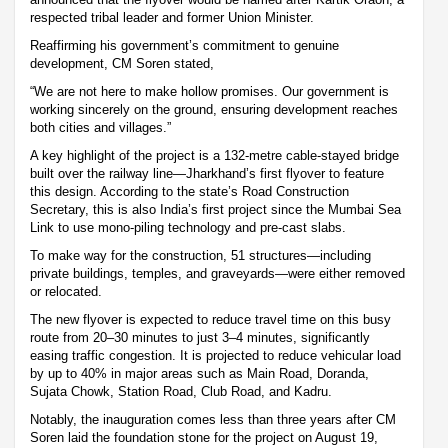
respected tribal leader and former Union Minister.
Reaffirming his government’s commitment to genuine
development, CM Soren stated,
“We are not here to make hollow promises. Our government is
working sincerely on the ground, ensuring development reaches
both cities and villages.”
A key highlight of the project is a 132-metre cable-stayed bridge
built over the railway line—Jharkhand’s first flyover to feature
this design. According to the state’s Road Construction
Secretary, this is also India’s first project since the Mumbai Sea
Link to use mono-piling technology and pre-cast slabs.
To make way for the construction, 51 structures—including
private buildings, temples, and graveyards—were either removed
or relocated.
The new flyover is expected to reduce travel time on this busy
route from 20–30 minutes to just 3–4 minutes, significantly
easing traffic congestion. It is projected to reduce vehicular load
by up to 40% in major areas such as Main Road, Doranda,
Sujata Chowk, Station Road, Club Road, and Kadru.
Notably, the inauguration comes less than three years after CM
Soren laid the foundation stone for the project on August 19,