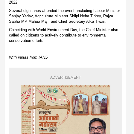
2022.
Several dignitaries attended the event, including Labour Minister
Sanjay Yadav, Agriculture Minister Shilpi Neha Tirkey, Rajya
Sabha MP Mahua Maji, and Chief Secretary Alka Tiwari.
Coinciding with World Environment Day, the Chief Minister also
called on citizens to actively contribute to environmental
conservation efforts.
With inputs from IANS
ADVERTISEMENT