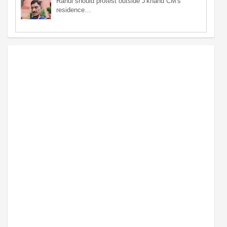
Rahul should protest outside J'khand CM's
residence…