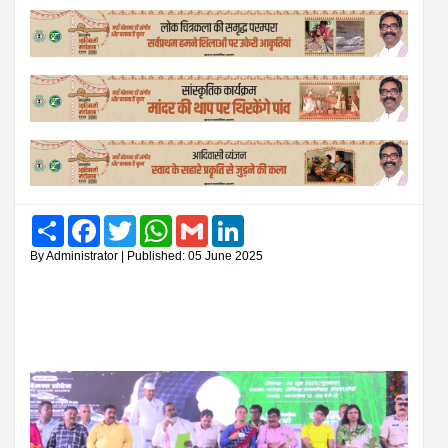
Share
Facebook
Twitter
WhatsApp
Gmail
LinkedIn
By Administrator | Published: 05 June 2025