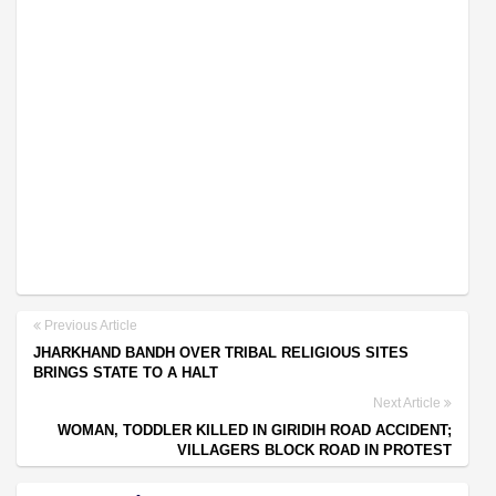
Previous Article
JHARKHAND BANDH OVER TRIBAL RELIGIOUS SITES
BRINGS STATE TO A HALT
Next Article
WOMAN, TODDLER KILLED IN GIRIDIH ROAD ACCIDENT;
VILLAGERS BLOCK ROAD IN PROTEST