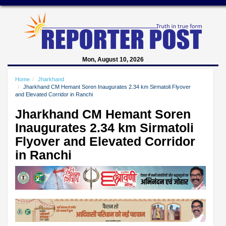
Mon, August 10, 2026
Home
Jharkhand
Jharkhand CM Hemant Soren Inaugurates 2.34 km Sirmatoli Flyover
and Elevated Corridor in Ranchi
Jharkhand CM Hemant Soren
Inaugurates 2.34 km Sirmatoli
Flyover and Elevated Corridor
in Ranchi