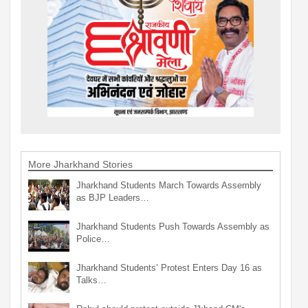
More Jharkhand Stories
Jharkhand Students March Towards Assembly
as BJP Leaders…
Jharkhand Students Push Towards Assembly as
Police…
Jharkhand Students’ Protest Enters Day 16 as
Talks…