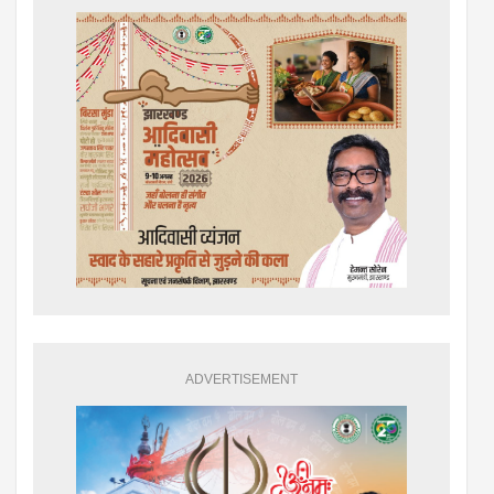
ADVERTISEMENT