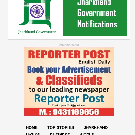
--Advertisement--
HOME
TOP STORIES
JHARKHAND