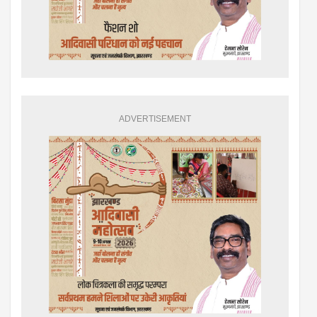
ADVERTISEMENT