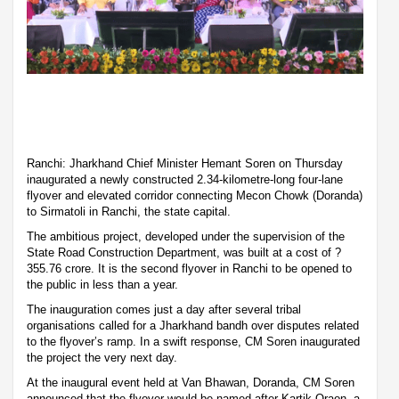
Ranchi: Jharkhand Chief Minister Hemant Soren on Thursday
inaugurated a newly constructed 2.34-kilometre-long four-lane
flyover and elevated corridor connecting Mecon Chowk (Doranda)
to Sirmatoli in Ranchi, the state capital.
The ambitious project, developed under the supervision of the
State Road Construction Department, was built at a cost of ?
355.76 crore. It is the second flyover in Ranchi to be opened to
the public in less than a year.
The inauguration comes just a day after several tribal
organisations called for a Jharkhand bandh over disputes related
to the flyover’s ramp. In a swift response, CM Soren inaugurated
the project the very next day.
At the inaugural event held at Van Bhawan, Doranda, CM Soren
announced that the flyover would be named after Kartik Oraon, a