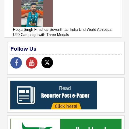
Pooja Singh Finishes Seventh as India End World Athletics
U20 Campaign with Three Medals
Follow Us