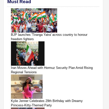
Must Read
BJP launches 'Tiranga Yatra' across country to honour
freedom fighters
Iran Moves Ahead with Hormuz Security Plan Amid Rising
Regional Tensions
Kylie Jenner Celebrates 29th Birthday with Dreamy
Princess-Kitty-Themed Party