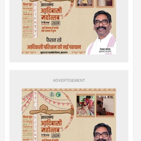
ADVERTISEMENT