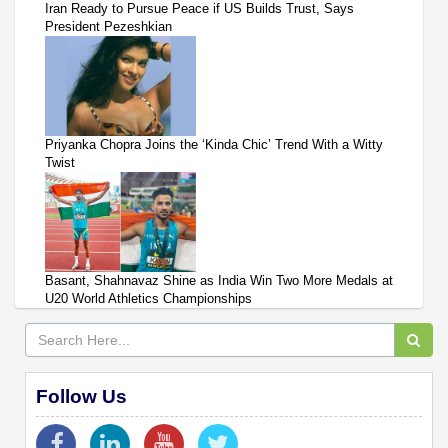
Iran Ready to Pursue Peace if US Builds Trust, Says
President Pezeshkian
Priyanka Chopra Joins the ‘Kinda Chic’ Trend With a Witty
Twist
Basant, Shahnavaz Shine as India Win Two More Medals at
U20 World Athletics Championships
Follow Us