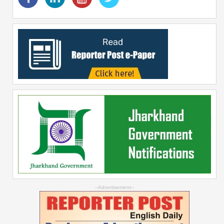
--Advertisement--