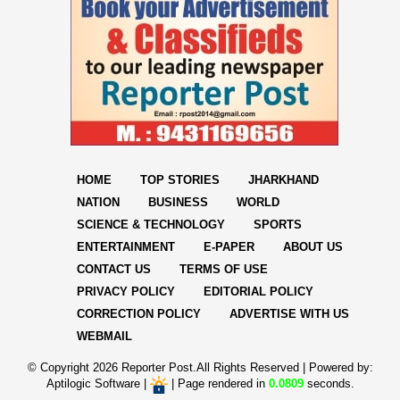
HOME
TOP STORIES
JHARKHAND
NATION
BUSINESS
WORLD
SCIENCE & TECHNOLOGY
SPORTS
ENTERTAINMENT
E-PAPER
ABOUT US
CONTACT US
TERMS OF USE
PRIVACY POLICY
EDITORIAL POLICY
CORRECTION POLICY
ADVERTISE WITH US
WEBMAIL
© Copyright
2026 Reporter Post.All Rights Reserved |
Powered by:
Aptilogic Software
|
|
Page rendered in
0.0809
seconds.