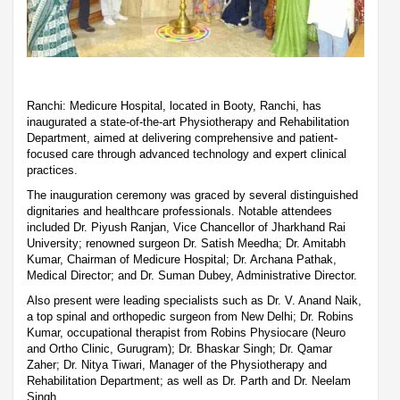
Ranchi: Medicure Hospital, located in Booty, Ranchi, has
inaugurated a state-of-the-art Physiotherapy and Rehabilitation
Department, aimed at delivering comprehensive and patient-
focused care through advanced technology and expert clinical
practices.
The inauguration ceremony was graced by several distinguished
dignitaries and healthcare professionals. Notable attendees
included Dr. Piyush Ranjan, Vice Chancellor of Jharkhand Rai
University; renowned surgeon Dr. Satish Meedha; Dr. Amitabh
Kumar, Chairman of Medicure Hospital; Dr. Archana Pathak,
Medical Director; and Dr. Suman Dubey, Administrative Director.
Also present were leading specialists such as Dr. V. Anand Naik,
a top spinal and orthopedic surgeon from New Delhi; Dr. Robins
Kumar, occupational therapist from Robins Physiocare (Neuro
and Ortho Clinic, Gurugram); Dr. Bhaskar Singh; Dr. Qamar
Zaher; Dr. Nitya Tiwari, Manager of the Physiotherapy and
Rehabilitation Department; as well as Dr. Parth and Dr. Neelam
Singh.