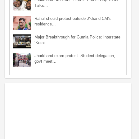
Talks…
Rahul should protest outside J'khand CM's
residence…
Major Breakthrough for Gumla Police: Interstate
‘Korai…
Jharkhand exam protest: Student delegation,
govt meet…