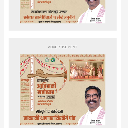
ADVERTISEMENT