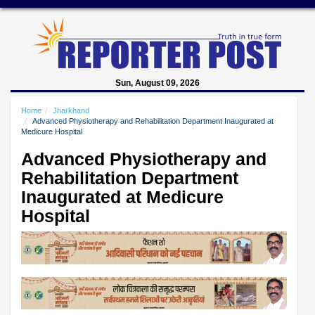
Sun, August 09, 2026
Home
Jharkhand
Advanced Physiotherapy and Rehabilitation Department Inaugurated at
Medicure Hospital
Advanced Physiotherapy and
Rehabilitation Department
Inaugurated at Medicure
Hospital