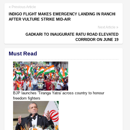
Previous Article
INDIGO FLIGHT MAKES EMERGENCY LANDING IN RANCHI
AFTER VULTURE STRIKE MID-AIR
Next Article
GADKARI TO INAUGURATE RATU ROAD ELEVATED
CORRIDOR ON JUNE 19
Must Read
BJP launches 'Tiranga Yatra' across country to honour
freedom fighters