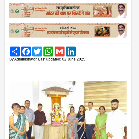
Share
Facebook
Twitter
WhatsApp
Gmail
LinkedIn
By Administrator, Last updated: 02 June 2025