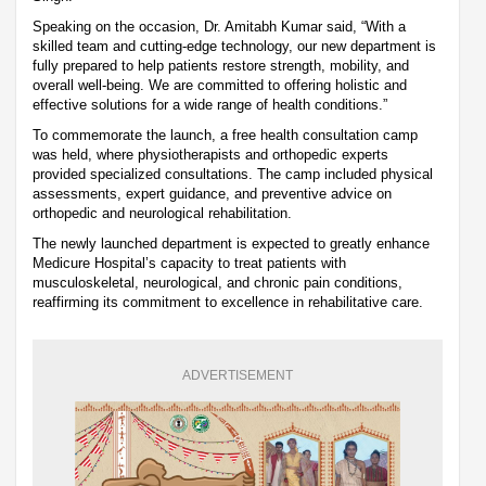
Speaking on the occasion, Dr. Amitabh Kumar said, “With a
skilled team and cutting-edge technology, our new department is
fully prepared to help patients restore strength, mobility, and
overall well-being. We are committed to offering holistic and
effective solutions for a wide range of health conditions.”
To commemorate the launch, a free health consultation camp
was held, where physiotherapists and orthopedic experts
provided specialized consultations. The camp included physical
assessments, expert guidance, and preventive advice on
orthopedic and neurological rehabilitation.
The newly launched department is expected to greatly enhance
Medicure Hospital’s capacity to treat patients with
musculoskeletal, neurological, and chronic pain conditions,
reaffirming its commitment to excellence in rehabilitative care.
ADVERTISEMENT