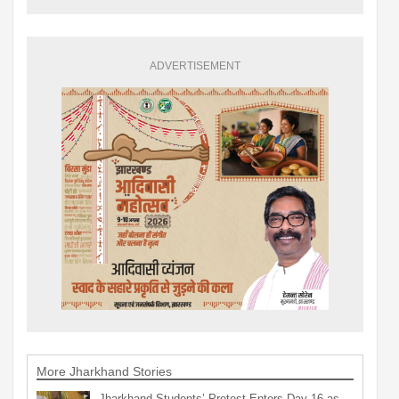
ADVERTISEMENT
More Jharkhand Stories
Jharkhand Students’ Protest Enters Day 16 as