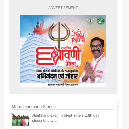
ADVERTISEMENT
More Jharkhand Stories
Jharkhand exam protest enters 13th day;
students say…