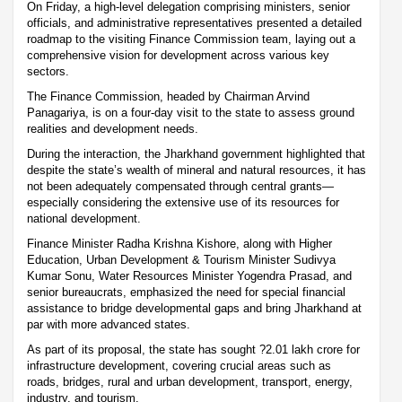
On Friday, a high-level delegation comprising ministers, senior
officials, and administrative representatives presented a detailed
roadmap to the visiting Finance Commission team, laying out a
comprehensive vision for development across various key
sectors.
The Finance Commission, headed by Chairman Arvind
Panagariya, is on a four-day visit to the state to assess ground
realities and development needs.
During the interaction, the Jharkhand government highlighted that
despite the state’s wealth of mineral and natural resources, it has
not been adequately compensated through central grants—
especially considering the extensive use of its resources for
national development.
Finance Minister Radha Krishna Kishore, along with Higher
Education, Urban Development & Tourism Minister Sudivya
Kumar Sonu, Water Resources Minister Yogendra Prasad, and
senior bureaucrats, emphasized the need for special financial
assistance to bridge developmental gaps and bring Jharkhand at
par with more advanced states.
As part of its proposal, the state has sought ?2.01 lakh crore for
infrastructure development, covering crucial areas such as
roads, bridges, rural and urban development, transport, energy,
industry, and tourism.