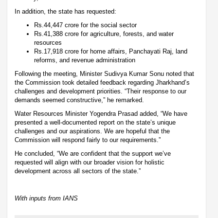
In addition, the state has requested:
Rs.44,447 crore for the social sector
Rs.41,388 crore for agriculture, forests, and water
resources
Rs.17,918 crore for home affairs, Panchayati Raj, land
reforms, and revenue administration
Following the meeting, Minister Sudivya Kumar Sonu noted that
the Commission took detailed feedback regarding Jharkhand’s
challenges and development priorities. “Their response to our
demands seemed constructive,” he remarked.
Water Resources Minister Yogendra Prasad added, “We have
presented a well-documented report on the state’s unique
challenges and our aspirations. We are hopeful that the
Commission will respond fairly to our requirements.”
He concluded, “We are confident that the support we’ve
requested will align with our broader vision for holistic
development across all sectors of the state.”
With inputs from IANS