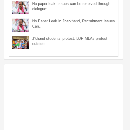
No paper leak, issues can be resolved through
dialogue:…
No Paper Leak in Jharkhand, Recruitment Issues
Can…
J'khand students' protest: BJP MLAs protest
outside…