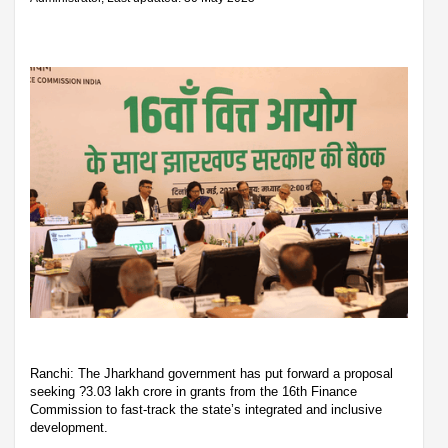
Ranchi: The Jharkhand government has put forward a proposal
seeking ?3.03 lakh crore in grants from the 16th Finance
Commission to fast-track the state’s integrated and inclusive
development.