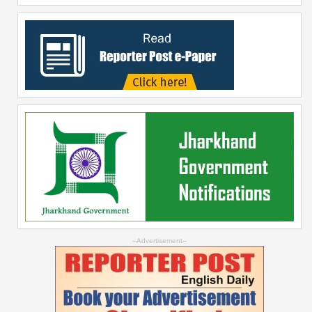
--Advertisement--