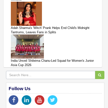
Adah Sharma's 'Witch' Prank Helps End Child's Midnight
Tantrums, Leaves Fans in Splits
India Unveil Shileima Chanu-Led Squad for Women's Junior
Asia Cup 2026
Follow Us