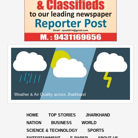
Weather & Air Quality across Jharkhand
HOME
TOP STORIES
JHARKHAND
NATION
BUSINESS
WORLD
SCIENCE & TECHNOLOGY
SPORTS