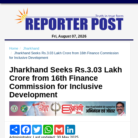
Fri, August 07, 2026
Home
Jharkhand
Jharkhand Seeks Rs.3.03 Lakh Crore from 16th Finance Commission
for Inclusive Development
Jharkhand Seeks Rs.3.03 Lakh
Crore from 16th Finance
Commission for Inclusive
Development
Share
Facebook
Twitter
WhatsApp
Gmail
LinkedIn
Administrator, Last updated: 30 May 2025