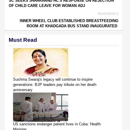
SC SEEKS JHARKHAND HC'S RESPONSE ON REJECTION
OF CHILD CARE LEAVE FOR WOMAN ADJ
Next Article
INNER WHEEL CLUB ESTABLISHED BREASTFEEDING
ROOM AT KHADGADA BUS STAND INAUGURATED
Must Read
Sushma Swaraj's legacy will continue to inspire
generations: BJP leaders pay tribute on her death
anniversary
US sanctions endanger patient lives in Cuba: Health
Minister