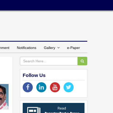
inment
Notifications
Gallery
e-Paper
Follow Us