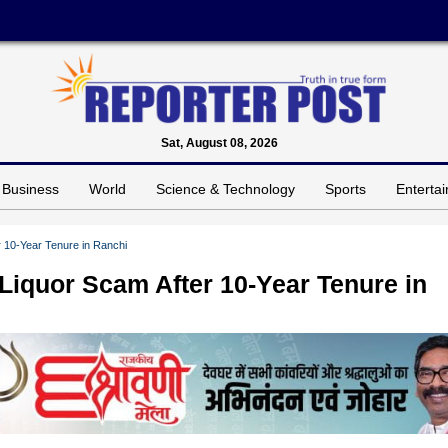
Sat, August 08, 2026
Business
World
Science & Technology
Sports
Enterta
r 10-Year Tenure in Ranchi
Liquor Scam After 10-Year Tenure in