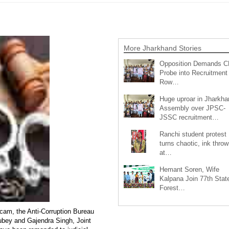
More Jharkhand Stories
Opposition Demands C
Probe into Recruitment
Row…
Huge uproar in Jharkha
Assembly over JPSC-
JSSC recruitment…
Ranchi student protest
turns chaotic, ink throw
at…
Hemant Soren, Wife
Kalpana Join 77th Stat
Forest…
scam, the Anti-Corruption Bureau
ubey and Gajendra Singh, Joint