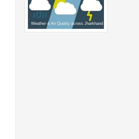
Weather & Air Quality across Jharkhand