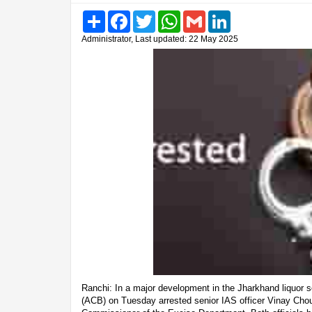
Share
Facebook
Twitter
WhatsApp
Gmail
LinkedIn
Administrator, Last updated: 22 May 2025
Ranchi: In a major development in the Jharkhand liquor 
(ACB) on Tuesday arrested senior IAS officer Vinay Cho