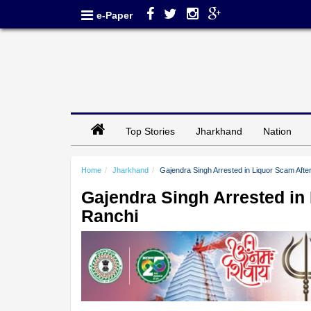
e-Paper
Top Stories
Jharkhand
Nation
Home
Jharkhand
Gajendra Singh Arrested in Liquor Scam Afte
Gajendra Singh Arrested in 
Ranchi