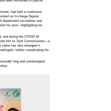
ave been remanded to judicial
rtment, had held a continuous
ppointed as In-charge Deputy
of department secretaries and
tain his post—highlighting his
ed, and during the COVID-19
omote him to Joint Commissioner—a
is name has also emerged in
hattisgarh, further complicating his
nusually long and uninterrupted
ities.