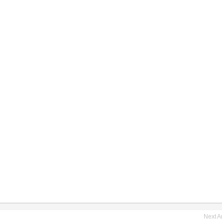
Next Ar