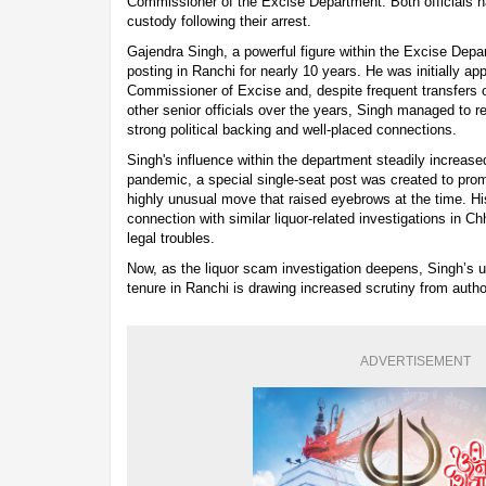
Commissioner of the Excise Department. Both officials h
custody following their arrest.
Gajendra Singh, a powerful figure within the Excise Depa
posting in Ranchi for nearly 10 years. He was initially a
Commissioner of Excise and, despite frequent transfers 
other senior officials over the years, Singh managed to re
strong political backing and well-placed connections.
Singh's influence within the department steadily increas
pandemic, a special single-seat post was created to pr
highly unusual move that raised eyebrows at the time. H
connection with similar liquor-related investigations in Ch
legal troubles.
Now, as the liquor scam investigation deepens, Singh’s u
tenure in Ranchi is drawing increased scrutiny from author
ADVERTISEMENT