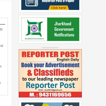
BI
nd
--Advertisement--
n
e