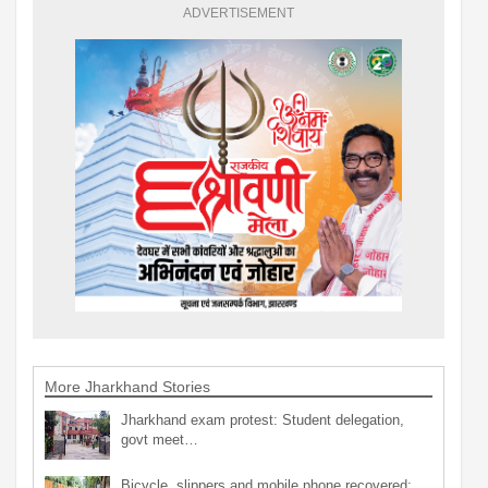
ADVERTISEMENT
More Jharkhand Stories
Jharkhand exam protest: Student delegation,
govt meet…
Bicycle, slippers and mobile phone recovered;