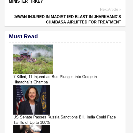
MINISTER TIRKEY
Next Article
JAWAN INJURED IN MAOIST IED BLAST IN JHARKHAND’S
CHAIBASA AIRLIFTED FOR TREATMENT
Must Read
7 Killed, 11 Injured as Bus Plunges into Gorge in
Himachal’s Chamba
US Senate Passes Russia Sanctions Bill, India Could Face
Tariffs of Up to 100%