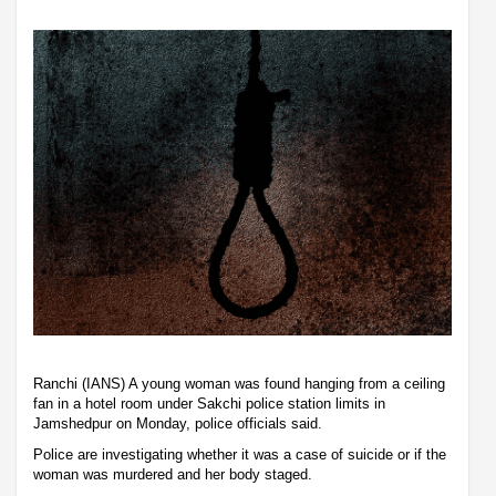
Ranchi (IANS) A young woman was found hanging from a ceiling
fan in a hotel room under Sakchi police station limits in
Jamshedpur on Monday, police officials said.
Police are investigating whether it was a case of suicide or if the
woman was murdered and her body staged.