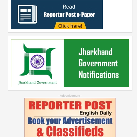
--Advertisement--