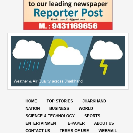
Weather & Air Quality across Jharkhand
HOME
TOP STORIES
JHARKHAND
NATION
BUSINESS
WORLD
SCIENCE & TECHNOLOGY
SPORTS
ENTERTAINMENT
E-PAPER
ABOUT US
CONTACT US
TERMS OF USE
WEBMAIL