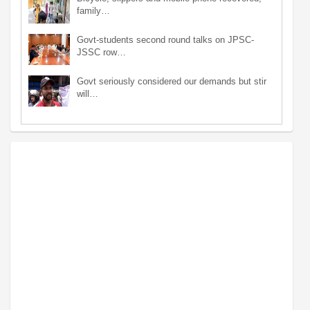
family…
Govt-students second round talks on JPSC-
JSSC row…
Govt seriously considered our demands but stir
will…