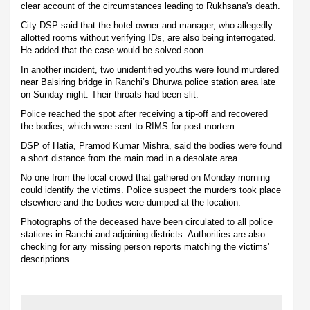
clear account of the circumstances leading to Rukhsana's death.
City DSP said that the hotel owner and manager, who allegedly
allotted rooms without verifying IDs, are also being interrogated.
He added that the case would be solved soon.
In another incident, two unidentified youths were found murdered
near Balsiring bridge in Ranchi’s Dhurwa police station area late
on Sunday night. Their throats had been slit.
Police reached the spot after receiving a tip-off and recovered
the bodies, which were sent to RIMS for post-mortem.
DSP of Hatia, Pramod Kumar Mishra, said the bodies were found
a short distance from the main road in a desolate area.
No one from the local crowd that gathered on Monday morning
could identify the victims. Police suspect the murders took place
elsewhere and the bodies were dumped at the location.
Photographs of the deceased have been circulated to all police
stations in Ranchi and adjoining districts. Authorities are also
checking for any missing person reports matching the victims'
descriptions.