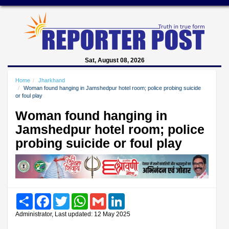
Sat, August 08, 2026
Home
Jharkhand
Woman found hanging in Jamshedpur hotel room; police probing suicide
or foul play
Woman found hanging in
Jamshedpur hotel room; police
probing suicide or foul play
Share
Facebook
Twitter
WhatsApp
Gmail
LinkedIn
Administrator, Last updated: 12 May 2025