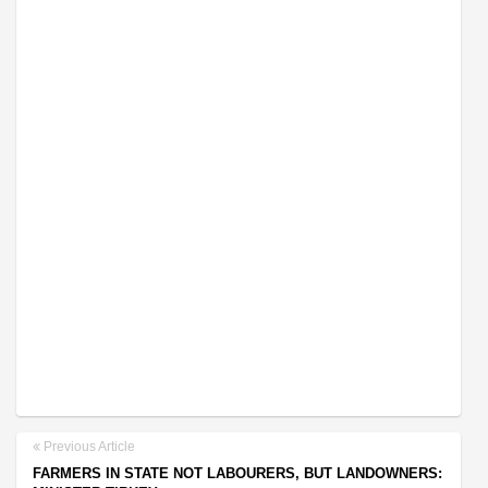
Previous Article
FARMERS IN STATE NOT LABOURERS, BUT LANDOWNERS: