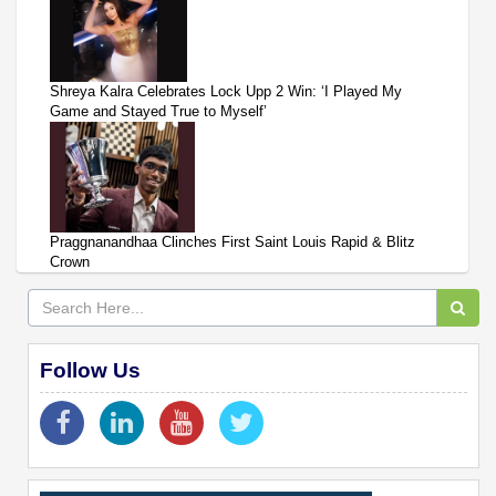
Shreya Kalra Celebrates Lock Upp 2 Win: ‘I Played My
Game and Stayed True to Myself’
Praggnanandhaa Clinches First Saint Louis Rapid & Blitz
Crown
Follow Us