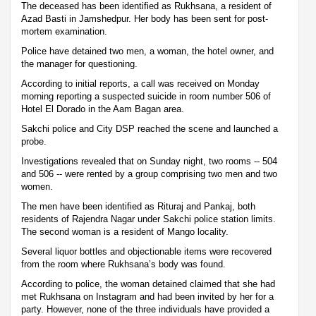
The deceased has been identified as Rukhsana, a resident of
Azad Basti in Jamshedpur. Her body has been sent for post-
mortem examination.
Police have detained two men, a woman, the hotel owner, and
the manager for questioning.
According to initial reports, a call was received on Monday
morning reporting a suspected suicide in room number 506 of
Hotel El Dorado in the Aam Bagan area.
Sakchi police and City DSP reached the scene and launched a
probe.
Investigations revealed that on Sunday night, two rooms -- 504
and 506 -- were rented by a group comprising two men and two
women.
The men have been identified as Rituraj and Pankaj, both
residents of Rajendra Nagar under Sakchi police station limits.
The second woman is a resident of Mango locality.
Several liquor bottles and objectionable items were recovered
from the room where Rukhsana’s body was found.
According to police, the woman detained claimed that she had
met Rukhsana on Instagram and had been invited by her for a
party. However, none of the three individuals have provided a