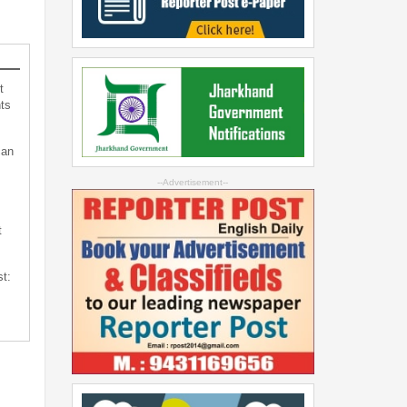
t
ts
can
--Advertisement--
t
st: