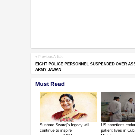
Previous Article
EIGHT POLICE PERSONNEL SUSPENDED OVER AS
ARMY JAWAN
Must Read
Sushma Swaraj's legacy will
US sanctions enda
continue to inspire
patient lives in Cub