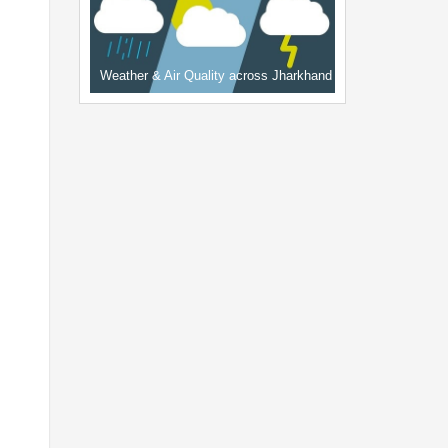
Weather & Air Quality across Jharkhand