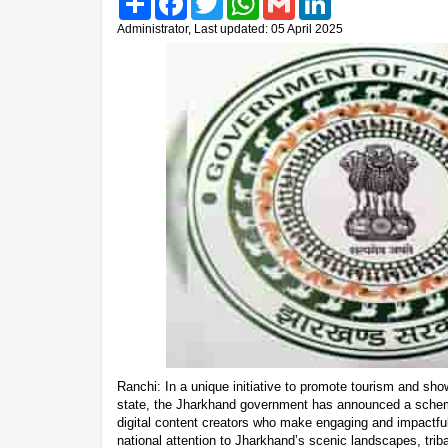
Administrator, Last updated: 05 April 2025
Ranchi: In a unique initiative to promote tourism and sho
state, the Jharkhand government has announced a scheme
digital content creators who make engaging and impactfu
national attention to Jharkhand’s scenic landscapes, tribal