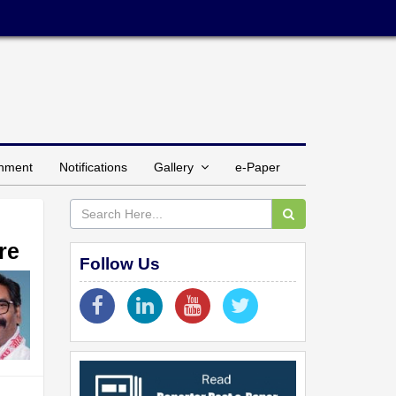
inment
Notifications
Gallery
e-Paper
re
Follow Us