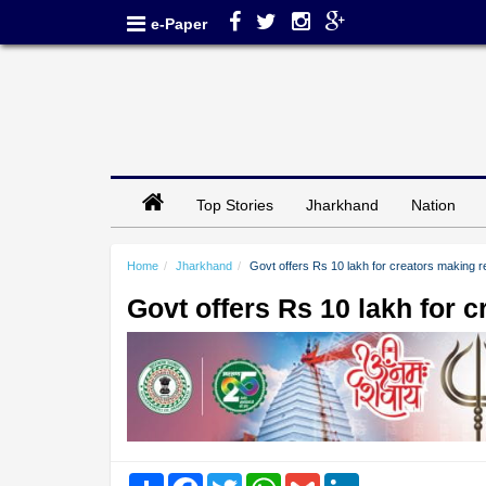
e-Paper
Top Stories
Jharkhand
Nation
Home
Jharkhand
Govt offers Rs 10 lakh for creators making re
Govt offers Rs 10 lakh for c
Share
Facebook
Twitter
WhatsApp
Gmail
LinkedIn