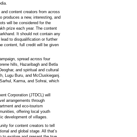
dia.
 and content creators from across
ho produces a new, interesting, and
pots will be considered for the
lakh prize each year. The content
Jharkhand. It should not contain any
lead to disqualification or further
e content, full credit will be given
 campaign, spread across four
erene hills, Hazaribagh and Betla
eoghar, and spiritual and cultural
ath, Lugu Buru, and McCluskieganj.
ke Sarhul, Karma, and Sohrai, which
ent Corporation (JTDCL) will
avel arrangements through
partment and eco-tourism
munities, offering local youth
ic development of villages.
ty for content creators to tell
ional and global stage. All that’s
n to explore and present the true