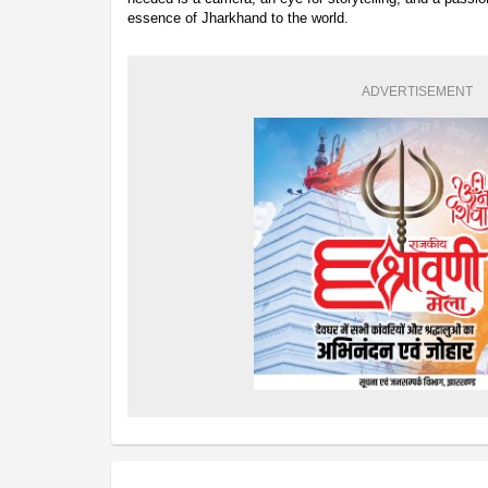
essence of Jharkhand to the world.
ADVERTISEMENT