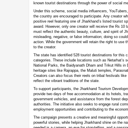
known tourist destinations through the power of social me
Under this scheme, social media influencers, YouTubers,
the country are encouraged to participate. Any creator w
positive reel featuring one of Jharkhand’s listed tourist s
award. However, only one creator will receive the Rs 10 
must reflect the authentic beauty, culture, and spirit of 
misleading, negative, or false information; doing so could 
action. While the government will retain the right to use th
to the creator.
The state has identified 528 tourist destinations for this
categories. These include locations such as Netarhat’s s
National Parks, the Baidyanath Dham and Trikut Hills in D
heritage sites like Rajrappa, the Maluti temples, Parasn
Creators can also focus their reels on tribal festivals li
reflect the vibrant traditions of the state.
To support participants, the Jharkhand Tourism Developm
provide two days of free accommodation at its hotels, tr
government vehicles, and assistance from the forest de
authorities. The initiative also seeks to engage rural com
employment opportunities and contributing to the econom
The campaign presents a creative and meaningful opportuni
powerful stories, while helping Jharkhand shine on the nat
needed is a camera, an eye for storytelling, and a passio