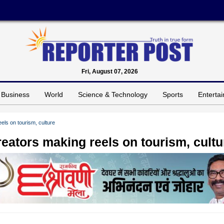
Fri, August 07, 2026
Business
World
Science & Technology
Sports
Enterta
els on tourism, culture
reators making reels on tourism, cultu