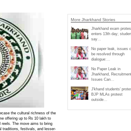
More Jharkhand Stories
Jharkhand exam protes
enters 13th day; studen
say…
No paper leak, issues 
be resolved through
dialogue:…
No Paper Leak in
Jharkhand, Recruitmen
Issues Can…
J'khand students' prote
BJP MLAs protest
outside…
wcase the cultural richness of the
 offering up to Rs 10 lakh to
l reels. The move aims to bring
 traditions, festivals, and lesser-