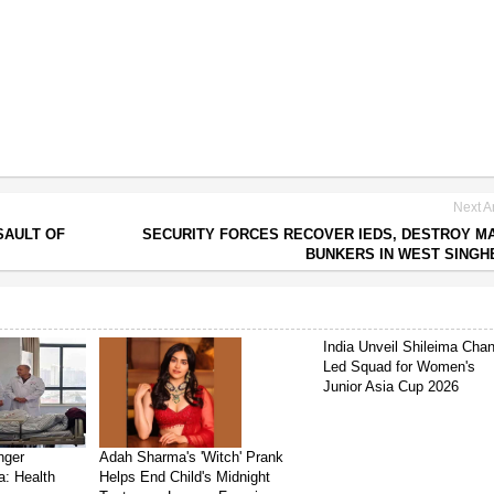
Next Ar
SAULT OF
SECURITY FORCES RECOVER IEDS, DESTROY M
BUNKERS IN WEST SING
India Unveil Shileima Cha
Led Squad for Women's
Junior Asia Cup 2026
nger
Adah Sharma's 'Witch' Prank
a: Health
Helps End Child's Midnight