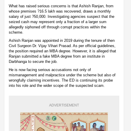
What has raised serious concerns is that Ashish Ranjan, from
whose premises ?16.5 lakh was recovered, draws a monthly
salary of just ?50,000. Investigating agencies suspect that the
seized cash may represent only a fraction of a larger sum
allegedly siphoned off through corrupt practices within the
scheme.
Ashish Ranjan was appointed in 2019 during the tenure of then
Civil Surgeon Dr. Vijay Vihari Prasad. As per official guidelines,
the position required an MBA degree. However, it is alleged that
Ranjan submitted a fake MBA degree from an institute in
Darbhanga to secure the job.
He is now facing serious accusations not only of
mismanagement and malpractice under the scheme but also of
wrongfully claiming incentives. The ED is continuing its probe
into his role and the wider scope of the suspected scam.
ADVERTISEMENT