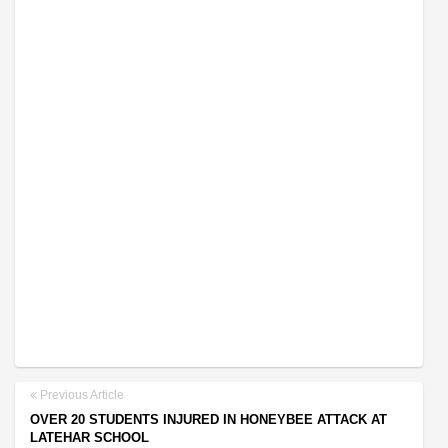
Previous Article
OVER 20 STUDENTS INJURED IN HONEYBEE ATTACK AT
LATEHAR SCHOOL