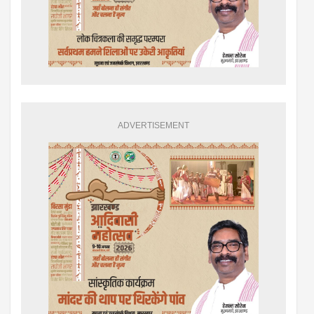
ADVERTISEMENT