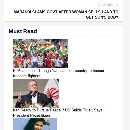
Next Article
MARANDI SLAMS GOVT AFTER WOMAN SELLS LAND TO
GET SON'S BODY
Must Read
BJP launches 'Tiranga Yatra' across country to honour
freedom fighters
Iran Ready to Pursue Peace if US Builds Trust, Says
President Pezeshkian