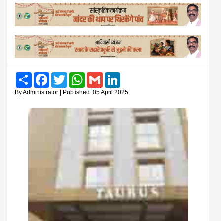
Share
Facebook
Twitter
WhatsApp
Gmail
LinkedIn
By Administrator | Published: 05 April 2025