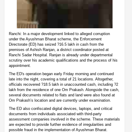
Ranchi: In a major development linked to alleged corruption
under the Ayushman Bharat scheme, the Enforcement
Directorate (ED) has seized ?16.5 lakh in cash from the
premises of Ashish Ranjan, a district coordinator posted at
Ranchi Sadar Hospital. Ranjan is already under departmental
scrutiny over his academic qualifications and the process of his
appointment.
The ED's operation began early Friday morning and continued
late into the night, covering a total of 21 locations. Altogether,
officials recovered ?18.5 lakh in unaccounted cash, including ?2
lakh from the residence of one Om Prakash. Alongside the cash,
several documents related to flats and land were also found at
Om Prakash’s location and are currently under examination.
The ED also confiscated digital devices, laptops, and critical
documents from individuals associated with third-party
assessment companies involved in the scheme. These materials
are expected to provide further evidence of irregularities and
possible fraud in the implementation of Ayushman Bharat.