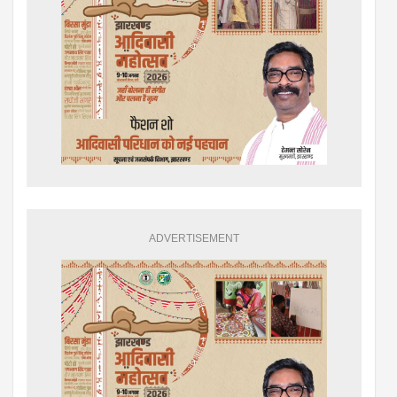
ADVERTISEMENT