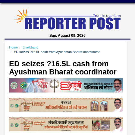
Sun, August 09, 2026
Home
Jharkhand
ED seizes ?16.5L cash from Ayushman Bharat coordinator
ED seizes ?16.5L cash from
Ayushman Bharat coordinator