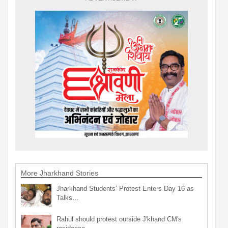
More Jharkhand Stories
Jharkhand Students’ Protest Enters Day 16 as
Talks…
Rahul should protest outside J'khand CM's