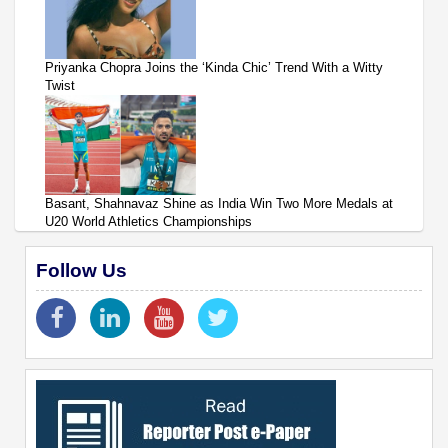
Priyanka Chopra Joins the ‘Kinda Chic’ Trend With a Witty
Twist
Basant, Shahnavaz Shine as India Win Two More Medals at
U20 World Athletics Championships
Follow Us