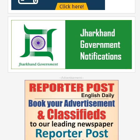
--Advertisement--