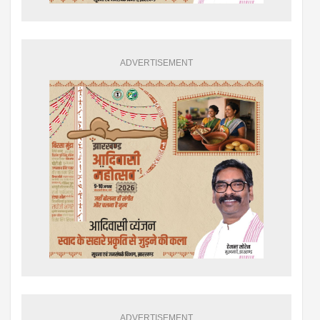
ADVERTISEMENT
ADVERTISEMENT