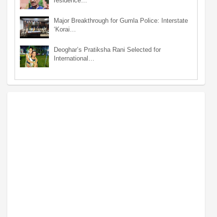
residence…
Major Breakthrough for Gumla Police: Interstate
‘Korai…
Deoghar’s Pratiksha Rani Selected for
International…