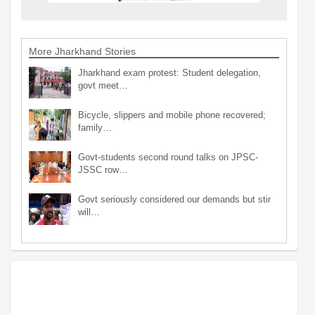
More Jharkhand Stories
Jharkhand exam protest: Student delegation,
govt meet…
Bicycle, slippers and mobile phone recovered;
family…
Govt-students second round talks on JPSC-
JSSC row…
Govt seriously considered our demands but stir
will…