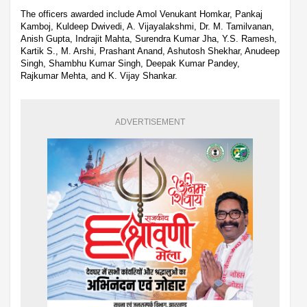
The officers awarded include Amol Venukant Homkar, Pankaj
Kamboj, Kuldeep Dwivedi, A. Vijayalakshmi, Dr. M. Tamilvanan,
Anish Gupta, Indrajit Mahta, Surendra Kumar Jha, Y.S. Ramesh,
Kartik S., M. Arshi, Prashant Anand, Ashutosh Shekhar, Anudeep
Singh, Shambhu Kumar Singh, Deepak Kumar Pandey,
Rajkumar Mehta, and K. Vijay Shankar.
ADVERTISEMENT