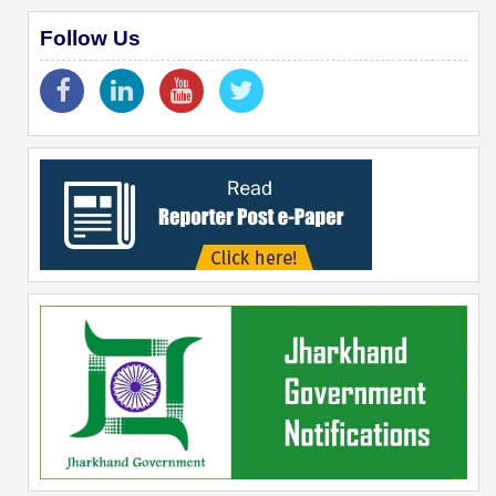
Follow Us