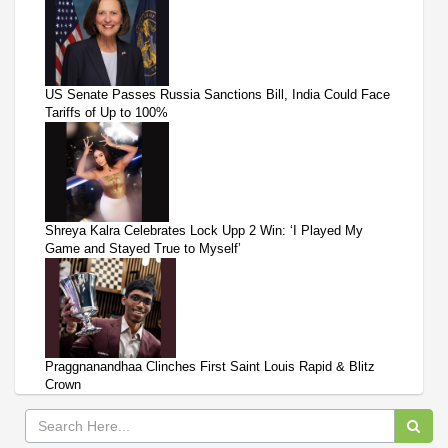
US Senate Passes Russia Sanctions Bill, India Could Face
Tariffs of Up to 100%
Shreya Kalra Celebrates Lock Upp 2 Win: ‘I Played My
Game and Stayed True to Myself’
Praggnanandhaa Clinches First Saint Louis Rapid & Blitz
Crown