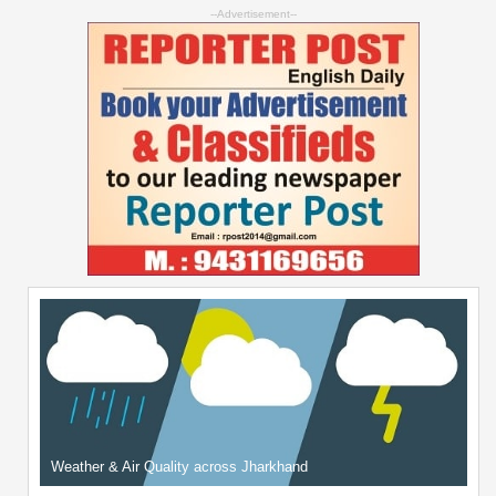
--Advertisement--
Weather & Air Quality across Jharkhand