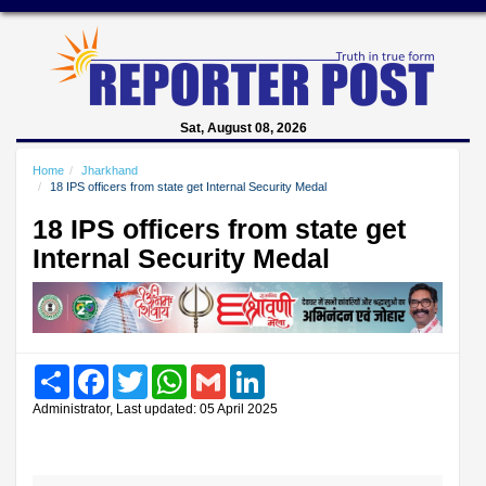
Sat, August 08, 2026
Home
Jharkhand
18 IPS officers from state get Internal Security Medal
18 IPS officers from state get
Internal Security Medal
Share
Facebook
Twitter
WhatsApp
Gmail
LinkedIn
Administrator, Last updated: 05 April 2025