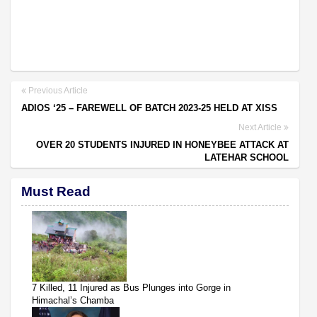
Previous Article
ADIOS ‘25 – FAREWELL OF BATCH 2023-25 HELD AT XISS
Next Article
OVER 20 STUDENTS INJURED IN HONEYBEE ATTACK AT
LATEHAR SCHOOL
Must Read
7 Killed, 11 Injured as Bus Plunges into Gorge in
Himachal’s Chamba