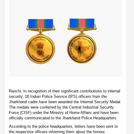
Ranchi: In recognition of their significant contributions to internal
security, 18 Indian Police Service (IPS) officers from the
Jharkhand cadre have been awarded the Internal Security Medal.
The medals were conferred by the Central Industrial Security
Force (CISF) under the Ministry of Home Affairs and have been
officially communicated to the Jharkhand Police Headquarters.
According to the police headquarters, letters have been sent to
the respective officers informing them about the honour.