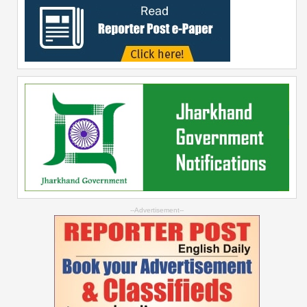
--Advertisement--