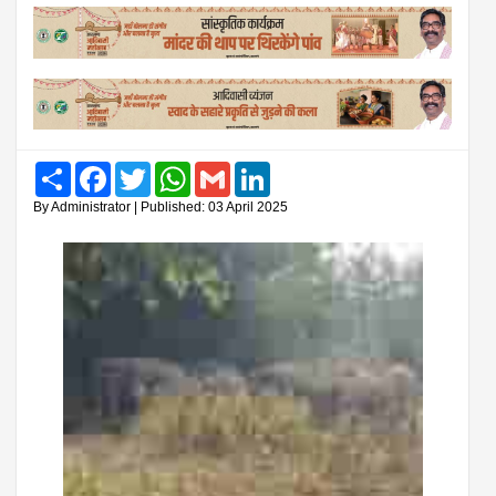
Share
Facebook
Twitter
WhatsApp
Gmail
LinkedIn
By Administrator | Published: 03 April 2025