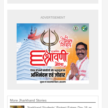
ADVERTISEMENT
More Jharkhand Stories
Jharkhand Students’ Protest Enters Day 16 as