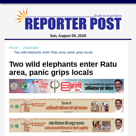
Sun, August 09, 2026
Home
Jharkhand
Two wild elephants enter Ratu area, panic grips locals
Two wild elephants enter Ratu
area, panic grips locals