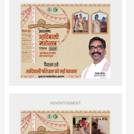
ADVERTISEMENT