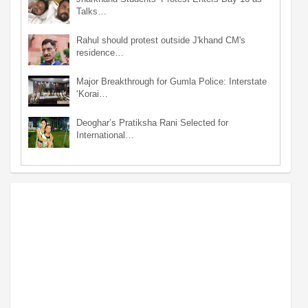
Talks…
Rahul should protest outside J'khand CM's
residence…
Major Breakthrough for Gumla Police: Interstate
‘Korai…
Deoghar’s Pratiksha Rani Selected for
International…