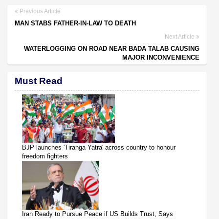
Previous Article
MAN STABS FATHER-IN-LAW TO DEATH
Next Article
WATERLOGGING ON ROAD NEAR BADA TALAB CAUSING
MAJOR INCONVENIENCE
Must Read
BJP launches 'Tiranga Yatra' across country to honour
freedom fighters
Iran Ready to Pursue Peace if US Builds Trust, Says