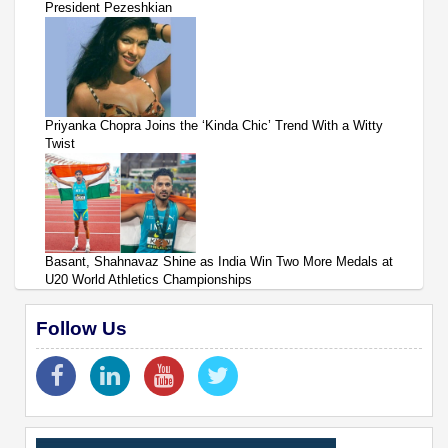
President Pezeshkian
Priyanka Chopra Joins the ‘Kinda Chic’ Trend With a Witty
Twist
Basant, Shahnavaz Shine as India Win Two More Medals at
U20 World Athletics Championships
Follow Us