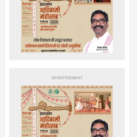
ADVERTISEMENT