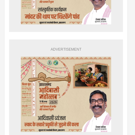
ADVERTISEMENT