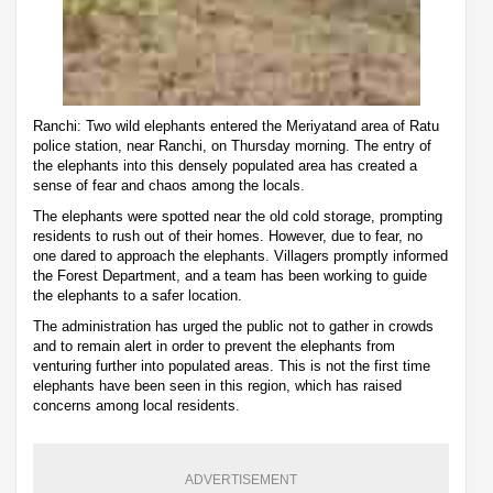
Ranchi: Two wild elephants entered the Meriyatand area of Ratu
police station, near Ranchi, on Thursday morning. The entry of
the elephants into this densely populated area has created a
sense of fear and chaos among the locals.
The elephants were spotted near the old cold storage, prompting
residents to rush out of their homes. However, due to fear, no
one dared to approach the elephants. Villagers promptly informed
the Forest Department, and a team has been working to guide
the elephants to a safer location.
The administration has urged the public not to gather in crowds
and to remain alert in order to prevent the elephants from
venturing further into populated areas. This is not the first time
elephants have been seen in this region, which has raised
concerns among local residents.
ADVERTISEMENT