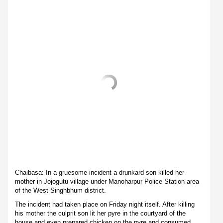
Chaibasa: In a gruesome incident a drunkard son killed her
mother in Jojogutu village under Manoharpur Police Station area
of the West Singhbhum district.
The incident had taken place on Friday night itself. After killing
his mother the culprit son lit her pyre in the courtyard of the
house and even prepared chicken on the pyre and consumed.