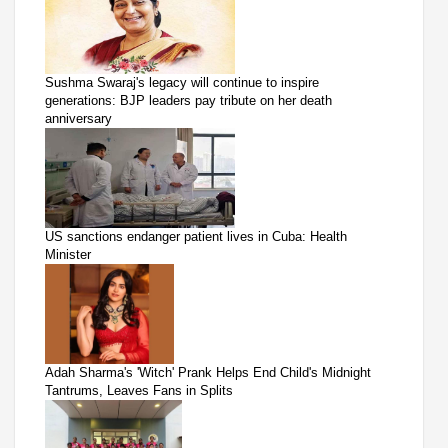
Sushma Swaraj's legacy will continue to inspire
generations: BJP leaders pay tribute on her death
anniversary
US sanctions endanger patient lives in Cuba: Health
Minister
Adah Sharma's 'Witch' Prank Helps End Child's Midnight
Tantrums, Leaves Fans in Splits