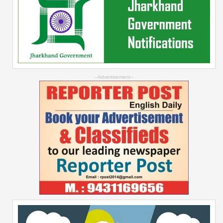
--Advertisement--