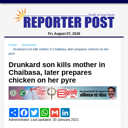
Fri, August 07, 2026
Home
Jharkhand
Drunkard son kills mother in Chaibasa, later prepares chicken on her
pyre
Drunkard son kills mother in
Chaibasa, later prepares
chicken on her pyre
Share
Facebook
Twitter
WhatsApp
Gmail
LinkedIn
Administrator, Last updated: 30 January 2021