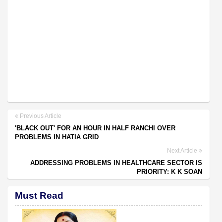
Previous Article
'BLACK OUT' FOR AN HOUR IN HALF RANCHI OVER
PROBLEMS IN HATIA GRID
Next Article
ADDRESSING PROBLEMS IN HEALTHCARE SECTOR IS
PRIORITY: K K SOAN
Must Read