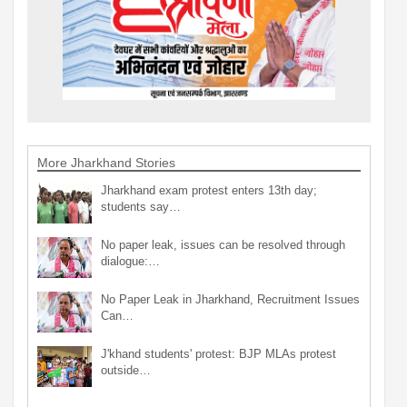
More Jharkhand Stories
Jharkhand exam protest enters 13th day;
students say…
No paper leak, issues can be resolved through
dialogue:…
No Paper Leak in Jharkhand, Recruitment Issues
Can…
J'khand students' protest: BJP MLAs protest
outside…