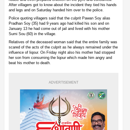
After villagers got to know about the incident they tied his hands
and legs and on Saturday handed him over to the police.
Police quoting villagers said that the culprit Pawan Soy alias
Pradhan Soy (35) had 9 years ago had killed his son and on
January 13 he had come out of jail and lived with his mother
Sumi Sou (60) in the village.
Relatives of the deceased woman said that the entire family was
scared of the acts of the culprit as he always remained under the
influence of liqour. On Friday night also his mother had stopped
her son from consuming the liqour which made him angry and
beat his mother to death.
ADVERTISEMENT