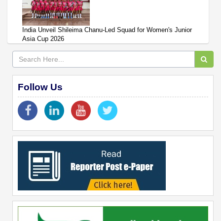
India Unveil Shileima Chanu-Led Squad for Women's Junior
Asia Cup 2026
Follow Us