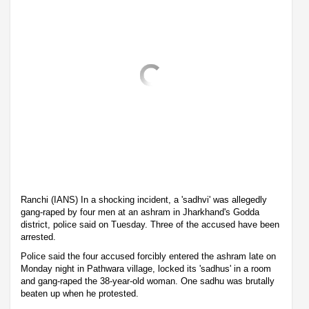
Ranchi (IANS) In a shocking incident, a 'sadhvi' was allegedly
gang-raped by four men at an ashram in Jharkhand's Godda
district, police said on Tuesday. Three of the accused have been
arrested.
Police said the four accused forcibly entered the ashram late on
Monday night in Pathwara village, locked its 'sadhus' in a room
and gang-raped the 38-year-old woman. One sadhu was brutally
beaten up when he protested.