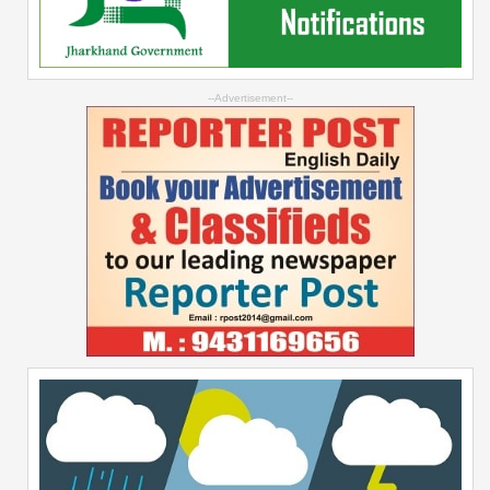
--Advertisement--