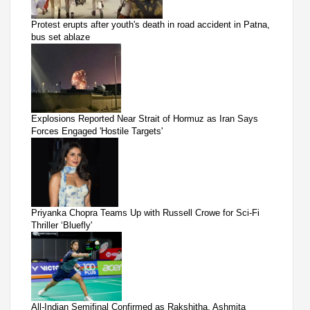
Protest erupts after youth's death in road accident in Patna,
bus set ablaze
Explosions Reported Near Strait of Hormuz as Iran Says
Forces Engaged 'Hostile Targets'
Priyanka Chopra Teams Up with Russell Crowe for Sci-Fi
Thriller ‘Bluefly'
All-Indian Semifinal Confirmed as Rakshitha, Ashmita