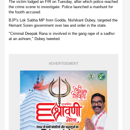
The victim lodged an FIR on Tuesday, after which police reached
the crime scene to investigate. Police launched a manhunt for
the fourth accused.
BJP's Lok Sabha MP from Godda, Nishikant Dubey, targeted the
Hemant Soren government over law and order in the state.
"Criminal Deepak Rana is involved in the gang rape of a sadhvi
at an ashram," Dubey tweeted.
ADVERTISEMENT