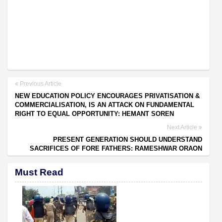
Previous Article
NEW EDUCATION POLICY ENCOURAGES PRIVATISATION &
COMMERCIALISATION, IS AN ATTACK ON FUNDAMENTAL
RIGHT TO EQUAL OPPORTUNITY: HEMANT SOREN
Next Article
PRESENT GENERATION SHOULD UNDERSTAND
SACRIFICES OF FORE FATHERS: RAMESHWAR ORAON
Must Read