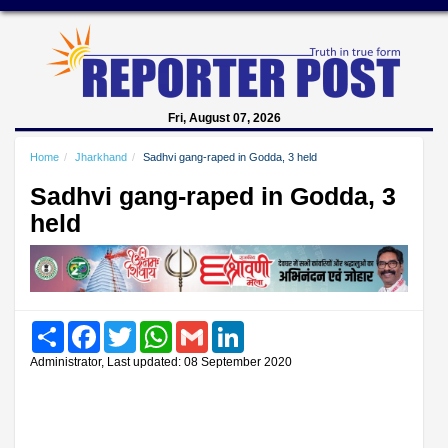
Fri, August 07, 2026
Home
Jharkhand
Sadhvi gang-raped in Godda, 3 held
Sadhvi gang-raped in Godda, 3
held
Share
Facebook
Twitter
WhatsApp
Gmail
LinkedIn
Administrator, Last updated: 08 September 2020