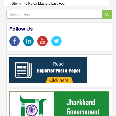
Storm into Korea Masters Last Four
Follow Us