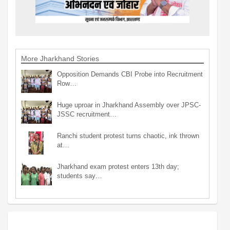
More Jharkhand Stories
Opposition Demands CBI Probe into Recruitment
Row…
Huge uproar in Jharkhand Assembly over JPSC-
JSSC recruitment…
Ranchi student protest turns chaotic, ink thrown
at…
Jharkhand exam protest enters 13th day;
students say…