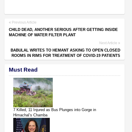
Previous Article
CHILD DEAD, ANOTHER SERIOUS AFTER GETTING INSIDE
MACHINE OF WATER FILTER PLANT
Next Article
BABULAL WRITES TO HEMANT ASKING TO OPEN CLOSED
ROOMS IN RIMS FOR TREATMENT OF COVID-19 PATIENTS
Must Read
7 Killed, 11 Injured as Bus Plunges into Gorge in
Himachal’s Chamba