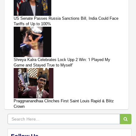
US Senate Passes Russia Sanctions Bill, India Could Face
Tariffs of Up to 100%
Shreya Kalra Celebrates Lock Upp 2 Win: ‘I Played My
Game and Stayed True to Myself’
Praggnanandhaa Clinches First Saint Louis Rapid & Blitz
Crown