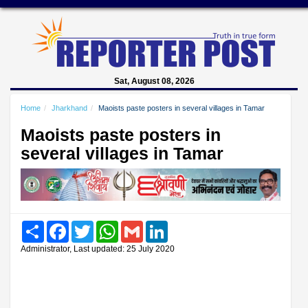
Sat, August 08, 2026
Home
Jharkhand
Maoists paste posters in several villages in Tamar
Maoists paste posters in
several villages in Tamar
Share
Facebook
Twitter
WhatsApp
Gmail
LinkedIn
Administrator, Last updated: 25 July 2020