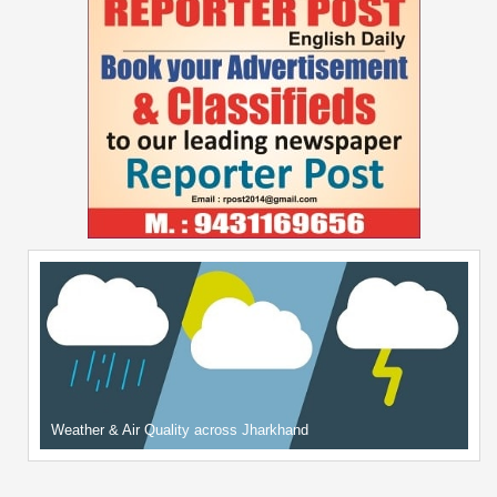
Weather & Air Quality across Jharkhand