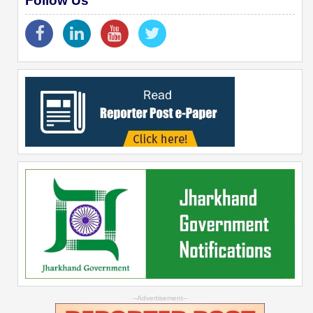
Follow Us
--Advertisement--