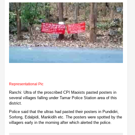
Representational Pic
Ranchi: Ultra of the proscribed CPI Maoists pasted posters in
several villages falling under Tamar Police Station area of this
district.
Police said that the ultras had pasted their posters in Pundidiri,
Sorlong, Edalpidi, Mankidih etc. The posters were spotted by the
villagers early in the morning after which alerted the police.