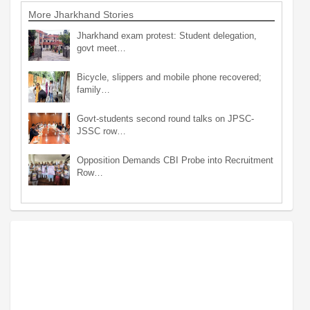
More Jharkhand Stories
Jharkhand exam protest: Student delegation,
govt meet…
Bicycle, slippers and mobile phone recovered;
family…
Govt-students second round talks on JPSC-
JSSC row…
Opposition Demands CBI Probe into Recruitment
Row…