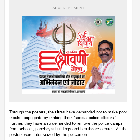
ADVERTISEMENT
Through the posters, the ultras have demanded not to make poor
tribals scapegoats by making them 'special police officers '.
Further, they have also demanded to remove the police camps
from schools, panchayat buildings and healthcare centres. All the
posters were later seized by the policemen.