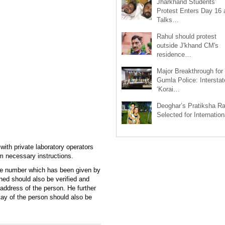
Jharkhand Students’
Protest Enters Day 16 
Talks…
Rahul should protest
outside J'khand CM's
residence…
Major Breakthrough for
Gumla Police: Interstat
‘Korai…
Deoghar’s Pratiksha Ra
Selected for Internatio
ith private laboratory operators
m necessary instructions.
nate number which has been given by
ned should also be verified and
address of the person. He further
stay of the person should also be