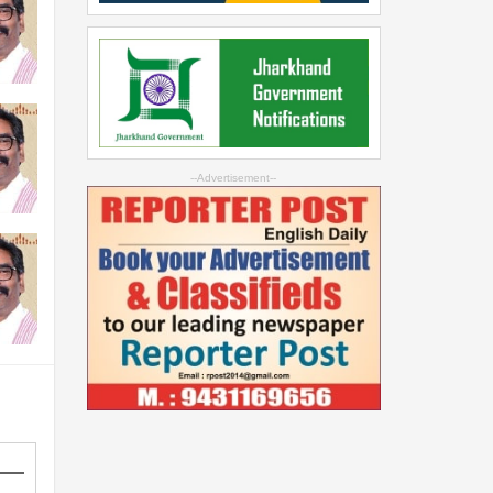
--Advertisement--