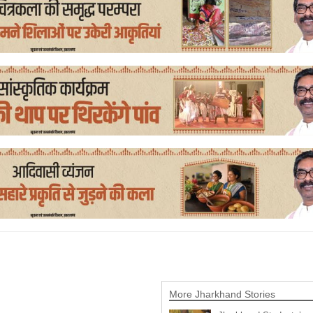
More Jharkhand Stories