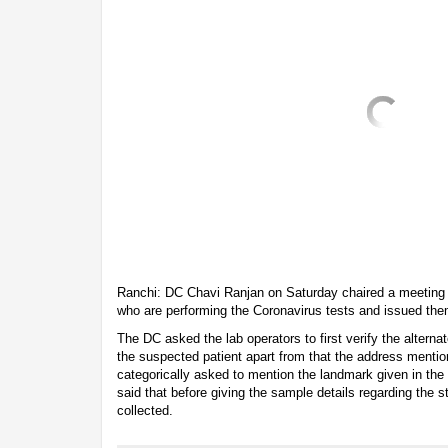
Ranchi: DC Chavi Ranjan on Saturday chaired a meeting w
who are performing the Coronavirus tests and issued the
The DC asked the lab operators to first verify the alter
the suspected patient apart from that the address mentio
categorically asked to mention the landmark given in the 
said that before giving the sample details regarding the 
collected.