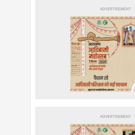
ADVERTISEMENT
ADVERTISEMENT