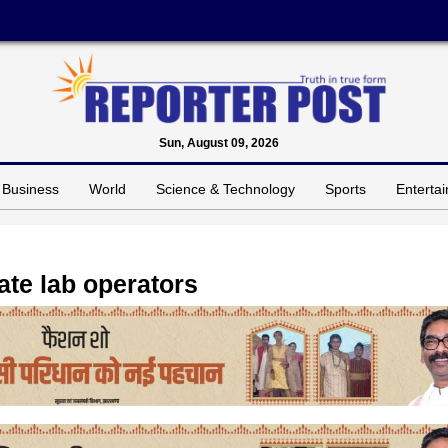
Sun, August 09, 2026
Business
World
Science & Technology
Sports
Enterta
ate lab operators