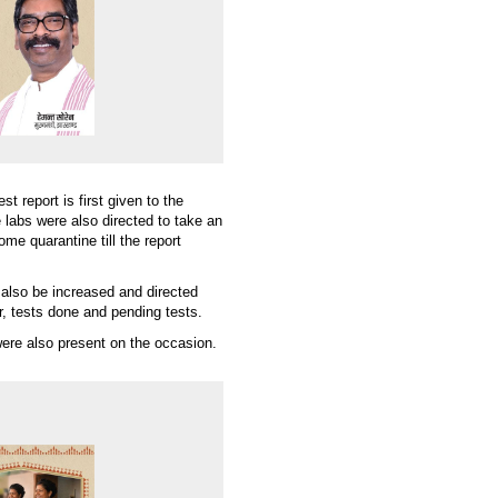
 report is first given to the
he labs were also directed to take an
me quarantine till the report
 also be increased and directed
r, tests done and pending tests.
re also present on the occasion.