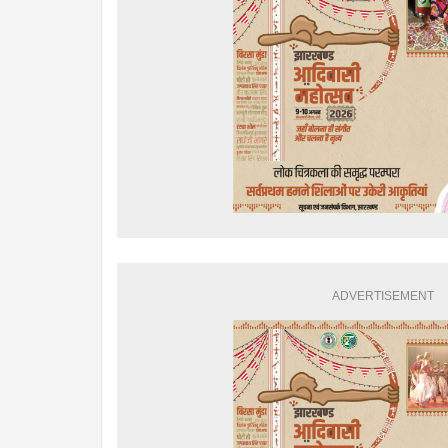
ADVERTISEMENT