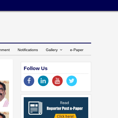
inment
Notifications
Gallery
e-Paper
Follow Us