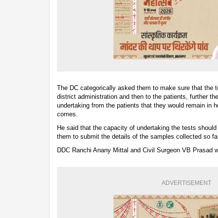
The DC categorically asked them to make sure that the test
district administration and then to the patients, further t
undertaking from the patients that they would remain in ho
comes.
He said that the capacity of undertaking the tests should
them to submit the details of the samples collected so fa
DDC Ranchi Anany Mittal and Civil Surgeon VB Prasad we
ADVERTISEMENT