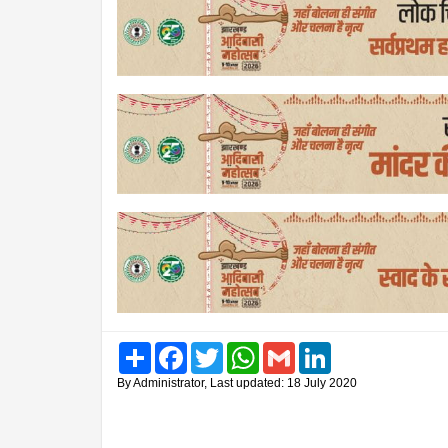
Share
Facebook
Twitter
WhatsApp
Gmail
LinkedIn
By Administrator, Last updated: 18 July 2020