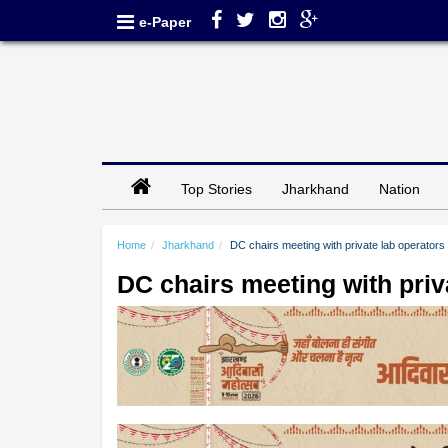
e-Paper
Top Stories
Jharkhand
Nation
Home
Jharkhand
DC chairs meeting with private lab operators
DC chairs meeting with priv