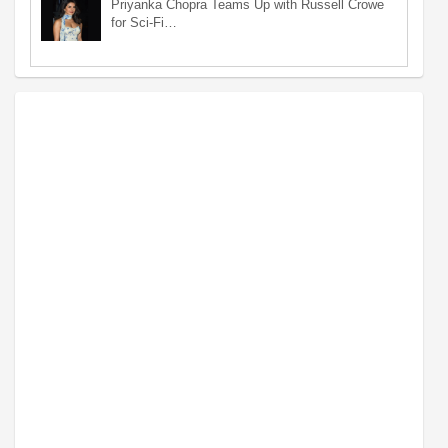
Priyanka Chopra Teams Up with Russell Crowe
for Sci-Fi…