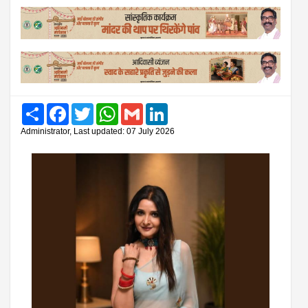
Share
Facebook
Twitter
WhatsApp
Gmail
LinkedIn
Administrator, Last updated: 07 July 2026