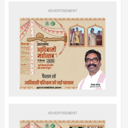
ADVERTISEMENT
ADVERTISEMENT