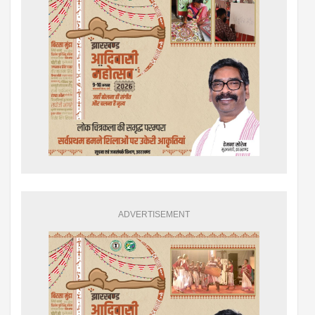
ADVERTISEMENT