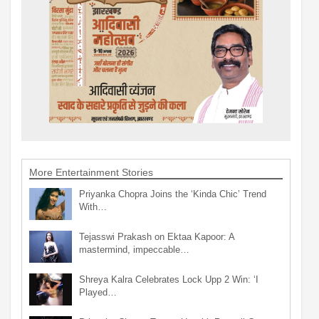
More Entertainment Stories
Priyanka Chopra Joins the ‘Kinda Chic’ Trend
With…
Tejasswi Prakash on Ektaa Kapoor: A
mastermind, impeccable…
Shreya Kalra Celebrates Lock Upp 2 Win: ‘I
Played…