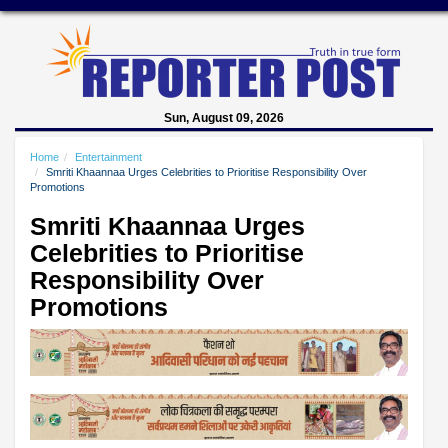
Sun, August 09, 2026
Home
Entertainment
Smriti Khaannaa Urges Celebrities to Prioritise Responsibility Over
Promotions
Smriti Khaannaa Urges
Celebrities to Prioritise
Responsibility Over
Promotions