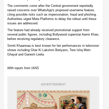
The comments come after the Central government reportedly
raised concerns over WhatsApp's proposed username feature,
citing possible risks such as impersonation, fraud and phishing.
Authorities urged Meta Platforms to delay the rollout until these
issues are addressed.
The feature had already received promotional support from
several public figures, including Bollywood superstar Aamir Khan,
before receiving regulatory clearance.
Smriti Khaannaa is best known for her performances in television
shows including Ghar Ki Lakshmi Betiyann, Tere Ishq Mein
Ghayal and Ganesh Leela.
With inputs from IANS
ADVERTISEMENT