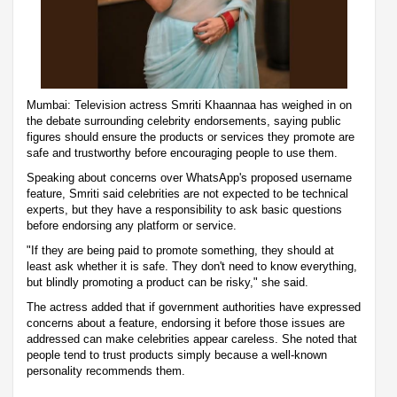
Mumbai: Television actress Smriti Khaannaa has weighed in on
the debate surrounding celebrity endorsements, saying public
figures should ensure the products or services they promote are
safe and trustworthy before encouraging people to use them.
Speaking about concerns over WhatsApp's proposed username
feature, Smriti said celebrities are not expected to be technical
experts, but they have a responsibility to ask basic questions
before endorsing any platform or service.
"If they are being paid to promote something, they should at
least ask whether it is safe. They don't need to know everything,
but blindly promoting a product can be risky," she said.
The actress added that if government authorities have expressed
concerns about a feature, endorsing it before those issues are
addressed can make celebrities appear careless. She noted that
people tend to trust products simply because a well-known
personality recommends them.