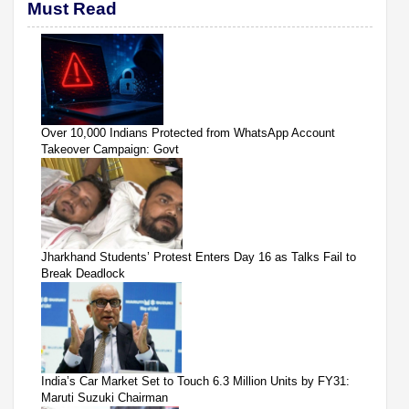
Must Read
Over 10,000 Indians Protected from WhatsApp Account
Takeover Campaign: Govt
Jharkhand Students’ Protest Enters Day 16 as Talks Fail to
Break Deadlock
India’s Car Market Set to Touch 6.3 Million Units by FY31:
Maruti Suzuki Chairman