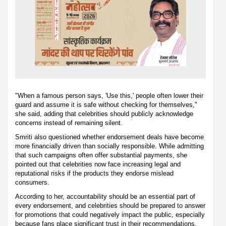
"When a famous person says, 'Use this,' people often lower their
guard and assume it is safe without checking for themselves,"
she said, adding that celebrities should publicly acknowledge
concerns instead of remaining silent.
Smriti also questioned whether endorsement deals have become
more financially driven than socially responsible. While admitting
that such campaigns often offer substantial payments, she
pointed out that celebrities now face increasing legal and
reputational risks if the products they endorse mislead
consumers.
According to her, accountability should be an essential part of
every endorsement, and celebrities should be prepared to answer
for promotions that could negatively impact the public, especially
because fans place significant trust in their recommendations.