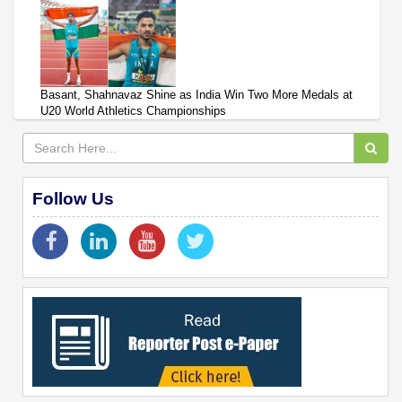
Basant, Shahnavaz Shine as India Win Two More Medals at
U20 World Athletics Championships
Follow Us