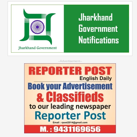
--Advertisement--