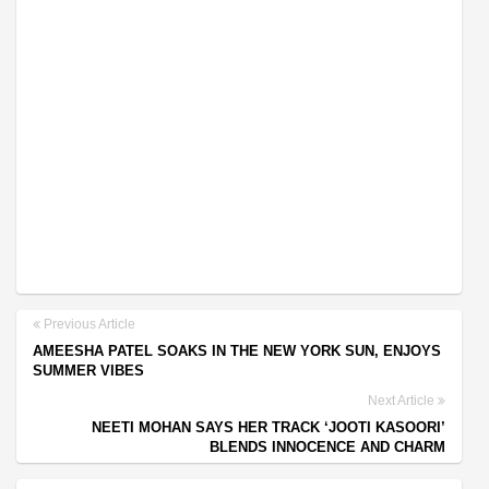
Previous Article
AMEESHA PATEL SOAKS IN THE NEW YORK SUN, ENJOYS
SUMMER VIBES
Next Article
NEETI MOHAN SAYS HER TRACK ‘JOOTI KASOORI’
BLENDS INNOCENCE AND CHARM