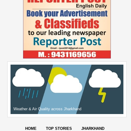
Weather & Air Quality across Jharkhand
HOME
TOP STORIES
JHARKHAND