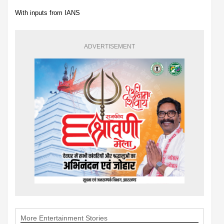
With inputs from IANS
ADVERTISEMENT
More Entertainment Stories