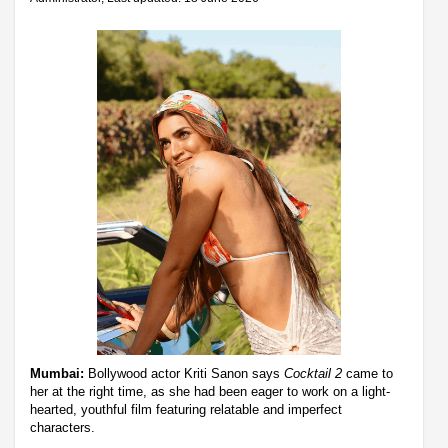
Mumbai:
Bollywood actor Kriti Sanon says
Cocktail 2
came to
her at the right time, as she had been eager to work on a light-
hearted, youthful film featuring relatable and imperfect
characters.