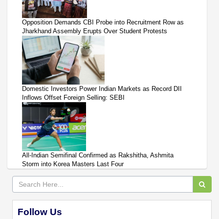
Opposition Demands CBI Probe into Recruitment Row as
Jharkhand Assembly Erupts Over Student Protests
Domestic Investors Power Indian Markets as Record DII
Inflows Offset Foreign Selling: SEBI
All-Indian Semifinal Confirmed as Rakshitha, Ashmita
Storm into Korea Masters Last Four
Follow Us