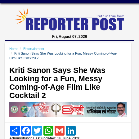
Fri, August 07, 2026
Home
Entertainment
Kriti Sanon Says She Was Looking for a Fun, Messy Coming-of-Age
Film Like Cocktail 2
Kriti Sanon Says She Was
Looking for a Fun, Messy
Coming-of-Age Film Like
Cocktail 2
Share
Facebook
Twitter
WhatsApp
Gmail
LinkedIn
Administrator, Last updated: 18 June 2026