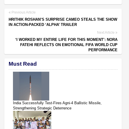
Previous Article
HRITHIK ROSHAN’S SURPRISE CAMEO STEALS THE SHOW
IN ACTION-PACKED ‘ALPHA’ TRAILER
Next Article
‘I WORKED MY ENTIRE LIFE FOR THIS MOMENT’: NORA
FATEHI REFLECTS ON EMOTIONAL FIFA WORLD CUP
PERFORMANCE
Must Read
India Successfully Test-Fires Agni-4 Ballistic Missile,
Strengthening Strategic Deterrence