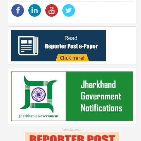
--Advertisement--