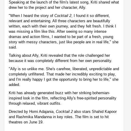
Speaking at the launch of the film's latest song, Kriti shared what
drew her to the project and her character, Ally.
"When I heard the story of
Cocktail 2
, I found it so different,
relevant and entertaining. All three characters are beautifully
written, each with their own journey, and they felt fresh. I think I
was missing a film like this. After seeing so many intense
dramas and action films, I wanted to be part of a fresh, young
story with messy characters, just like people are in real life," she
said.
Talking about Ally, Kriti revealed that the role challenged her
because it was completely different from her own personality.
"Ally is so unlike me. She's carefree, liberated, unpredictable and
completely unfiltered. That made her incredibly exciting to play,
and I'm really happy I got the opportunity to bring her to life," she
added.
Kriti has already generated buzz with her striking bohemian-
inspired look in the film, reflecting Ally's free-spirited personality
through relaxed, vibrant outfits.
Directed by Homi Adajania,
Cocktail 2
also stars Shahid Kapoor
and Rashmika Mandanna in key roles. The film is set to hit
theatres on June 19.