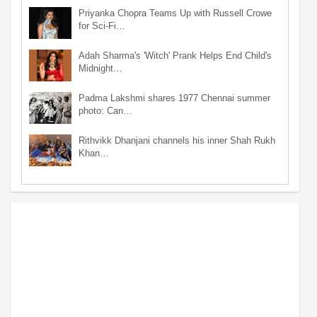
Priyanka Chopra Teams Up with Russell Crowe
for Sci-Fi…
Adah Sharma's 'Witch' Prank Helps End Child's
Midnight…
Padma Lakshmi shares 1977 Chennai summer
photo: Can…
Rithvikk Dhanjani channels his inner Shah Rukh
Khan…