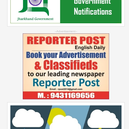
--Advertisement--