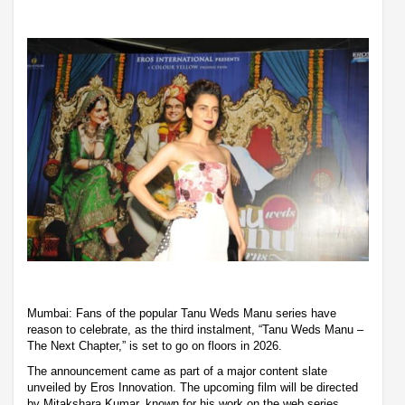
Mumbai: Fans of the popular Tanu Weds Manu series have
reason to celebrate, as the third instalment, “Tanu Weds Manu –
The Next Chapter,” is set to go on floors in 2026.
The announcement came as part of a major content slate
unveiled by Eros Innovation. The upcoming film will be directed
by Mitakshara Kumar, known for his work on the web series