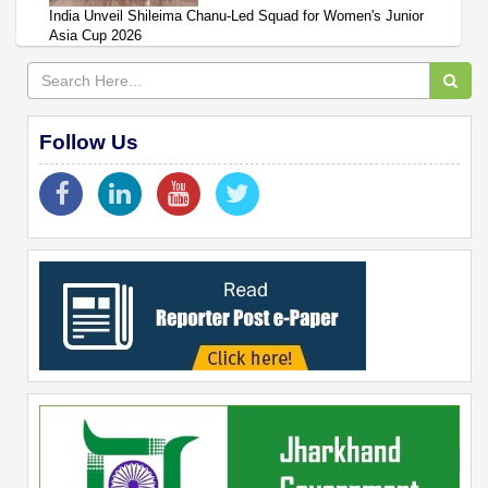
India Unveil Shileima Chanu-Led Squad for Women's Junior
Asia Cup 2026
Follow Us