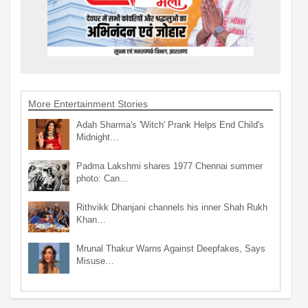
More Entertainment Stories
Adah Sharma's 'Witch' Prank Helps End Child's
Midnight…
Padma Lakshmi shares 1977 Chennai summer
photo: Can…
Rithvikk Dhanjani channels his inner Shah Rukh
Khan…
Mrunal Thakur Warns Against Deepfakes, Says
Misuse…