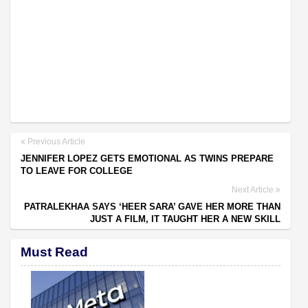
Previous Article
JENNIFER LOPEZ GETS EMOTIONAL AS TWINS PREPARE
TO LEAVE FOR COLLEGE
Next Article
PATRALEKHAA SAYS ‘HEER SARA’ GAVE HER MORE THAN
JUST A FILM, IT TAUGHT HER A NEW SKILL
Must Read