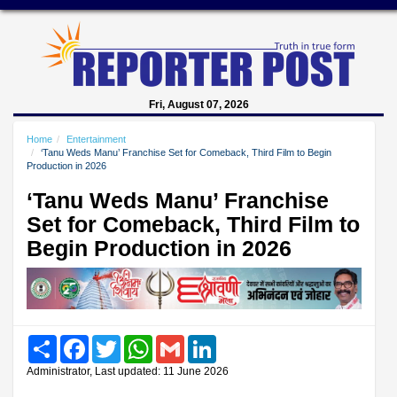
Fri, August 07, 2026
Home
Entertainment
‘Tanu Weds Manu’ Franchise Set for Comeback, Third Film to Begin
Production in 2026
‘Tanu Weds Manu’ Franchise
Set for Comeback, Third Film to
Begin Production in 2026
Share
Facebook
Twitter
WhatsApp
Gmail
LinkedIn
Administrator, Last updated: 11 June 2026