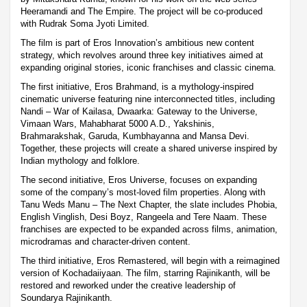
Heeramandi and The Empire. The project will be co-produced
with Rudrak Soma Jyoti Limited.
The film is part of Eros Innovation’s ambitious new content
strategy, which revolves around three key initiatives aimed at
expanding original stories, iconic franchises and classic cinema.
The first initiative, Eros Brahmand, is a mythology-inspired
cinematic universe featuring nine interconnected titles, including
Nandi – War of Kailasa, Dwaarka: Gateway to the Universe,
Vimaan Wars, Mahabharat 5000 A.D., Yakshinis,
Brahmarakshak, Garuda, Kumbhayanna and Mansa Devi.
Together, these projects will create a shared universe inspired by
Indian mythology and folklore.
The second initiative, Eros Universe, focuses on expanding
some of the company’s most-loved film properties. Along with
Tanu Weds Manu – The Next Chapter, the slate includes Phobia,
English Vinglish, Desi Boyz, Rangeela and Tere Naam. These
franchises are expected to be expanded across films, animation,
microdramas and character-driven content.
The third initiative, Eros Remastered, will begin with a reimagined
version of Kochadaiiyaan. The film, starring Rajinikanth, will be
restored and reworked under the creative leadership of
Soundarya Rajinikanth.