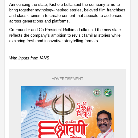
Announcing the slate, Kishore Lulla said the company aims to
bring together mythology-inspired stories, beloved film franchises
and classic cinema to create content that appeals to audiences
across generations and platforms.
Co-Founder and Co-President Ridhima Lulla said the new slate
reflects the company’s ambition to revisit familiar stories while
exploring fresh and innovative storytelling formats.
With inputs from IANS
ADVERTISEMENT