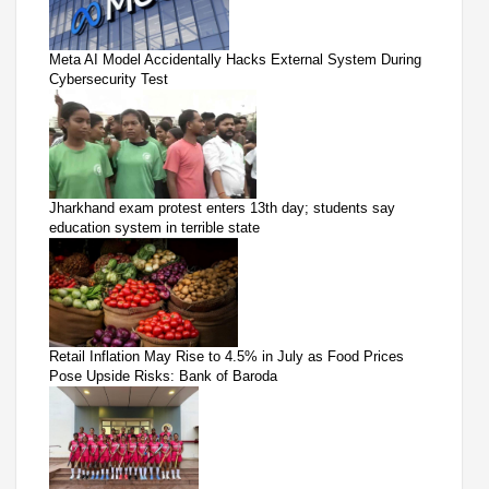
Meta AI Model Accidentally Hacks External System During
Cybersecurity Test
Jharkhand exam protest enters 13th day; students say
education system in terrible state
Retail Inflation May Rise to 4.5% in July as Food Prices
Pose Upside Risks: Bank of Baroda