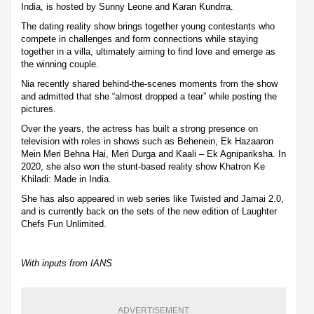
India, is hosted by Sunny Leone and Karan Kundrra.
The dating reality show brings together young contestants who
compete in challenges and form connections while staying
together in a villa, ultimately aiming to find love and emerge as
the winning couple.
Nia recently shared behind-the-scenes moments from the show
and admitted that she “almost dropped a tear” while posting the
pictures.
Over the years, the actress has built a strong presence on
television with roles in shows such as Behenein, Ek Hazaaron
Mein Meri Behna Hai, Meri Durga and Kaali – Ek Agnipariksha. In
2020, she also won the stunt-based reality show Khatron Ke
Khiladi: Made in India.
She has also appeared in web series like Twisted and Jamai 2.0,
and is currently back on the sets of the new edition of Laughter
Chefs Fun Unlimited.
With inputs from IANS
ADVERTISEMENT