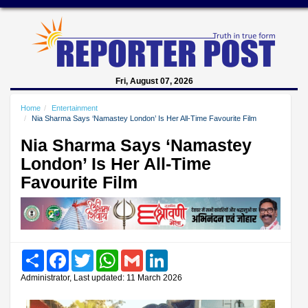
Fri, August 07, 2026
Home
Entertainment
Nia Sharma Says ‘Namastey London’ Is Her All-Time Favourite Film
Nia Sharma Says ‘Namastey
London’ Is Her All-Time
Favourite Film
Share
Facebook
Twitter
WhatsApp
Gmail
LinkedIn
Administrator, Last updated: 11 March 2026