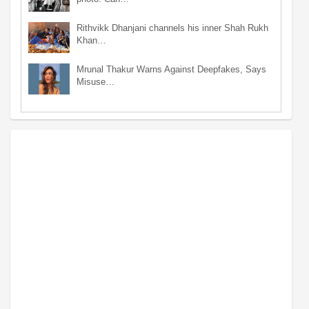
Rithvikk Dhanjani channels his inner Shah Rukh
Khan…
Mrunal Thakur Warns Against Deepfakes, Says
Misuse…