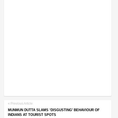
Previous Article
MUNMUN DUTTA SLAMS ‘DISGUSTING’ BEHAVIOUR OF
INDIANS AT TOURIST SPOTS