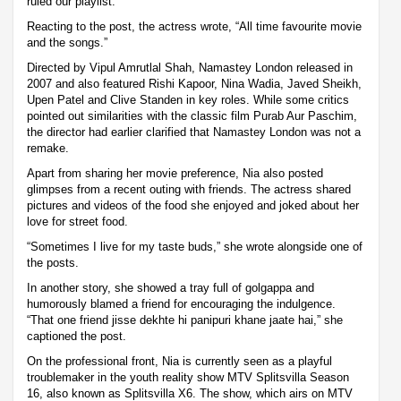
ruled our playlist.”
Reacting to the post, the actress wrote, “All time favourite movie
and the songs.”
Directed by Vipul Amrutlal Shah, Namastey London released in
2007 and also featured Rishi Kapoor, Nina Wadia, Javed Sheikh,
Upen Patel and Clive Standen in key roles. While some critics
pointed out similarities with the classic film Purab Aur Paschim,
the director had earlier clarified that Namastey London was not a
remake.
Apart from sharing her movie preference, Nia also posted
glimpses from a recent outing with friends. The actress shared
pictures and videos of the food she enjoyed and joked about her
love for street food.
“Sometimes I live for my taste buds,” she wrote alongside one of
the posts.
In another story, she showed a tray full of golgappa and
humorously blamed a friend for encouraging the indulgence.
“That one friend jisse dekhte hi panipuri khane jaate hai,” she
captioned the post.
On the professional front, Nia is currently seen as a playful
troublemaker in the youth reality show MTV Splitsvilla Season
16, also known as Splitsvilla X6. The show, which airs on MTV