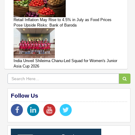
Retail Inflation May Rise to 4.5% in July as Food Prices
Pose Upside Risks: Bank of Baroda
India Unveil Shileima Chanu-Led Squad for Women's Junior
Asia Cup 2026
Follow Us