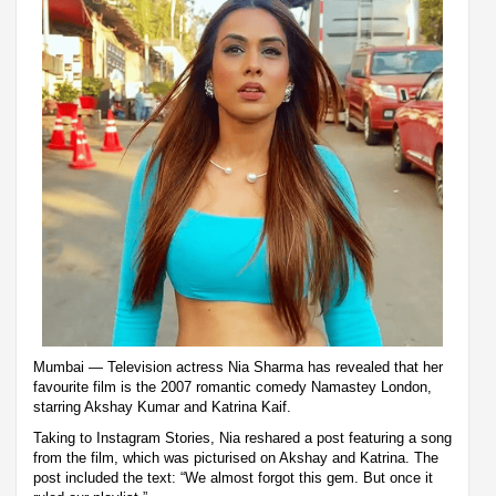
Mumbai — Television actress Nia Sharma has revealed that her
favourite film is the 2007 romantic comedy Namastey London,
starring Akshay Kumar and Katrina Kaif.
Taking to Instagram Stories, Nia reshared a post featuring a song
from the film, which was picturised on Akshay and Katrina. The
post included the text: “We almost forgot this gem. But once it