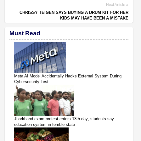
Next Article
CHRISSY TEIGEN SAYS BUYING A DRUM KIT FOR HER
KIDS MAY HAVE BEEN A MISTAKE
Must Read
Meta AI Model Accidentally Hacks External System During
Cybersecurity Test
Jharkhand exam protest enters 13th day; students say
education system in terrible state