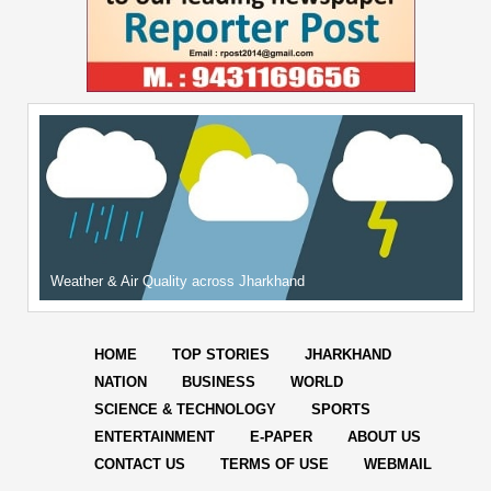
Weather & Air Quality across Jharkhand
HOME
TOP STORIES
JHARKHAND
NATION
BUSINESS
WORLD
SCIENCE & TECHNOLOGY
SPORTS
ENTERTAINMENT
E-PAPER
ABOUT US
CONTACT US
TERMS OF USE
WEBMAIL