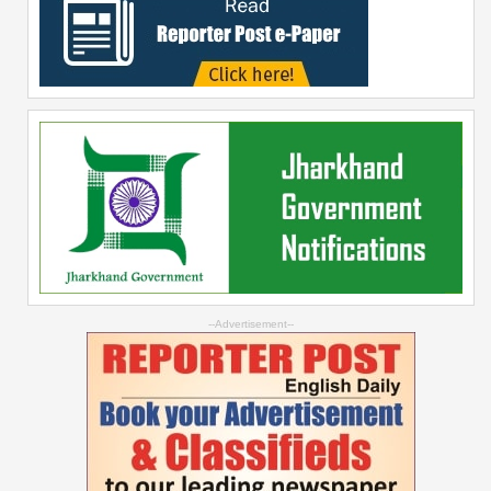
--Advertisement--