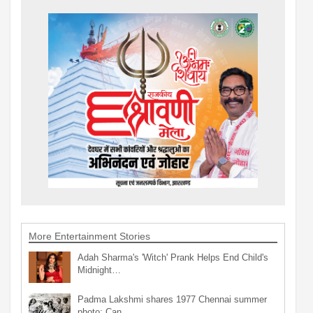
More Entertainment Stories
Adah Sharma's 'Witch' Prank Helps End Child's
Midnight…
Padma Lakshmi shares 1977 Chennai summer
photo: Can…